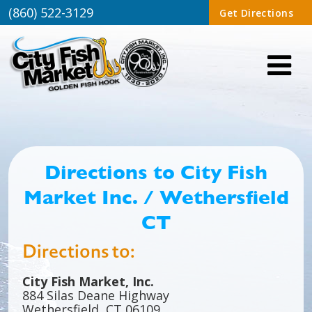
(860) 522-3129
Get Directions
Directions to City Fish
Market Inc. / Wethersfield
CT
Directions to:
City Fish Market, Inc.
884 Silas Deane Highway
Wethersfield, CT 06109