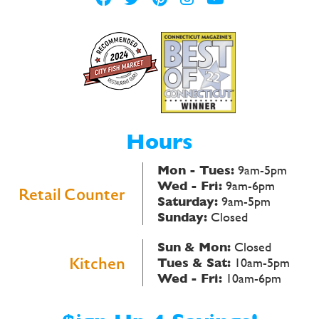
Hours
Mon - Tues:
9am-5pm
Wed - Fri:
9am-6pm
Retail Counter
Saturday:
9am-5pm
Sunday:
Closed
Sun & Mon:
Closed
Kitchen
Tues & Sat:
10am-5pm
Wed - Fri:
10am-6pm