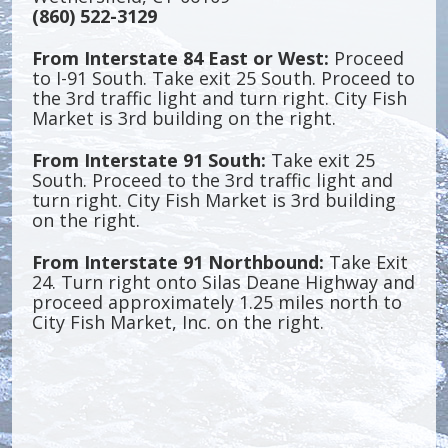
(860) 522-3129
From Interstate 84 East or West:
Proceed
to I-91 South. Take exit 25 South. Proceed to
the 3rd traffic light and turn right. City Fish
Market is 3rd building on the right.
From Interstate 91 South:
Take exit 25
South. Proceed to the 3rd traffic light and
turn right. City Fish Market is 3rd building
on the right.
From Interstate 91 Northbound:
Take Exit
24. Turn right onto Silas Deane Highway and
proceed approximately 1.25 miles north to
City Fish Market, Inc. on the right.