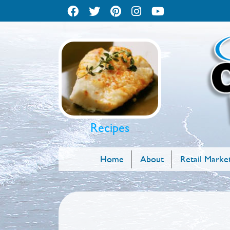
Recipes
Home
About
Retail Marke