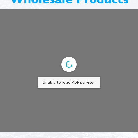
Unable to load PDF service..