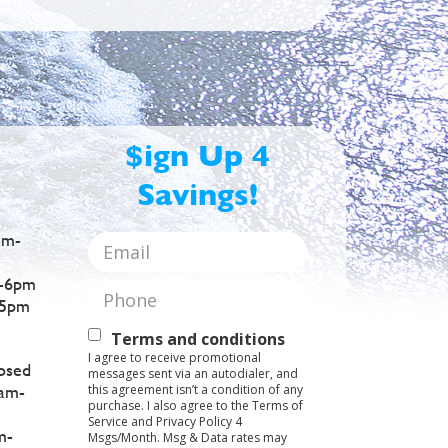
$ign Up 4
Savings!
am-
Email
*
-6pm
Phone
*
5pm
Text
Terms and conditions
I agree to receive promotional
Opt-
osed
messages sent via an autodialer, and
this agreement isn’t a condition of any
am-
In
purchase. I also agree to the Terms of
Service and Privacy Policy 4
m-
Msgs/Month. Msg & Data rates may