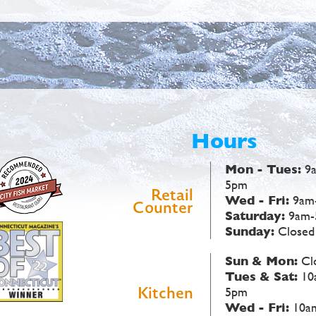
Hours
Mon - Tues:
9
5pm
Retail
Wed - Fri:
9am
Counter
Saturday:
9am-
Sunday:
Closed
Sun & Mon:
Cl
Tues & Sat:
10
Kitchen
5pm
Wed - Fri:
10a