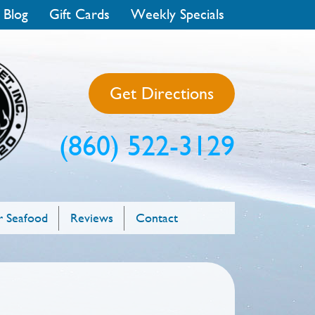
 Blog
Gift Cards
Weekly Specials
Get Directions
(860) 522-3129
 Seafood
Reviews
Contact