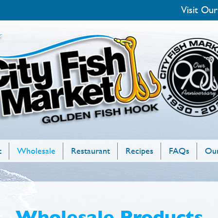
Visit Our
t
Wholesale
Restaurant
Recipes
FAQs
Our
Wholesale Products