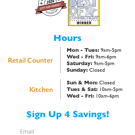
Hours
Mon - Tues:
9am-5pm
Wed - Fri:
9am-6pm
Retail Counter
Saturday:
9am-5pm
Sunday:
Closed
Sun & Mon:
Closed
Kitchen
Tues & Sat:
10am-5pm
Wed - Fri:
10am-6pm
$ign Up 4 Savings!
Email
*