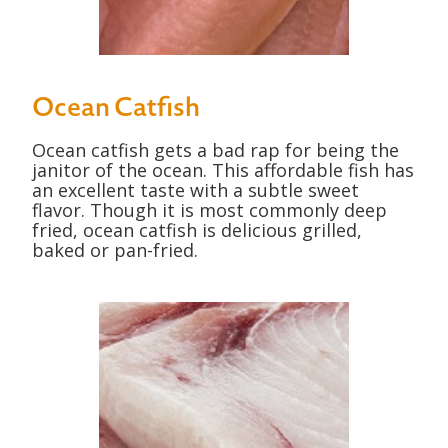
Ocean Catfish
Ocean catfish gets a bad rap for being the
janitor of the ocean. This affordable fish has
an excellent taste with a subtle sweet
flavor. Though it is most commonly deep
fried, ocean catfish is delicious grilled,
baked or pan-fried.