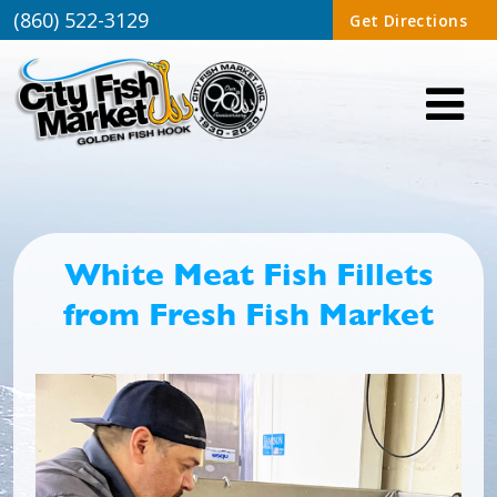
(860) 522-3129
Get Directions
White Meat Fish Fillets
from Fresh Fish Market