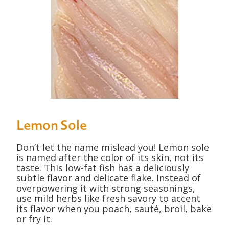
Lemon Sole
Don’t let the name mislead you! Lemon sole
is named after the color of its skin, not its
taste. This low-fat fish has a deliciously
subtle flavor and delicate flake. Instead of
overpowering it with strong seasonings,
use mild herbs like fresh savory to accent
its flavor when you poach, sauté, broil, bake
or fry it.