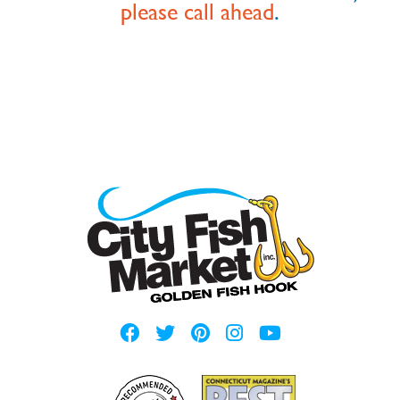
please call ahead
.