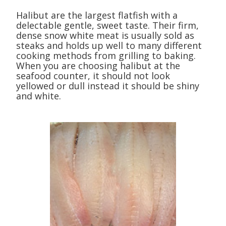
Halibut are the largest flatfish with a
delectable gentle, sweet taste. Their firm,
dense snow white meat is usually sold as
steaks and holds up well to many different
cooking methods from grilling to baking.
When you are choosing halibut at the
seafood counter, it should not look
yellowed or dull instead it should be shiny
and white.