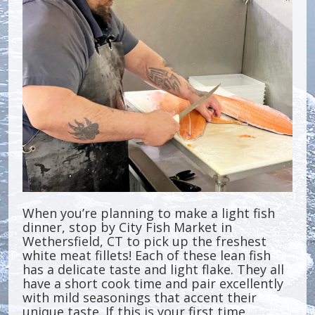
When you’re planning to make a light fish
dinner, stop by City Fish Market in
Wethersfield, CT to pick up the freshest
white meat fillets! Each of these lean fish
has a delicate taste and light flake. They all
have a short cook time and pair excellently
with mild seasonings that accent their
unique taste. If this is your first time