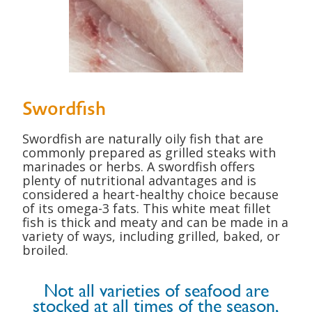
Swordfish
Swordfish are naturally oily fish that are
commonly prepared as grilled steaks with
marinades or herbs. A swordfish offers
plenty of nutritional advantages and is
considered
a heart-healthy choice because
of its omega-3 fats. This white meat fillet
fish is thick and meaty and can be made in a
variety of ways, including grilled, baked, or
broiled.
Not all varieties of seafood are
stocked at all times of the season,