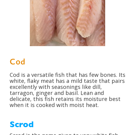
Cod
Cod is a versatile fish that has few bones. Its
white, flaky meat has a mild taste that pairs
excellently with seasonings like dill,
tarragon, ginger and basil. Lean and
delicate, this fish retains its moisture best
when it is cooked with moist heat.
Scrod