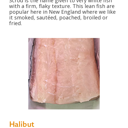
Scrod is the name given to very white fish
with a firm, flaky texture. This lean fish are
popular here in New England where we like
it smoked, sautéed, poached, broiled or
fried.
Halibut