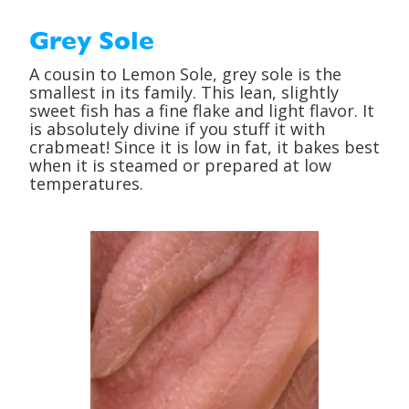
Grey Sole
A cousin to Lemon Sole, grey sole is the
smallest in its family. This lean, slightly
sweet fish has a fine flake and light flavor. It
is absolutely divine if you stuff it with
crabmeat! Since it is low in fat, it bakes best
when it is steamed or prepared at low
temperatures.