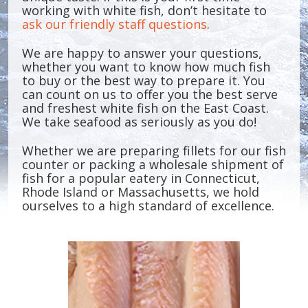
working with white fish, don’t hesitate to
ask our friendly staff questions
.
We are happy to answer your questions,
whether you want to know how much fish
to buy or the best way to prepare it. You
can count on us to offer you the best serve
and freshest white fish on the East Coast.
We take seafood as seriously as you do!
Whether we are preparing fillets for our fish
counter or packing a wholesale shipment of
fish for a popular eatery in Connecticut,
Rhode Island or Massachusetts, we hold
ourselves to a high standard of excellence.