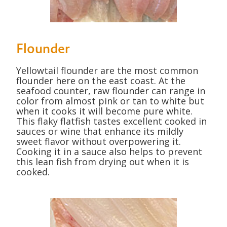
Flounder
Yellowtail flounder are the most common
flounder here on the east coast. At the
seafood counter, raw flounder can range in
color from almost pink or tan to white but
when it cooks it will become pure white.
This flaky flatfish tastes excellent cooked in
sauces or wine that enhance its mildly
sweet flavor without overpowering it.
Cooking it in a sauce also helps to prevent
this lean fish from drying out when it is
cooked.