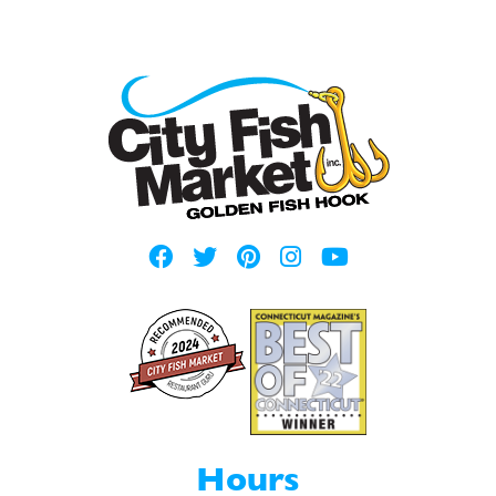
Hours