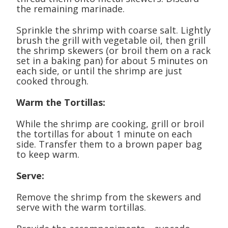
the remaining marinade.
Sprinkle the shrimp with coarse salt. Lightly
brush the grill with vegetable oil, then grill
the shrimp skewers (or broil them on a rack
set in a baking pan) for about 5 minutes on
each side, or until the shrimp are just
cooked through.
Warm the Tortillas:
While the shrimp are cooking, grill or broil
the tortillas for about 1 minute on each
side. Transfer them to a brown paper bag
to keep warm.
Serve:
Remove the shrimp from the skewers and
serve with the warm tortillas.