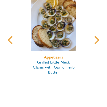
Appetizers
arlic
Grilled Little Neck
Hon
Clams with Garlic Herb
Butter
W