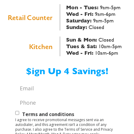
Mon - Tues:
9am-5pm
Wed - Fri:
9am-6pm
Retail Counter
Saturday:
9am-5pm
Sunday:
Closed
Sun & Mon:
Closed
Kitchen
Tues & Sat:
10am-5pm
Wed - Fri:
10am-6pm
$ign Up 4 Savings!
Email
*
Phone
*
Text
Terms and conditions
I agree to receive promotional messages sent via an
Opt-
autodialer, and this agreement isn’t a condition of any
purchase. I also agree to the Terms of Service and Privacy
In