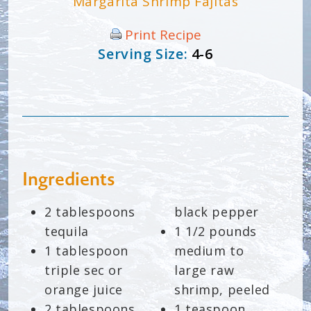
Margarita Shrimp Fajitas
Print Recipe
Serving Size:
4-6
Ingredients
2 tablespoons
black pepper
tequila
1 1/2 pounds
1 tablespoon
medium to
triple sec or
large raw
orange juice
shrimp, peeled
2 tablespoons
1 teaspoon