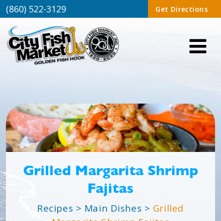
(860) 522-3129
Get Directions
Grilled Margarita Shrimp
Fajitas
Recipes
>
Main Dishes
>
Grilled