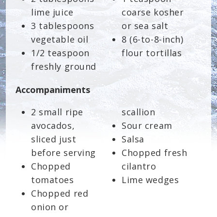
lime juice
coarse kosher
3 tablespoons
or sea salt
vegetable oil
8 (6-to-8-inch)
1/2 teaspoon
flour tortillas
freshly ground
Accompaniments
2 small ripe
scallion
avocados,
Sour cream
sliced just
Salsa
before serving
Chopped fresh
Chopped
cilantro
tomatoes
Lime wedges
Chopped red
onion or