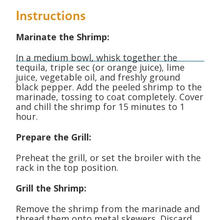
Instructions
Marinate the Shrimp:
In a medium bowl, whisk together the
tequila, triple sec (or orange juice), lime
juice, vegetable oil, and freshly ground
black pepper.
Add the peeled shrimp to the
marinade, tossing to coat completely. Cover
and chill the shrimp for 15 minutes to 1
hour.
Prepare the Grill:
Preheat the grill, or set the broiler with the
rack in the top position.
Grill the Shrimp:
Remove the shrimp from the marinade and
thread them onto metal skewers. Discard