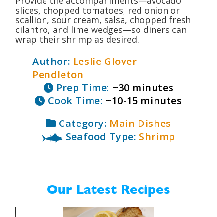
Provide the accompaniments—avocado
slices, chopped tomatoes, red onion or
scallion, sour cream, salsa, chopped fresh
cilantro, and lime wedges—so diners can
wrap their shrimp as desired.
Author:
Leslie Glover
Pendleton
Prep Time:
~30 minutes
Cook Time:
~10-15 minutes
Category:
Main Dishes
Seafood Type:
Shrimp
Our Latest Recipes