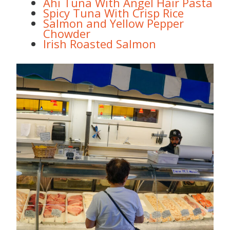
Ahi Tuna With Angel Hair Pasta
Spicy Tuna With Crisp Rice
Salmon and Yellow Pepper
Chowder
Irish Roasted Salmon