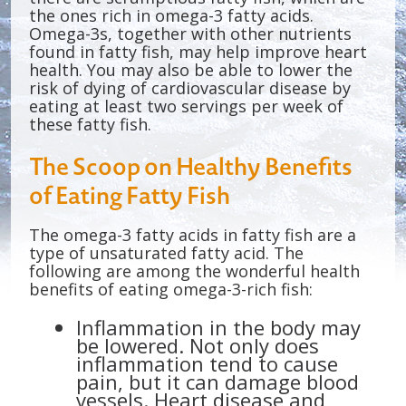
the ones rich in omega-3 fatty acids.
Omega-3s, together with other nutrients
found in fatty fish, may help improve heart
health. You may also be able to lower the
risk of dying of cardiovascular disease by
eating at least two servings per week of
these fatty fish.
The Scoop on Healthy Benefits
of Eating Fatty Fish
The omega-3 fatty acids in fatty fish are a
type of unsaturated fatty acid. The
following are among the wonderful health
benefits of eating omega-3-rich fish:
Inflammation in the body may
be lowered. Not only does
inflammation tend to cause
pain, but it can damage blood
vessels. Heart disease and