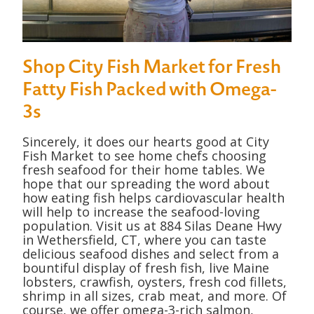
Shop City Fish Market for Fresh
Fatty Fish Packed with Omega-
3s
Sincerely, it does our hearts good at City
Fish Market to see home chefs choosing
fresh seafood for their home tables. We
hope that our spreading the word about
how eating fish helps cardiovascular health
will help to increase the seafood-loving
population. Visit us at 884 Silas Deane Hwy
in Wethersfield, CT, where you can taste
delicious seafood dishes and select from a
bountiful display of fresh fish, live Maine
lobsters, crawfish, oysters, fresh cod fillets,
shrimp in all sizes, crab meat, and more. Of
course, we offer omega-3-rich salmon,