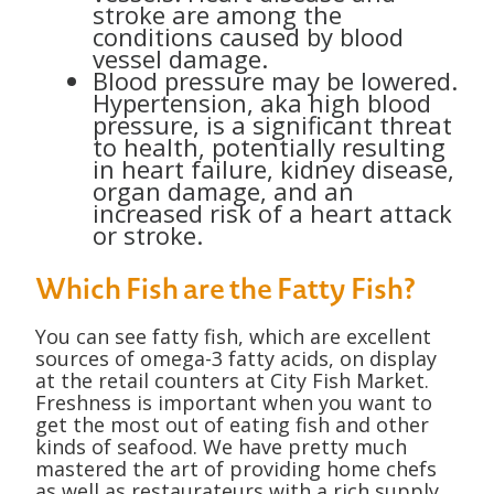
stroke are among the
conditions caused by blood
vessel damage.
Blood pressure may be lowered.
Hypertension, aka high blood
pressure, is a significant threat
to health, potentially resulting
in heart failure, kidney disease,
organ damage, and an
increased risk of a heart attack
or stroke.
Which Fish are the Fatty Fish?
You can see fatty fish, which are excellent
sources of omega-3 fatty acids, on display
at the retail counters at City Fish Market.
Freshness is important when you want to
get the most out of eating fish and other
kinds of seafood. We have pretty much
mastered the art of providing home chefs
as well as restaurateurs with a rich supply