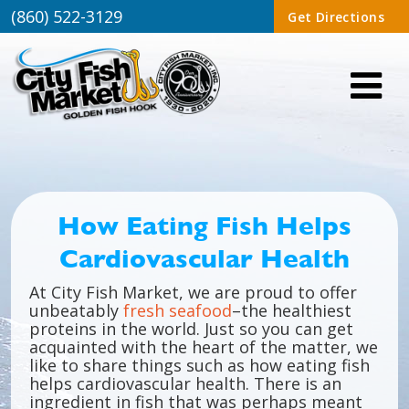
(860) 522-3129
Get Directions
How Eating Fish Helps
Cardiovascular Health
At City Fish Market, we are proud to offer
unbeatably
fresh seafood
–the healthiest
proteins in the world. Just so you can get
acquainted with the heart of the matter, we
like to share things such as how eating fish
helps cardiovascular health. There is an
ingredient in fish that was perhaps meant