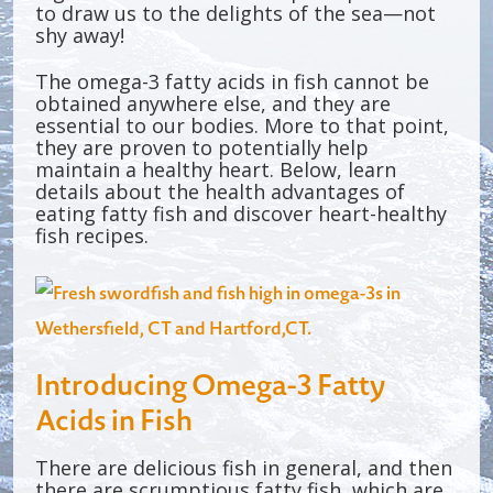
to draw us to the delights of the sea—not
shy away!
The omega-3 fatty acids in fish cannot be
obtained anywhere else, and they are
essential to our bodies. More to that point,
they are proven to potentially help
maintain a healthy heart. Below, learn
details about the health advantages of
eating fatty fish and discover heart-healthy
fish recipes.
Introducing Omega-3 Fatty
Acids in Fish
There are delicious fish in general, and then
there are scrumptious fatty fish, which are