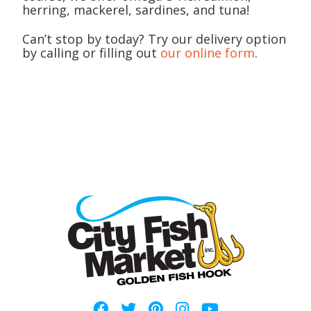
herring, mackerel, sardines, and tuna!
Can’t stop by today? Try our delivery option
by calling or filling out
our online form
.