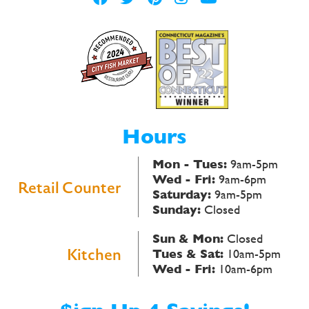
Hours
Mon - Tues:
9am-5pm
Wed - Fri:
9am-6pm
Retail Counter
Saturday:
9am-5pm
Sunday:
Closed
Sun & Mon:
Closed
Kitchen
Tues & Sat:
10am-5pm
Wed - Fri:
10am-6pm