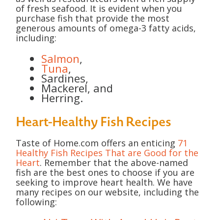
of fresh seafood. It is evident when you
purchase fish that provide the most
generous amounts of omega-3 fatty acids,
including:
Salmon
,
Tuna
,
Sardines,
Mackerel, and
Herring.
Heart-Healthy Fish Recipes
Taste of Home.com offers an enticing
71
Healthy Fish Recipes That are Good for the
Heart
. Remember that the above-named
fish are the best ones to choose if you are
seeking to improve heart health. We have
many recipes on our website, including the
following: