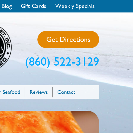
 Blog
Gift Cards
Weekly Specials
Get Directions
(860) 522-3129
 Seafood
Reviews
Contact