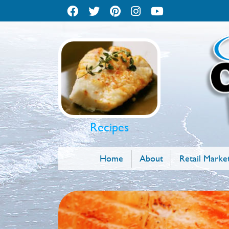
Recipes
Home
About
Retail Marke