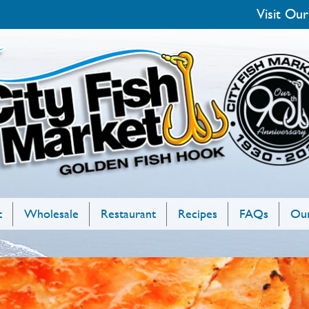
Visit Our
t
Wholesale
Restaurant
Recipes
FAQs
Our