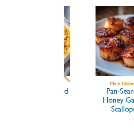
Main Dishes
Main Dishes
Lobster Mac and
Pan-Seare
Cheese
Honey Garl
Scallops