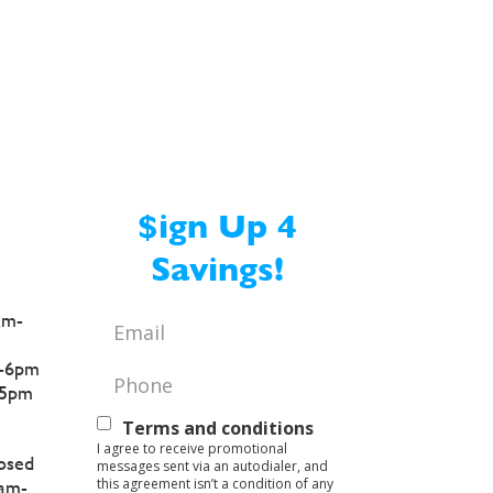
Crema
$ign Up 4
Savings!
am-
Email
*
-6pm
Phone
*
5pm
Text
Terms and conditions
I agree to receive promotional
Opt-
osed
messages sent via an autodialer, and
this agreement isn’t a condition of any
am-