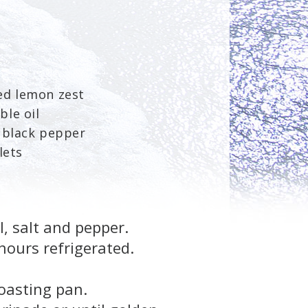
ed lemon zest
ble oil
d black pepper
lets
, salt and pepper.
hours refrigerated.
oasting pan.