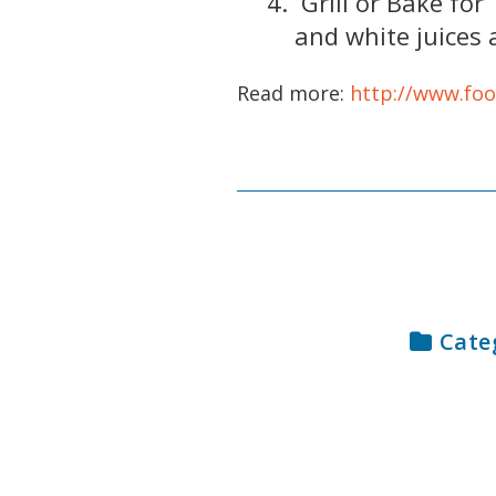
Grill or Bake for
and white juices 
Read more:
http://www.fo
Cate