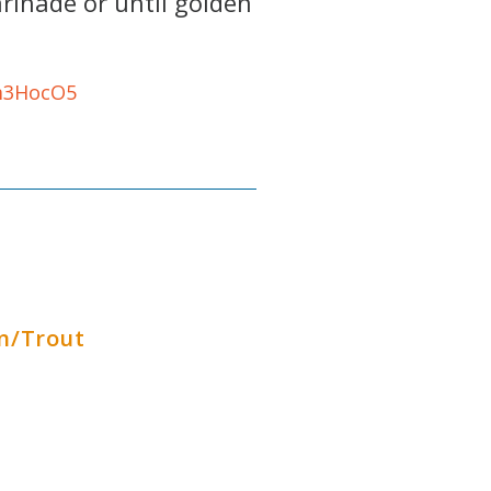
rinade or until golden
Gm3HocO5
n/Trout