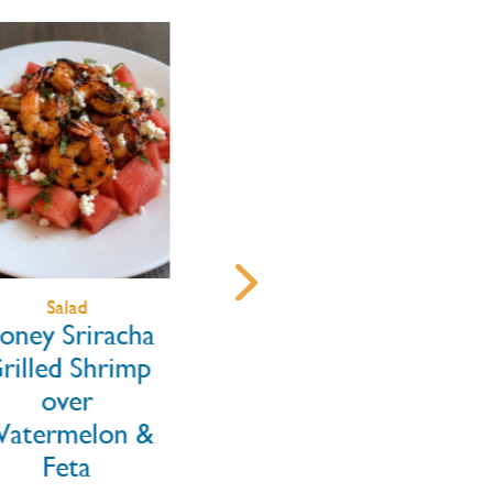
Salad
Main Dishes
ney Sriracha
Blackened
illed Shrimp
Rainbow Trout
over
Tacos with
termelon &
Mango Jalapeño
Feta
Slaw & Chipotle