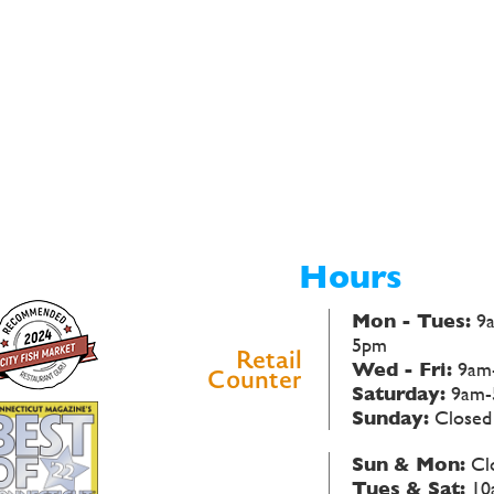
Hours
Mon - Tues:
9
5pm
Retail
Wed - Fri:
9am
Counter
Saturday:
9am-
Sunday:
Closed
Sun & Mon:
Cl
Tues & Sat:
10