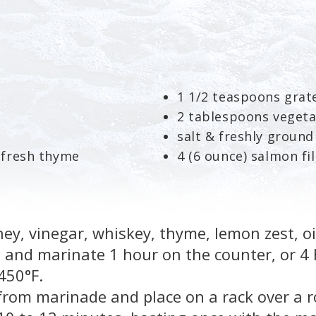
1 1/2 teaspoons grat
2 tablespoons vegeta
salt & freshly groun
 fresh thyme
4 (6 ounce) salmon fil
y, vinegar, whiskey, thyme, lemon zest, oil
 and marinate 1 hour on the counter, or 4 
450°F.
om marinade and place on a rack over a r