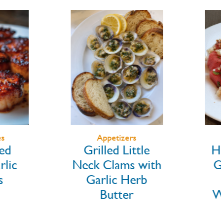
Appetizers
d
Grilled Little
Ho
ic
Neck Clams with
Gr
Garlic Herb
Butter
Wa