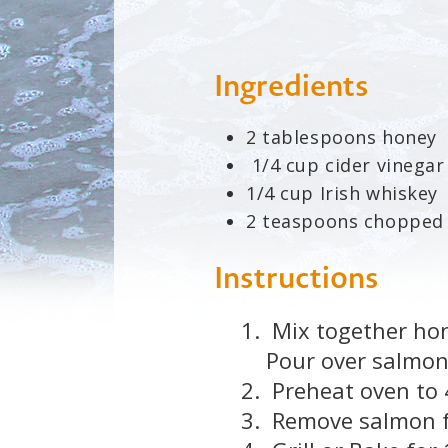
Ingredients
2 tablespoons honey
1/4 cup cider vinegar
1/4 cup Irish whiskey
2 teaspoons chopped
Instructions
Mix together hone
Pour over salmon
Preheat oven to 
Remove salmon fr