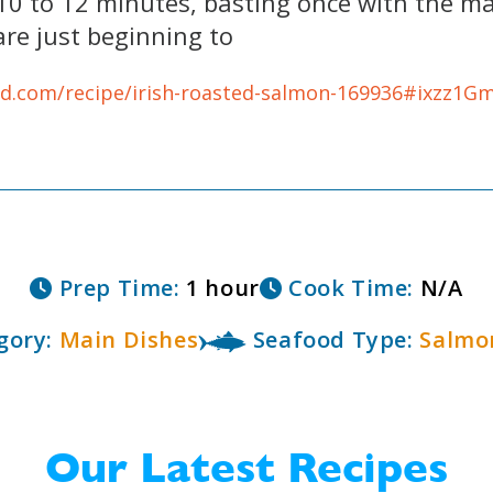
 10 to 12 minutes, basting once with the ma
are just beginning to
od.com/recipe/irish-roasted-salmon-169936#ixzz1
Prep Time:
1 hour
Cook Time:
N/A
gory:
Main Dishes
Seafood Type:
Salmo
Our Latest Recipes