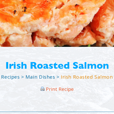
Irish Roasted Salmon
Recipes
>
Main Dishes
>
Irish Roasted Salmon
Print Recipe