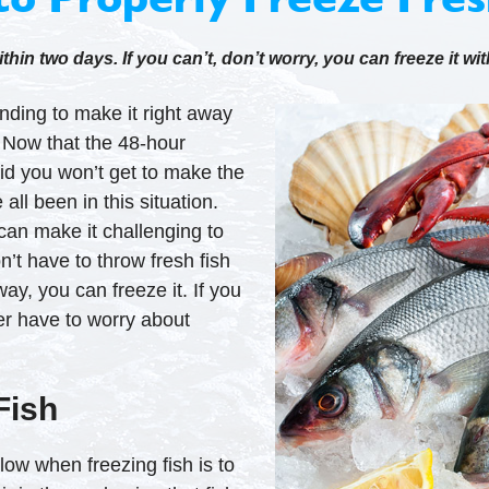
hin two days. If you can’t, don’t worry, you can freeze it wit
nding to make it right away
. Now that the 48-hour
aid you won’t get to make the
all been in this situation.
can make it challenging to
’t have to throw fresh fish
away, you can freeze it. If you
ever have to worry about
Fish
low when freezing fish is to