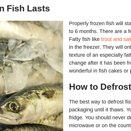
 Fish Lasts
Properly frozen fish will st
to 6 months. There are a fe
Fatty fish like
trout and sa
in the freezer. They will on
texture of an especially fatty
change after it has been froz
wonderful in fish cakes or 
How to Defrost
The best way to defrost fis
packaging until it thaws. Yo
fridge. You should never d
microwave or on the count