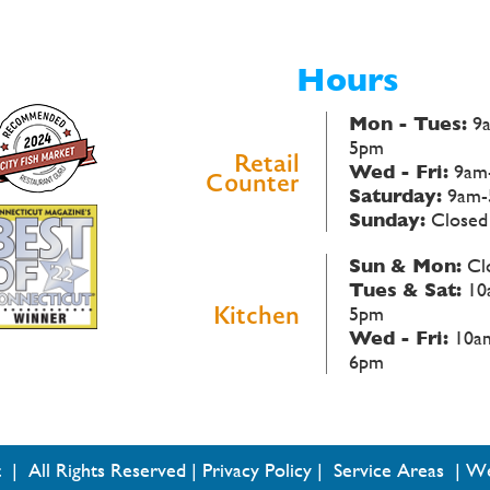
Hours
Mon - Tues:
9
5pm
Retail
Wed - Fri:
9am
Counter
Saturday:
9am-
Sunday:
Closed
Sun & Mon:
Cl
Tues & Sat:
10
Kitchen
5pm
Wed - Fri:
10a
6pm
 | All Rights Reserved |
Privacy Policy
|
Service Areas
|
We