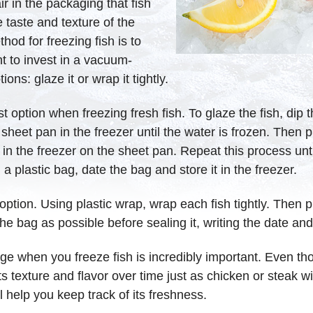
ir in the packaging that fish
he taste and texture of the
od for freezing fish is to
t to invest in a vacuum-
ons: glaze it or wrap it tightly.
t option when freezing fresh fish. To glaze the fish, dip
eet pan in the freezer until the water is frozen. Then pull
 in the freezer on the sheet pan. Repeat this process unti
a plastic bag, date the bag and store it in the freezer.
 option. Using plastic wrap, wrap each fish tightly. Then 
he bag as possible before sealing it, writing the date and 
ge when you freeze fish is incredibly important. Even th
se its texture and flavor over time just as chicken or steak
ll help you keep track of its freshness.