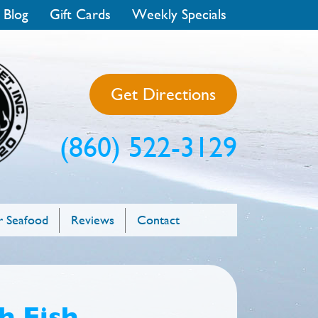
 Blog
Gift Cards
Weekly Specials
Get Directions
(860) 522-3129
 Seafood
Reviews
Contact
h Fish