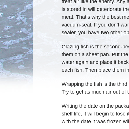
treat air like the enemy. Any a
is stored in will deteriorate t
meat. That’s why the best meth
vacuum-seal. If you don’t wan
sealer, you have two other opti
Glazing fish is the second-bes
them on a sheet pan. Put the sh
water again and place it back
each fish. Then place them in 
Wrapping the fish is the third
Try to get as much air out of t
Writing the date on the packa
shelf life, it will begin to lo
with the date it was frozen wi