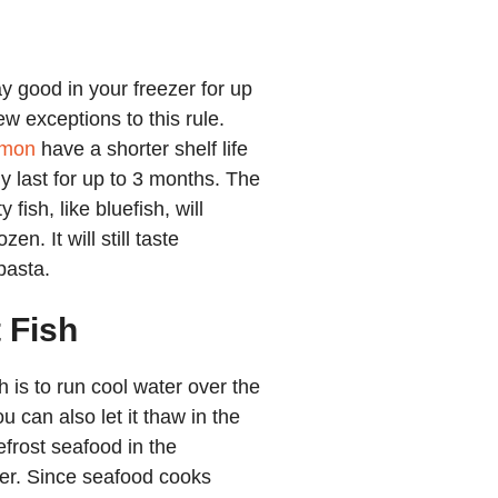
ay good in your freezer for up
w exceptions to this rule.
lmon
have a shorter shelf life
ly last for up to 3 months. The
 fish, like bluefish, will
en. It will still taste
pasta.
 Fish
h is to run cool water over the
u can also let it thaw in the
efrost seafood in the
er. Since
seafood cooks