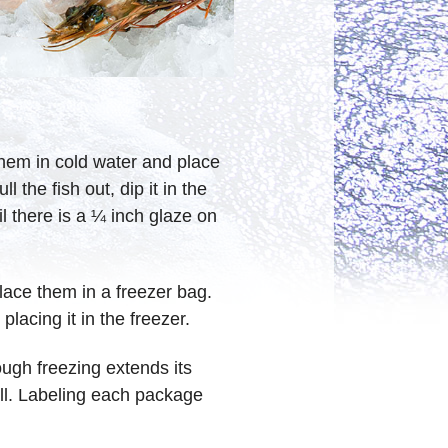
 them in cold water and place
 the fish out, dip it in the
l there is a ¼ inch glaze on
place them in a freezer bag.
placing it in the freezer.
ough freezing extends its
 will. Labeling each package