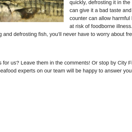
quickly, defrosting it in t
can give it a bad taste and
counter can allow harmful 
at risk of foodborne illness
ng and defrosting fish, you’ll never have to worry about fre
for us? Leave them in the comments! Or stop by City Fi
afood experts on our team will be happy to answer your