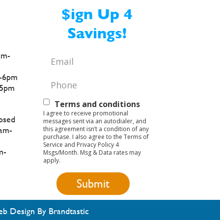
$ign Up 4
Savings!
am-
Email
*
-6pm
Phone
*
5pm
Text
Terms and conditions
I agree to receive promotional
Opt-
osed
messages sent via an autodialer, and
this agreement isn’t a condition of any
am-
In
purchase. I also agree to the Terms of
Service and Privacy Policy 4
m-
Msgs/Month. Msg & Data rates may
apply.
b Design By Brandtastic