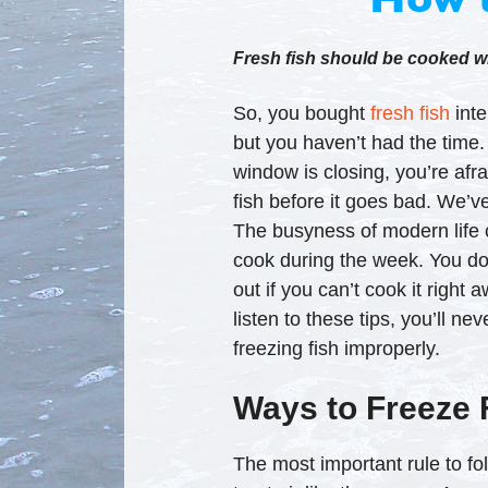
Fresh fish should be cooked wit
So, you bought
fresh fish
inte
but you haven’t had the time
window is closing, you’re afr
fish before it goes bad. We’ve 
The busyness of modern life 
cook during the week. You don
out if you can’t cook it right 
listen to these tips, you’ll n
freezing fish improperly.
Ways to Freeze 
The most important rule to fol