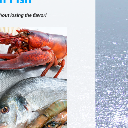
hout losing the flavor!