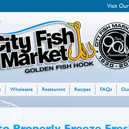
Visit Our
t
Wholesale
Restaurant
Recipes
FAQs
Our
o Properly Freeze Fres