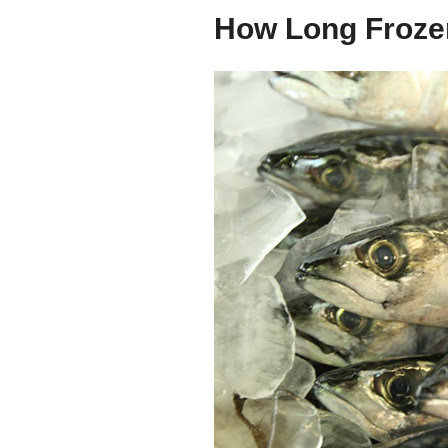
How Long Frozen