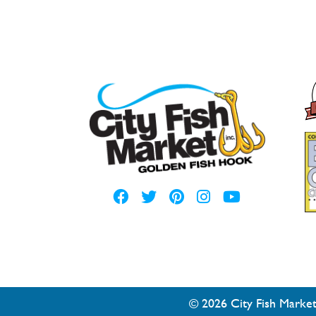
© 2026 City Fish Market