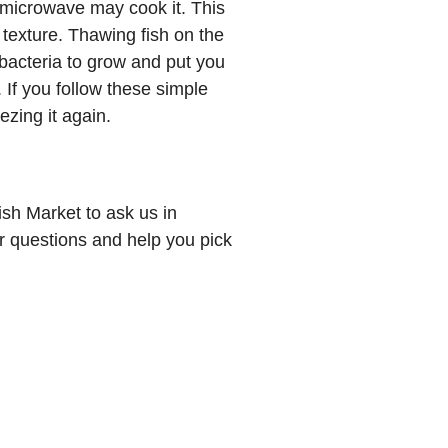
he microwave may cook it. This
 texture. Thawing fish on the
bacteria to grow and put you
.
If you follow these simple
ezing it again.
sh Market to ask us in
 questions and help you pick