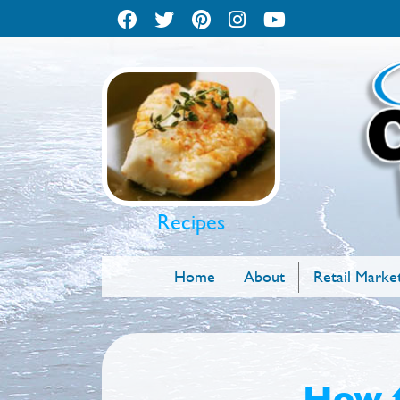
Recipes
Home
About
Retail Marke
How t