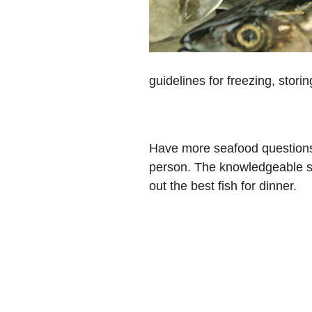
guidelines for freezing, stori
Have more seafood questions 
person. The knowledgeable se
out the best fish for dinner.