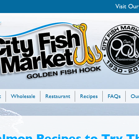
Visit Our
t
Wholesale
Restaurant
Recipes
FAQs
Our
almon Recipes to Try T