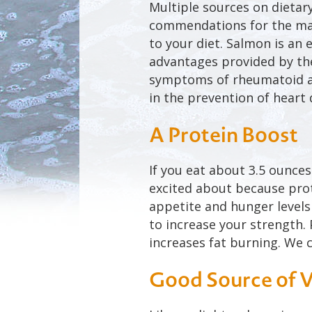
Multiple sources on dietary
commendations for the man
to your diet. Salmon is an 
advantages provided by the
symptoms of rheumatoid art
in the prevention of heart 
A Protein Boost
If you eat about 3.5 ounce
excited about because prote
appetite and hunger levels 
to increase your strength.
increases fat burning. We c
Good Source of 