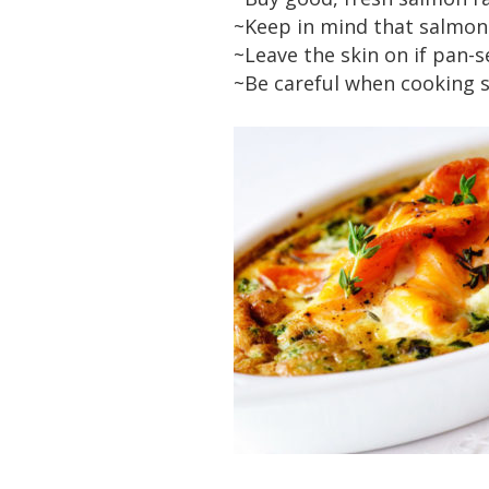
~Keep in mind that salmon 
~Leave the skin on if pan-s
~Be careful when cooking s