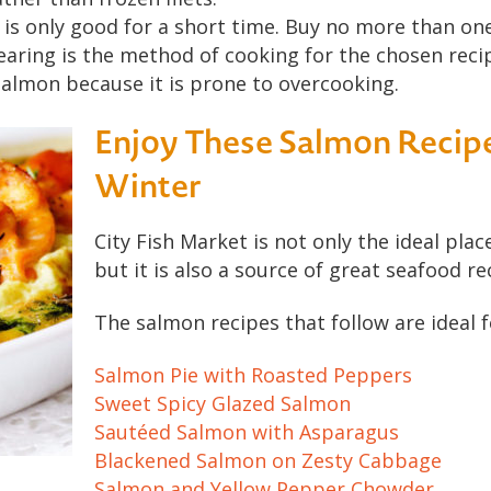
is only good for a short time. Buy no more than one
earing is the method of cooking for the chosen reci
almon because it is prone to overcooking.
Enjoy These Salmon Recipe
Winter
City Fish Market is not only the ideal pla
but it is also a source of great seafood re
The salmon recipes that follow are ideal f
Salmon Pie with Roasted Peppers
Sweet Spicy Glazed Salmon
Sautéed Salmon with Asparagus
Blackened Salmon on Zesty Cabbage
Salmon and Yellow Pepper Chowder