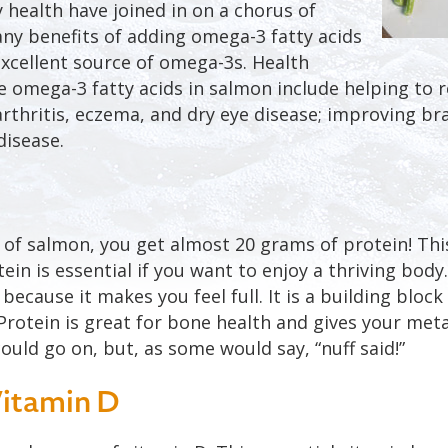
 health have joined in on a chorus of
y benefits of adding omega-3 fatty acids
excellent source of omega-3s. Health
 omega-3 fatty acids in salmon include helping to 
hritis, eczema, and dry eye disease; improving brai
disease.
s of salmon, you get almost 20 grams of protein! Thi
in is essential if you want to enjoy a thriving body
because it makes you feel full. It is a building bloc
 Protein is great for bone health and gives your me
ould go on, but, as some would say, “nuff said!”
Vitamin D