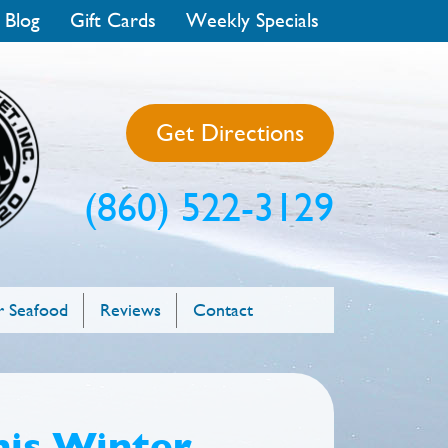
 Blog
Gift Cards
Weekly Specials
Get Directions
(860) 522-3129
 Seafood
Reviews
Contact
his Winter