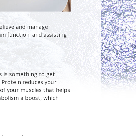
relieve and manage
n function; and assisting
s is something to get
. Protein reduces your
k of your muscles that helps
tabolism a boost, which