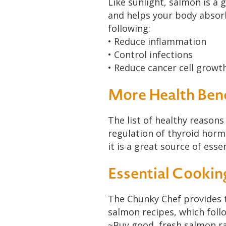
Like sunlight, salmon is a
and helps your body absorb
following:
• Reduce inflammation
• Control infections
• Reduce cancer cell growt
More Health Bene
The list of healthy reasons
regulation of thyroid horm
it is a great source of ess
Essential Cookin
The Chunky Chef provides 
salmon recipes, which foll
~Buy good, fresh salmon rat