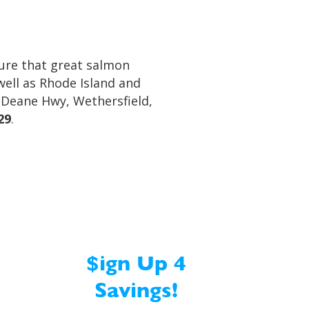
sure that great salmon
well as Rhode Island and
s Deane Hwy, Wethersfield,
29
.
$ign Up 4
Savings!