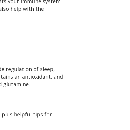
oosts your immune system
also help with the
de regulation of sleep,
tains an antioxidant, and
nd glutamine.
 plus helpful tips for