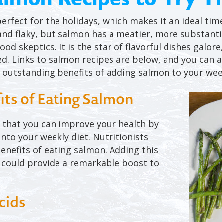
perfect for the holidays, which makes it an ideal ti
t and flaky, but salmon has a meatier, more substanti
od skeptics. It is the star of flavorful dishes galore
ed. Links to salmon recipes are below, and you can a
 outstanding benefits of adding salmon to your we
its of Eating Salmon
e that you can improve your health by
nto your weekly diet. Nutritionists
enefits of eating salmon. Adding this
u could provide a remarkable boost to
cids