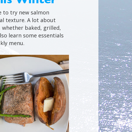
me to try new salmon
al texture. A lot about
, whether baked, grilled,
lso learn some essentials
ekly menu.