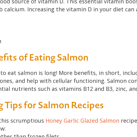
 good source of vitamin D. This essential vitamin b
 calcium. Increasing the vitamin D in your diet can 
h
fits of Eating Salmon
 to eat salmon is long! More benefits, in short, inclu
ones, and help with cellular functioning. Salmon con
ential nutrients such as vitamins B12 and B3, zinc, a
g Tips for Salmon Recipes
this scrumptious
Honey Garlic Glazed Salmon
recipe
ow:
her than frozen filets.