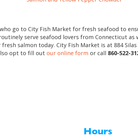
who go to City Fish Market for fresh seafood to en
 routinely serve seafood lovers from Connecticut as 
 fresh salmon today. City Fish Market is at 884 Sila
lso opt to fill out
our online form
or call
860-522-31
Hours