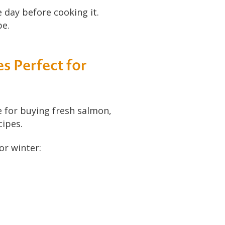
 day before cooking it.
pe.
s Perfect for
ce for buying fresh salmon,
cipes.
or winter: