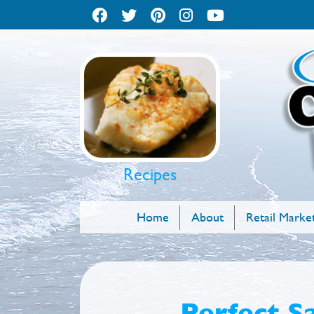
Recipes
Home
About
Retail Marke
Perfect S