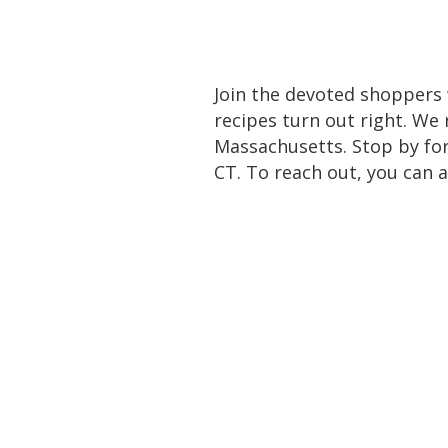
Join the devoted shoppers 
recipes turn out right. We
Massachusetts. Stop by for
CT. To reach out, you can a