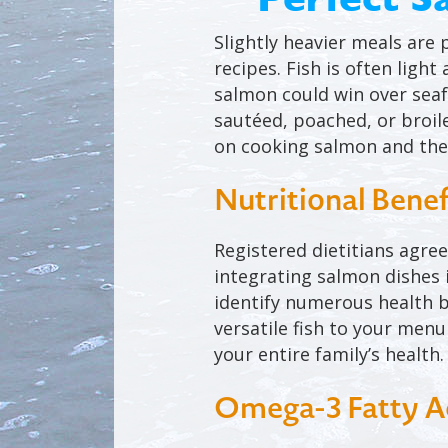
Slightly heavier meals are 
recipes. Fish is often ligh
salmon could win over seafo
sautéed, poached, or broil
on cooking salmon and the
Nutritional Benef
Registered dietitians agre
integrating salmon dishes i
identify numerous health b
versatile fish to your men
your entire family’s health.
Omega-3 Fatty A