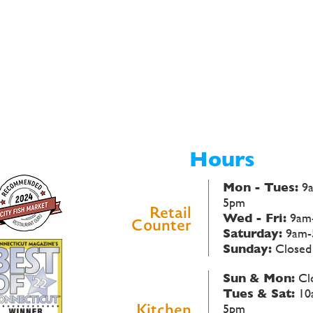
Hours
Mon - Tues:
9
5pm
Retail
Wed - Fri:
9am
Counter
Saturday:
9am-
Sunday:
Closed
Sun & Mon:
Cl
Tues & Sat:
10
Kitchen
5pm