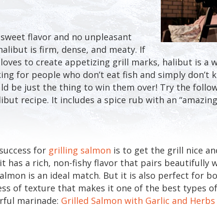
y sweet flavor and no unpleasant
halibut is firm, dense, and meaty. If
oves to create appetizing grill marks, halibut is a w
oking for people who don’t eat fish and simply don’t
uld be just the thing to win them over! Try the follo
libut recipe. It includes a spice rub with an “amazing
 success for
grilling salmon
is to get the grill nice a
t has a rich, non-fishy flavor that pairs beautifully wi
almon is an ideal match. But it is also perfect for b
s of texture that makes it one of the best types of f
orful marinade:
Grilled Salmon with Garlic and Herbs