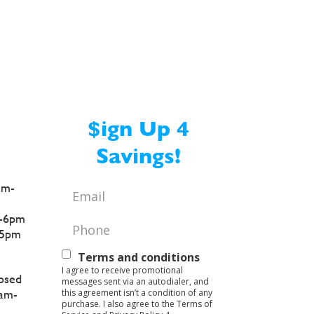
$ign Up 4
Savings!
am-
Email
*
-6pm
Phone
*
5pm
Text
Terms and conditions
I agree to receive promotional
Opt-
osed
messages sent via an autodialer, and
this agreement isn’t a condition of any
am-
In
purchase. I also agree to the Terms of