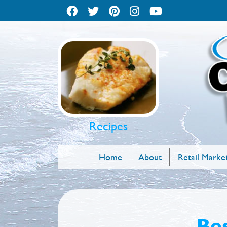
Recipes
Home
About
Retail Marke
Bes