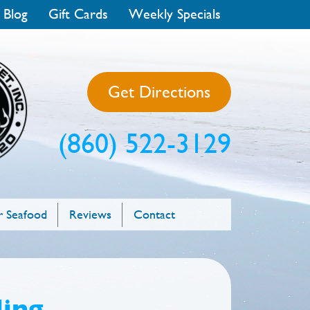
 Blog
Gift Cards
Weekly Specials
Get Directions
(860) 522-3129
 Seafood
Reviews
Contact
ling