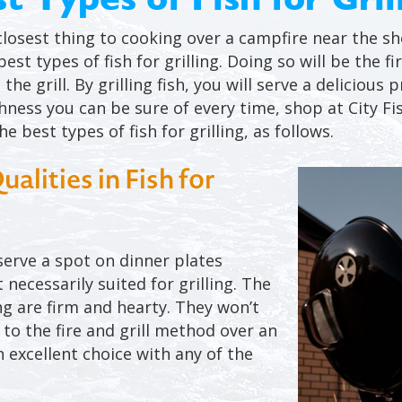
 closest thing to cooking over a campfire near the s
est types of fish for grilling. Doing so will be the 
the grill. By grilling fish, you will serve a delicious
shness you can be sure of every time, shop at City Fi
e best types of fish for grilling, as follows.
lities in Fish for
eserve a spot on dinner plates
 necessarily suited for grilling. The
ing are firm and hearty. They won’t
 to the fire and grill method over an
 excellent choice with any of the