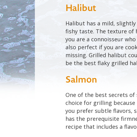
Halibut
Halibut has a mild, slightl
fishy taste. The texture of 
you are a connoisseur who l
also perfect if you are co
missing. Grilled halibut co
be the best flaky grilled ha
Salmon
One of the best secrets of
choice for grilling because i
you prefer subtle flavors, s
has the prerequisite firmnes
recipe that includes a flav