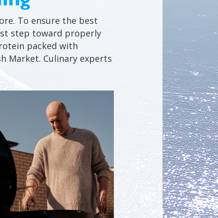
hore. To ensure the best
first step toward properly
 protein packed with
sh Market. Culinary experts