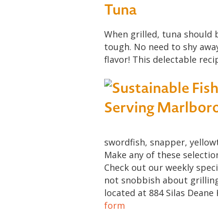
Tuna
When grilled, tuna should b
tough. No need to shy away! 
flavor! This delectable reci
swordfish, snapper, yellowt
Make any of these selectio
Check out our weekly speci
not snobbish about grillin
located at 884 Silas Deane 
form