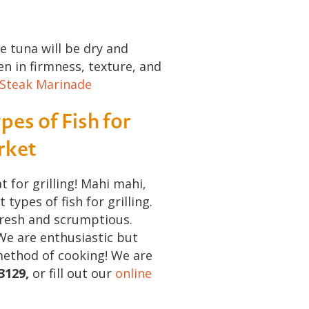
e tuna will be dry and
ken in firmness, texture, and
 Steak Marinade
pes of Fish for
arket
t for grilling! Mahi mahi,
ypes of fish for grilling.
fresh and scrumptious.
We are enthusiastic but
method of cooking! We are
3129,
or fill out our
online