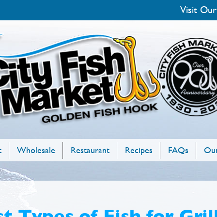
Visit Our
t
Wholesale
Restaurant
Recipes
FAQs
Our
t Types of Fish for Gril