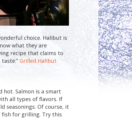
onderful choice. Halibut is
 know what they are
wing recipe that claims to
 taste:”
Grilled Halibut
nd hot. Salmon is a smart
th all types of flavors. If
old seasonings. Of course, it
ish for grilling. Try this