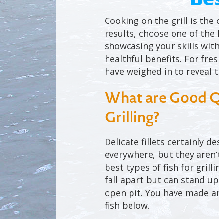
Cooking on the grill is the
results, choose one of the b
showcasing your skills with 
healthful benefits. For fre
have weighed in to reveal th
What are Good Qua
Grilling?
Delicate fillets certainly d
everywhere, but they aren’t
best types of fish for grill
fall apart but can stand up
open pit. You have made an
fish below.