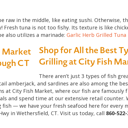
e raw in the middle, like eating sushi. Otherwise, th
Fresh tuna is not too fishy. Its texture is like chic
pe also utilizes a marinade:
Garlic Herb Grilled Tuna
Shop for All the Best Ty
Grilling at City Fish M
There aren’t just 3 types of fish grea
ail amberjack, and sardines are also among the best t
ns at City Fish Market, where our fish are famously 
als and spend time at our extensive retail counter. 
g fish — we have your fresh seafood here for every 
Hwy in Wethersfield, CT. Visit us today, call
860-522-