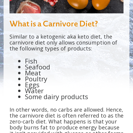
What is a Carnivore Diet?
Similar to a ketogenic aka keto diet, the
carnivore diet only allows consumption of
the following types of products:
Fish
Seafood
Meat
Poultry
Eggs
Water
Some dairy products
In other words, no carbs are allowed. Hence,
the carnivore diet is often referred to as the
zero-carb diet. What happens is that your
body burns fat to produce energy because