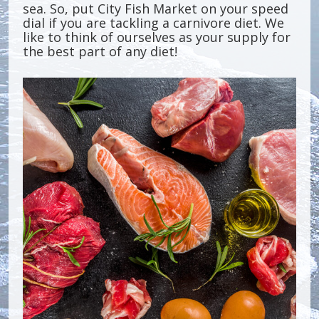
sea. So, put City Fish Market on your speed
dial if you are tackling a carnivore diet. We
like to think of ourselves as your supply for
the best part of any diet!