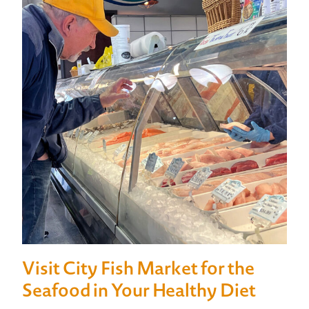
Visit City Fish Market for the
Seafood in Your Healthy Diet