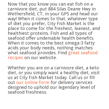
Now that you know you can eat fish on a
carnivore diet, put 884 Silas Deane Hwy in
Wethersfield, CT, in your GPS and head our
way! When it comes to that, whatever type
of diet you prefer, City Fish Market is the
place to come for the freshest, leanest, and
healthiest proteins. Fish and all types of
seafood offer undeniable health benefits.
When it comes to the best omega-3 fatty
acids your body needs, nothing matches
what seafood provides. Find
great seafood
recipes
on our website.
Whether you are on a carnivore diet, a keto
diet, or you simply want a healthy diet, visit
us at City Fish Market today. Call us or fill
out
our online form
for delivery services
designed to uphold our legendary level of
seafood freshness.