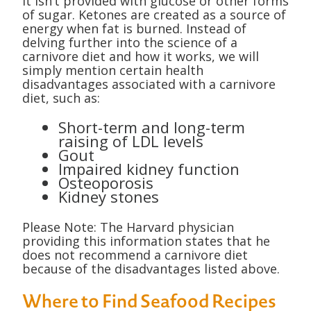
it isn’t provided with glucose or other forms
of sugar. Ketones are created as a source of
energy when fat is burned. Instead of
delving further into the science of a
carnivore diet and how it works, we will
simply mention certain health
disadvantages associated with a carnivore
diet, such as:
Short-term and long-term
raising of LDL levels
Gout
Impaired kidney function
Osteoporosis
Kidney stones
Please Note: The Harvard physician
providing this information states that he
does not recommend a carnivore diet
because of the disadvantages listed above.
Where to Find Seafood Recipes