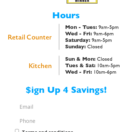
Hours
Mon - Tues:
9am-5pm
Wed - Fri:
9am-6pm
Retail Counter
Saturday:
9am-5pm
Sunday:
Closed
Sun & Mon:
Closed
Kitchen
Tues & Sat:
10am-5pm
Wed - Fri:
10am-6pm
$ign Up 4 Savings!
Email
*
Phone
*