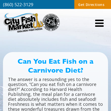
(860) 522-3129
Get Directions
Can You Eat Fish on a
Carnivore Diet?
The answer is a resounding yes to the
question, “Can you eat fish on a carnivore
diet?” According to Harvard Health
Publishing, the meal plan for a carnivore
diet absolutely includes fish and seafood!
Freshness is what matters when it comes to
these wonderful treasures drawn from the