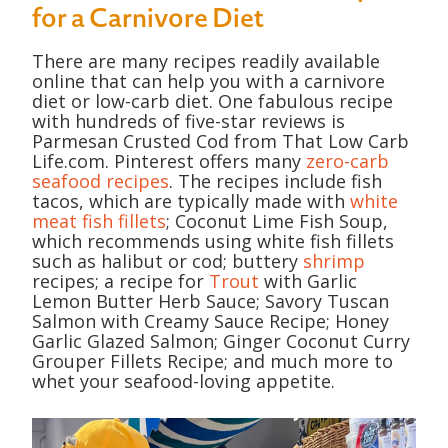
for a Carnivore Diet
There are many recipes readily available
online that can help you with a carnivore
diet or low-carb diet. One fabulous recipe
with hundreds of five-star reviews is
Parmesan Crusted Cod from That Low Carb
Life.com. Pinterest offers many
zero-carb
seafood recipes
. The recipes include fish
tacos, which are typically made with
white
meat fish fillets
; Coconut Lime Fish Soup,
which recommends using white fish fillets
such as halibut or cod; buttery
shrimp
recipes; a recipe for
Trout
with Garlic
Lemon Butter Herb Sauce; Savory Tuscan
Salmon with Creamy Sauce Recipe; Honey
Garlic Glazed Salmon; Ginger Coconut Curry
Grouper Fillets Recipe; and much more to
whet your seafood-loving appetite.