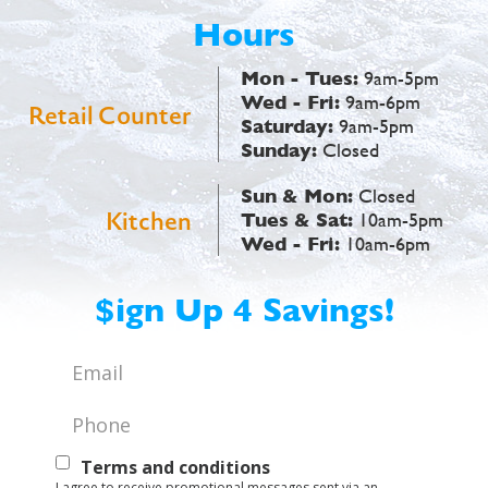
Hours
Mon - Tues:
9am-5pm
Wed - Fri:
9am-6pm
Retail Counter
Saturday:
9am-5pm
Sunday:
Closed
Sun & Mon:
Closed
Kitchen
Tues & Sat:
10am-5pm
Wed - Fri:
10am-6pm
$ign Up 4 Savings!
Email
*
Phone
*
Text
Terms and conditions
I agree to receive promotional messages sent via an