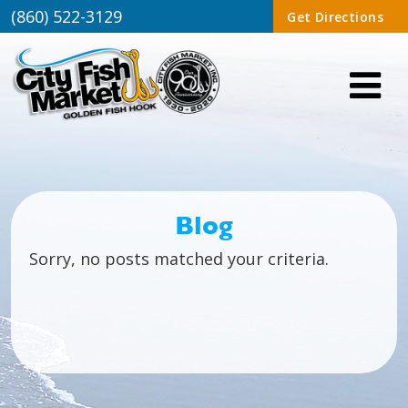
(860) 522-3129
Get Directions
Blog
Sorry, no posts matched your criteria.