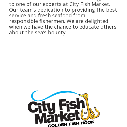
to one of our experts at City Fish Market.
Our team’s dedication to providing the best
service and fresh seafood from
responsible fishermen. We are delighted
when we have the chance to educate others
about the sea’s bounty.