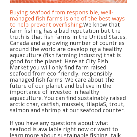
Buying seafood from responsible, well-
managed fish farms is one of the best ways
to help prevent overfishing.
We know that
farm fishing has a bad reputation but the
truth is that fish farms in the United States,
Canada and a growing number of countries
around the world are developing a healthy
aquaculture (fish farming industry) that is
good for the planet. Here at City Fish
Market you will only find farm raised
seafood from eco-friendly, responsibly
managed fish farms. We care about the
future of our planet and believe in the
importance of invested in healthy
aquaculture. You can find sustainably raised
arctic char, catfish, mussels, tilapiaS, trout,
salmon and shrimp at our seafood counter.
If you have any questions about what
seafood is available right now or want to
learn more about sustainable fishing, talk