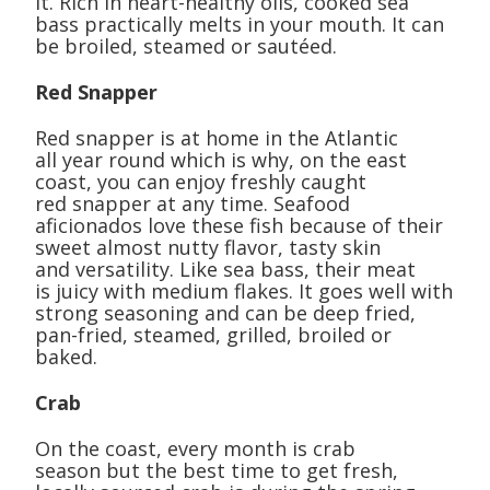
it. Rich in heart-healthy oils, cooked sea
bass practically melts in your mouth. It can
be broiled, steamed or sautéed.
Red Snapper
Red snapper is at home in the Atlantic
all year round which is why, on the east
coast, you can enjoy freshly caught
red snapper at any time. Seafood
aficionados love these fish because of their
sweet almost nutty flavor, tasty skin
and versatility. Like sea bass, their meat
is juicy with medium flakes. It goes well with
strong seasoning and can be deep fried,
pan-fried, steamed, grilled, broiled or
baked.
Crab
On the coast, every month is crab
season but the best time to get fresh,