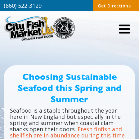
(860) 522-3129
Get Directions
Choosing Sustainable
Seafood this Spring and
Summer
Seafood is a staple throughout the year
here in New England but especially in the
spring and summer when coastal clam
shacks open their doors.
Fresh finfish and
shellfish are in abundance during this time