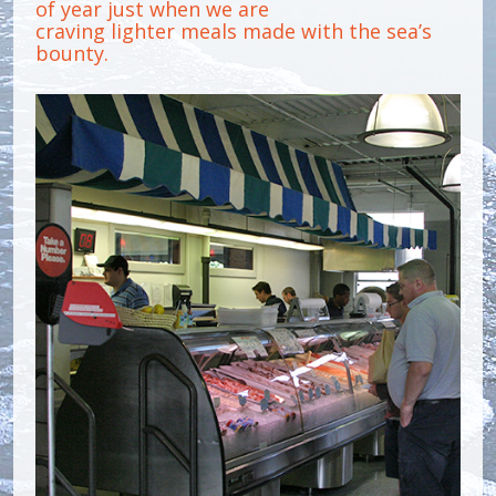
of year just when we are
craving lighter meals made with the sea’s
bounty.