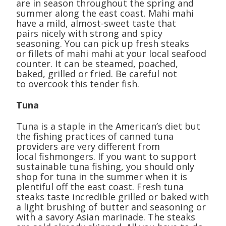
are in season throughout the spring and
summer along the east coast. Mahi mahi
have a mild, almost-sweet taste that
pairs nicely with strong and spicy
seasoning. You can pick up fresh steaks
or fillets of mahi mahi at your local seafood
counter. It can be steamed, poached,
baked, grilled or fried. Be careful not
to overcook this tender fish.
Tuna
Tuna is a staple in the American’s diet but
the fishing practices of canned tuna
providers are very different from
local fishmongers. If you want to support
sustainable tuna fishing, you should only
shop for tuna in the summer when it is
plentiful off the east coast. Fresh tuna
steaks taste incredible grilled or baked with
a light brushing of butter and seasoning or
with a savory Asian marinade. The steaks