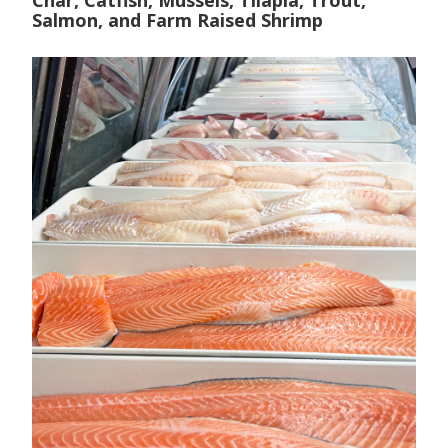
Char, Catfish, Mussels, Tilapia, Trout,
Salmon, and Farm Raised Shrimp