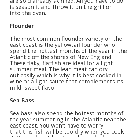
are sold already skinned. All you have to do
is season it and throw it on the grill or
into the oven.
Flounder
The most common flounder variety on the
east coast is the yellowtail founder who
spend the hottest months of the year in the
Atlantic off the shores of New England.
These flaky, flatfish are ideal for a light
summer meal. The lean meat can dry
out easily which is why it is best cooked in
wine or a light sauce that complements its
mild, sweet flavor.
Sea Bass
Sea bass also spend the hottest months of
the year summering in the Atlantic near the
east coast. You won’t have to worry
that this fish will be too dry when you cook