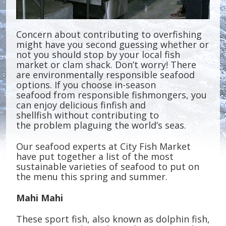
Concern about contributing to overfishing
might have you second guessing whether or
not you should stop by your local fish
market or clam shack. Don’t worry! There
are environmentally responsible seafood
options. If you choose in-season
seafood from responsible fishmongers, you
can enjoy delicious finfish and
shellfish without contributing to
the problem plaguing the world’s seas.
Our seafood experts at City Fish Market
have put together a list of the most
sustainable varieties of seafood to put on
the menu this spring and summer.
Mahi Mahi
These sport fish, also known as dolphin fish,