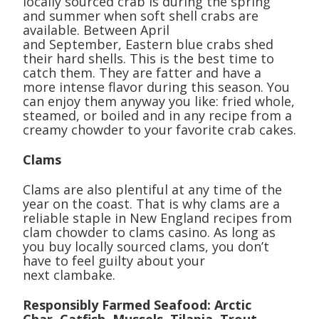
locally sourced crab is during the spring
and summer when soft shell crabs are
available. Between April
and September, Eastern blue crabs shed
their hard shells. This is the best time to
catch them. They are fatter and have a
more intense flavor during this season. You
can enjoy them anyway you like: fried whole,
steamed, or boiled and in any recipe from a
creamy chowder to your favorite crab cakes.
Clams
Clams are also plentiful at any time of the
year on the coast. That is why clams are a
reliable staple in New England recipes from
clam chowder to clams casino. As long as
you buy locally sourced clams, you don’t
have to feel guilty about your
next clambake.
Responsibly Farmed Seafood: Arctic