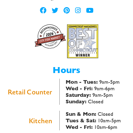
Hours
Mon - Tues:
9am-5pm
Wed - Fri:
9am-6pm
Retail Counter
Saturday:
9am-5pm
Sunday:
Closed
Sun & Mon:
Closed
Kitchen
Tues & Sat:
10am-5pm
Wed - Fri:
10am-6pm