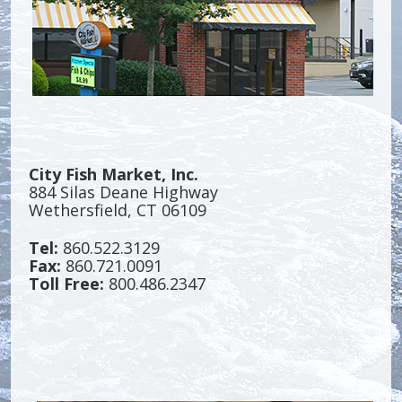
City Fish Market, Inc.
884 Silas Deane Highway
Wethersfield, CT 06109
Tel:
860.522.3129
Fax:
860.721.0091
Toll Free:
800.486.2347