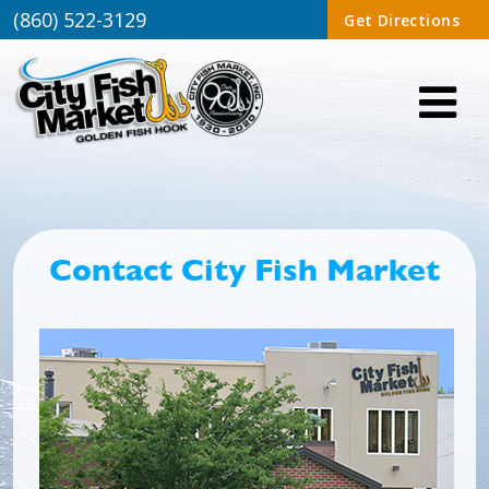
(860) 522-3129
Get Directions
Contact City Fish Market