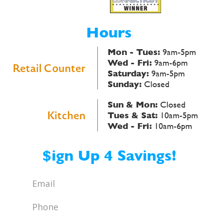
Hours
Mon - Tues:
9am-5pm
Wed - Fri:
9am-6pm
Retail Counter
Saturday:
9am-5pm
Sunday:
Closed
Sun & Mon:
Closed
Kitchen
Tues & Sat:
10am-5pm
Wed - Fri:
10am-6pm
$ign Up 4 Savings!
Email
*
Phone
*