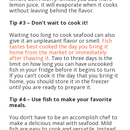
lemon juice, it will evaporate when it cooks
without leaving behind the flavor.
Tip #3 – Don’t wait to cook it!
Waiting too long to cook seafood can also
give it an unpleasant flavor or smell.
Fish
tastes best cooked the day you bring it
home from the market or immediately
after thawing it
. Two to three days is the
limit on how long you can have uncooked
fish in your fridge before it begins to turn.
If you can’t cook it the day that you bring it
home, you should store it in the freezer
until you are ready to prepare it.
Tip #4 – Use fish to make your favorite
meals.
You don’t have to be an accomplish chef to
make a delicious meal with seafood. Mild
fish are easy to cook and versatile. Instead