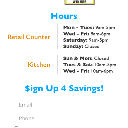
Hours
Mon - Tues:
9am-5pm
Wed - Fri:
9am-6pm
Retail Counter
Saturday:
9am-5pm
Sunday:
Closed
Sun & Mon:
Closed
Kitchen
Tues & Sat:
10am-5pm
Wed - Fri:
10am-6pm
$ign Up 4 Savings!
Email
*
Phone
*