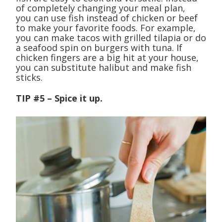
of completely changing your meal plan,
you can use fish instead of chicken or beef
to make your favorite foods. For example,
you can make tacos with grilled tilapia or do
a seafood spin on burgers with tuna. If
chicken fingers are a big hit at your house,
you can substitute halibut and make fish
sticks.
TIP #5 – Spice it up.