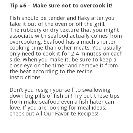
Tip #6 – Make sure not to overcook it!
Fish should be tender and flaky after you
take it out of the oven or off the grill.
The rubbery or dry texture that you might
associate with seafood actually comes from
overcooking. Seafood has a much shorter
cooking time than other meats. You usually
only need to cook it for 2-4 minutes on each
side. When you make it, be sure to keep a
close eye on the timer and remove it from
the heat according to the recipe
instructions.
Don’t you resign yourself to swallowing
down big pills of fish oil! Try out these tips
from make seafood even a fish hater can
love. If you are looking for meal ideas,
check out All Our Favorite Recipes!