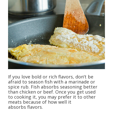
If you love bold or rich flavors, don’t be
afraid to season fish with a marinade or
spice rub. Fish absorbs seasoning better
than chicken or beef. Once you get used
to cooking it, you may prefer it to other
meats because of how well it
absorbs flavors.