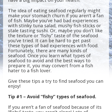
have a big impact on your health.
The idea of eating seafood regularly might
make your stomach churn if you aren’t a fan
of fish. Maybe you’ve had bad experiences
with stinky tuna salad, mushy fish sticks or
stale tasting sushi. Or, maybe you don’t like
the texture or “fishy” taste of the seafood
you’ve tried. It can be hard to get past
these types of bad experiences with food.
Fortunately, there are many kinds of
seafood. Once you learn what types of
seafood to avoid and the best ways to
prepare it, you may convert from a fish
hater to a fish lover.
Give these tips a try to find seafood you can
enjoy!
Tip #1 – Avoid “fishy” types of seafood.
If you aren’t a fan of seafood because of its