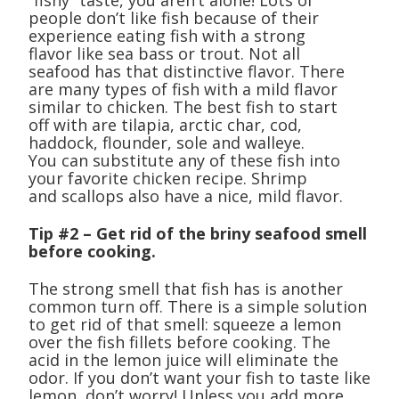
“fishy” taste, you aren’t alone! Lots of
people don’t like fish because of their
experience eating fish with a strong
flavor like sea bass or trout. Not all
seafood has that distinctive flavor. There
are many types of fish with a mild flavor
similar to chicken. The best fish to start
off with are tilapia, arctic char, cod,
haddock, flounder, sole and walleye.
You can substitute any of these fish into
your favorite chicken recipe. Shrimp
and scallops also have a nice, mild flavor.
Tip #2 – Get rid of the briny seafood smell
before cooking.
The strong smell that fish has is another
common turn off. There is a simple solution
to get rid of that smell: squeeze a lemon
over the fish fillets before cooking. The
acid in the lemon juice will eliminate the
odor. If you don’t want your fish to taste like
lemon, don’t worry! Unless you add more