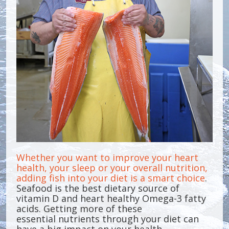
Whether you want to improve your heart
health, your sleep or your overall nutrition,
adding fish into your diet is a smart choice
.
Seafood is the best dietary source of
vitamin D and heart healthy Omega-3 fatty
acids. Getting more of these
essential nutrients through your diet can