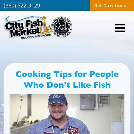
(860) 522-3129
Get Directions
Cooking Tips for People
Who Don’t Like Fish