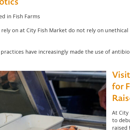
otics
ed in Fish Farms
rely on at City Fish Market do not rely on unethical
 practices have increasingly made the use of antibi
Visi
for 
Rais
At City
to deb
raised 