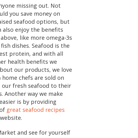
nyone missing out. Not
ould you save money on
aised seafood options, but
 also enjoy the benefits
 above, like more omega-3s
 fish dishes. Seafood is the
est protein, and with all
er health benefits we
bout our products, we love
n home chefs are sold on
 our fresh seafood to their
es. Another way we make
easier is by providing
 of
great seafood recipes
 website.
Market and see for yourself