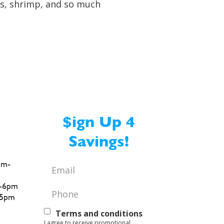
ers, shrimp, and so much
$ign Up 4
Savings!
am-
Email
*
-6pm
Phone
*
5pm
Text
Terms and conditions
I agree to receive promotional