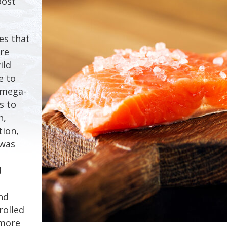
oost
es that
re
ild
e to
omega-
s to
n,
tion,
 was
d
nd
rolled
 more