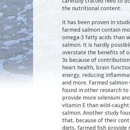
carefully crafted feed to b
the nutritional content.
It has been proven in studi
farmed salmon contain mo
omega-3 fatty acids than w
salmon. It is hardly possibl
overstate the benefits of 
3s because of contribution
heart health, brain functio
energy, reducing inflamma
and more. Farmed salmon
found in other research to
provide more selenium an
vitamin E than wild-caught
salmon. Another study fou
that, because of their cont
diets, farmed fish provide