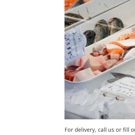
For delivery, call us or fill 