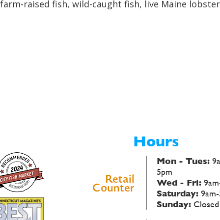
farm-raised fish, wild-caught fish, live Maine lobst
Hours
Mon - Tues:
9
5pm
Retail
Wed - Fri:
9am
Counter
Saturday:
9am-
Sunday:
Closed