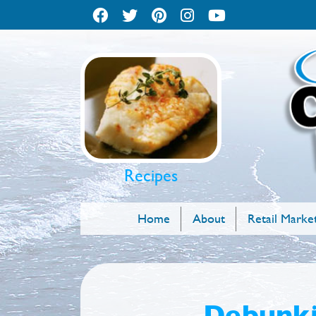
Recipes
Home
About
Retail Marke
Debunki