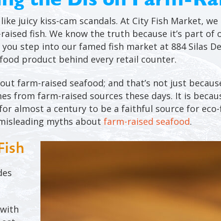
ike juicy kiss-cam scandals. At City Fish Market, we
raised fish. We know the truth because it’s part of 
 you step into our famed fish market at 884 Silas D
afood product behind every retail counter.
bout farm-raised seafood; and that’s not just becau
es from farm-raised sources these days. It is becaus
or almost a century to be a faithful source for eco-f
l misleading myths about
farm-raised seafood
.
Fish
des
 with