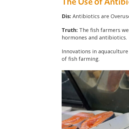
The Use of Antibi
Dis:
Antibiotics are Overus
Truth:
The fish farmers we 
hormones and antibiotics.
Innovations in aquaculture
of fish farming.