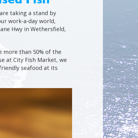
 are taking a stand by
our work-a-day world,
eane Hwy in Wethersfield,
se more than 50% of the
e at City Fish Market, we
riendly seafood at its