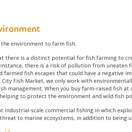
nvironment
r the environment to farm fish.
there is a distinct potential for fish farming to cr
nstance, there is a risk of pollution from uneaten f
d farmed fish escapes that could have a negative im
t City Fish Market, we only work with environmentall
fish management. When you buy farm-raised fish at 
 helping to protect the environment and wild fish po
hat industrial-scale commercial fishing in which explo
 threat to marine ecosystems, in addition to being 