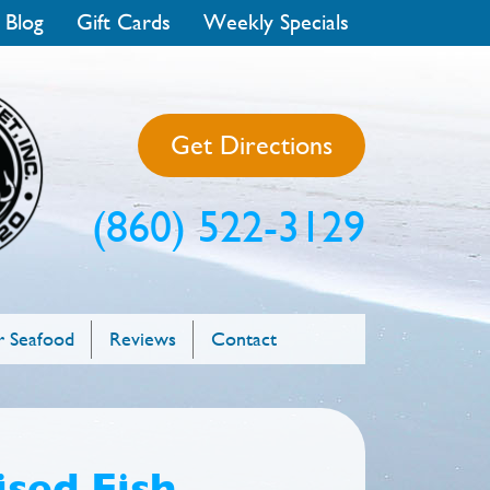
 Blog
Gift Cards
Weekly Specials
Get Directions
(860) 522-3129
 Seafood
Reviews
Contact
sed Fish