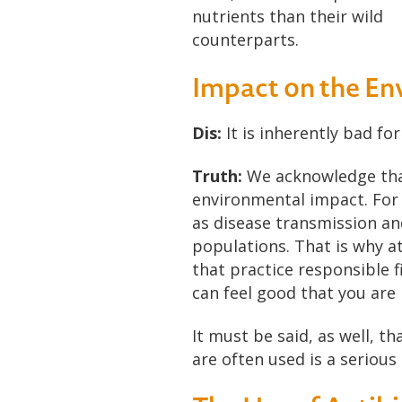
nutrients than their wild
counterparts.
Impact on the E
Dis:
It is inherently bad fo
Truth:
We acknowledge that 
environmental impact. For i
as disease transmission an
populations. That is why a
that practice responsible 
can feel good that you are
It must be said, as well, t
are often used is a serious