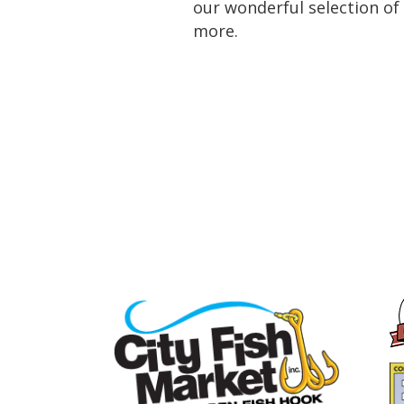
our wonderful selection of 
more.