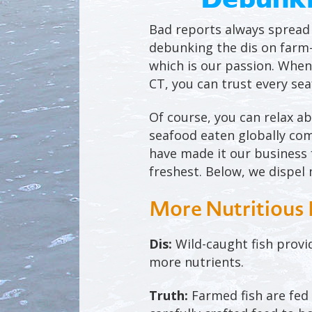
Bad reports always spread l
debunking the dis on farm-
which is our passion. When
CT, you can trust every se
Of course, you can relax a
seafood eaten globally com
have made it our business f
freshest. Below, we dispe
More Nutritious 
Dis:
Wild-caught fish provi
more nutrients.
Truth:
Farmed fish are fed