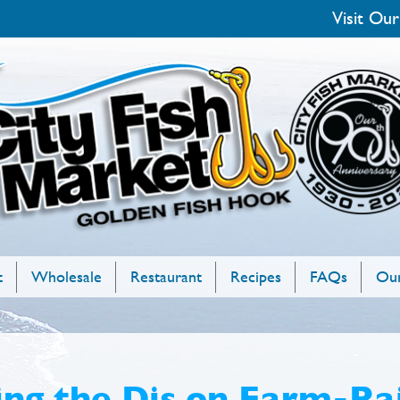
Visit Our
t
Wholesale
Restaurant
Recipes
FAQs
Our
ng the Dis on Farm-Rai