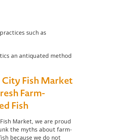
 practices such as
otics an antiquated method
t City Fish Market
Fresh Farm-
ed Fish
 Fish Market, we are proud
unk the myths about farm-
fish because we do not