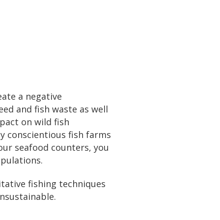
eate a negative
eed and fish waste as well
pact on wild fish
y conscientious fish farms
our seafood counters, you
pulations.
itative fishing techniques
unsustainable.