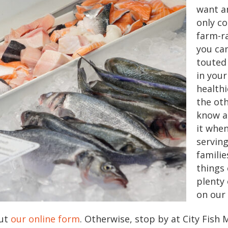
want a
only c
farm-r
you can
touted
in your
healthi
the oth
know a
it whe
serving
famili
things 
plenty
on our
out
our online form
. Otherwise, stop by at City Fish 