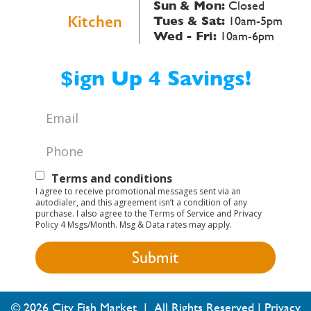
Sun & Mon:
Closed
Kitchen
Tues & Sat:
10am-5pm
Wed - Fri:
10am-6pm
$ign Up 4 Savings!
Email
*
Phone
*
Text
Terms and conditions
I agree to receive promotional messages sent via an
Opt-
autodialer, and this agreement isn’t a condition of any
purchase. I also agree to the Terms of Service and Privacy
In
Policy 4 Msgs/Month. Msg & Data rates may apply.
© 2026 City Fish Market | All Rights Reserved |
Privacy