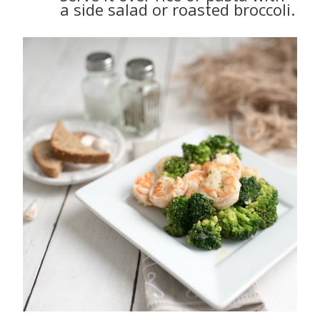
a side salad or roasted broccoli.