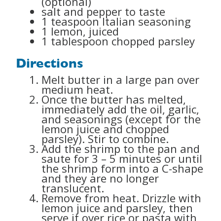
(optional)
salt and pepper to taste
1 teaspoon Italian seasoning
1 lemon, juiced
1 tablespoon chopped parsley
Directions
Melt butter in a large pan over
medium heat.
Once the butter has melted,
immediately add the oil, garlic,
and seasonings (except for the
lemon juice and chopped
parsley). Stir to combine.
Add the shrimp to the pan and
saute for 3 – 5 minutes or until
the shrimp form into a C-shape
and they are no longer
translucent.
Remove from heat. Drizzle with
lemon juice and parsley, then
serve it over rice or pasta with