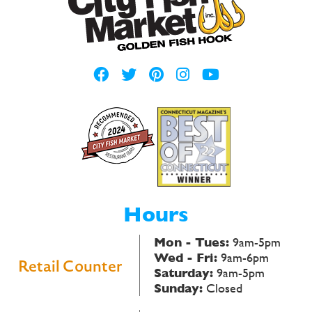
Hours
Mon - Tues:
9am-5pm
Wed - Fri:
9am-6pm
Retail Counter
Saturday:
9am-5pm
Sunday:
Closed