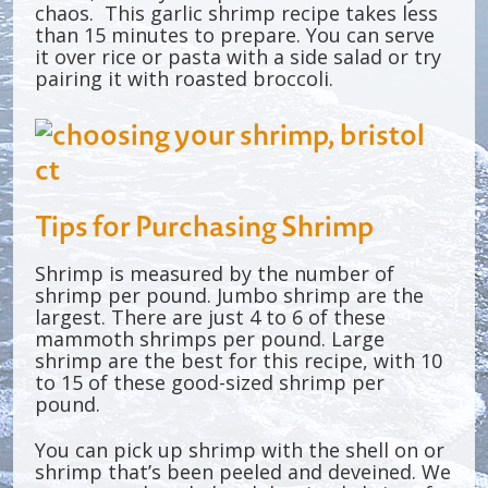
chaos. This garlic shrimp recipe takes less
than 15 minutes to prepare. You can serve
it over rice or pasta with a side salad or try
pairing it with roasted broccoli.
Tips for Purchasing Shrimp
Shrimp is measured by the number of
shrimp per pound. Jumbo shrimp are the
largest. There are just 4 to 6 of these
mammoth shrimps per pound. Large
shrimp are the best for this recipe, with 10
to 15 of these good-sized shrimp per
pound.
You can pick up shrimp with the shell on or
shrimp that’s been peeled and deveined. We