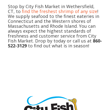
Stop by City Fish Market in Wethersfield,
CT, to
find the freshest shrimp of any size
!
We supply seafood to the finest eateries in
Connecticut and the Western shores of
Massachusetts and Rhode Island. You can
always expect the highest standards of
freshness and customer service from City
Fish Market. Drop by today or call us at
860-
522-3129
to find out what is in season!