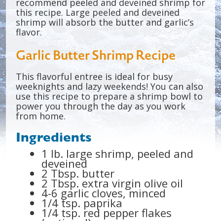
recommend peeled and deveined shrimp for
this recipe. Large peeled and deveined
shrimp will absorb the butter and garlic’s
flavor.
Garlic Butter Shrimp Recipe
This flavorful entree is ideal for busy
weeknights and lazy weekends! You can also
use this recipe to prepare a shrimp bowl to
power you through the day as you work
from home.
Ingredients
1 lb. large shrimp, peeled and
deveined
2 Tbsp. butter
2 Tbsp. extra virgin olive oil
4-6 garlic cloves, minced
1/4 tsp. paprika
1/4 tsp. red pepper flakes