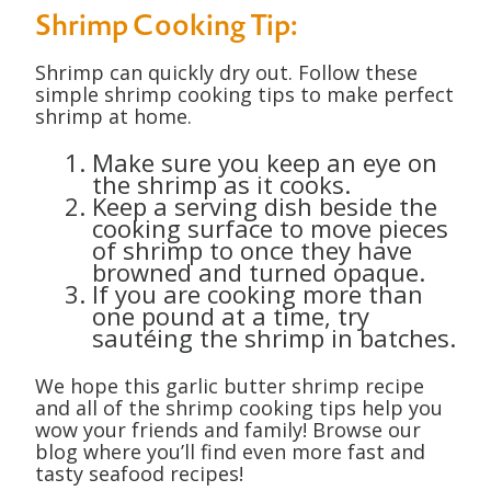
Shrimp Cooking Tip:
Shrimp can quickly dry out. Follow these
simple shrimp cooking tips to make perfect
shrimp at home.
Make sure you keep an eye on
the shrimp as it cooks.
Keep a serving dish beside the
cooking surface to move pieces
of shrimp to once they have
browned and turned opaque.
If you are cooking more than
one pound at a time, try
sautéing the shrimp in batches.
We hope this garlic butter shrimp recipe
and all of the shrimp cooking tips help you
wow your friends and family! Browse our
blog where you’ll find even more fast and
tasty seafood recipes!