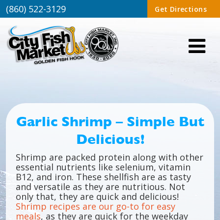
(860) 522-3129
Get Directions
Garlic Shrimp – Simple But
Delicious!
Shrimp are packed protein along with other
essential nutrients like selenium, vitamin
B12, and iron. These shellfish are as tasty
and versatile as they are nutritious. Not
only that, they are quick and delicious!
Shrimp recipes are our go-to for easy
meals
, as they are quick for the weekday