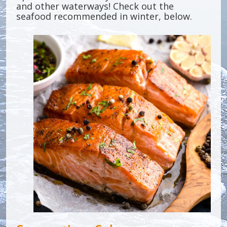
and other waterways! Check out the
seafood recommended in winter, below.