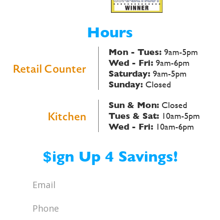
Hours
Mon - Tues:
9am-5pm
Wed - Fri:
9am-6pm
Retail Counter
Saturday:
9am-5pm
Sunday:
Closed
Sun & Mon:
Closed
Kitchen
Tues & Sat:
10am-5pm
Wed - Fri:
10am-6pm
$ign Up 4 Savings!
Email
*
Phone
*