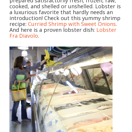
prepared satisfactorily fresh, frozen, raw,
cooked, and shelled or unshelled. Lobster is
a luxurious favorite that hardly needs an
introduction! Check out this yummy shrimp
recipe:
Curried Shrimp with Sweet Onions
.
And here is a proven lobster dish:
Lobster
Fra Diavolo
.