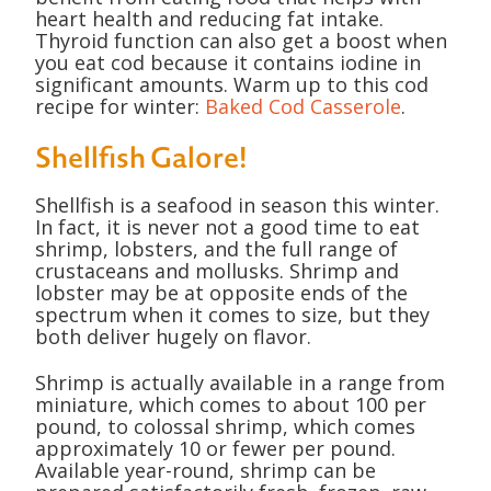
heart health and reducing fat intake.
Thyroid function can also get a boost when
you eat cod because it contains iodine in
significant amounts. Warm up to this cod
recipe for winter:
Baked Cod Casserole
.
Shellfish Galore!
Shellfish is a seafood in season this winter.
In fact, it is never not a good time to eat
shrimp, lobsters, and the full range of
crustaceans and mollusks. Shrimp and
lobster may be at opposite ends of the
spectrum when it comes to size, but they
both deliver hugely on flavor.
Shrimp is actually available in a range from
miniature, which comes to about 100 per
pound, to colossal shrimp, which comes
approximately 10 or fewer per pound.
Available year-round, shrimp can be