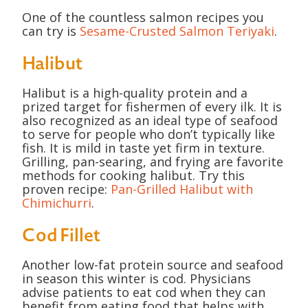
One of the countless salmon recipes you
can try is
Sesame-Crusted Salmon Teriyaki
.
Halibut
Halibut is a high-quality protein and a
prized target for fishermen of every ilk. It is
also recognized as an ideal type of seafood
to serve for people who don’t typically like
fish. It is mild in taste yet firm in texture.
Grilling, pan-searing, and frying are favorite
methods for cooking halibut. Try this
proven recipe:
Pan-Grilled Halibut with
Chimichurri
.
Cod Fillet
Another low-fat protein source and seafood
in season this winter is cod. Physicians
advise patients to eat cod when they can
benefit from eating food that helps with