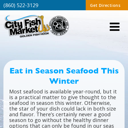
(860) 522-3129
Get Directions
Eat in Season Seafood This
Winter
Most seafood is available year-round, but it
is a practical matter to give thought to the
seafood in season this winter. Otherwise,
the star of your dish could lack in both size
and flavor. There’s certainly never a good
season to go without the healthy dinner
options that can only be found in our seas