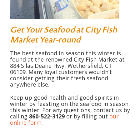
Get Your Seafood at City Fish
Market Year-round
The best seafood in season this winter is
found at the renowned City Fish Market at
884 Silas Deane Hwy, Wethersfield, CT
06109. Many loyal customers wouldn’t
consider getting their fresh seafood
anywhere else.
Keep up good health and good spirits in
winter by feasting on the seafood in season
this winter. For any questions, contact us by
calling
860-522-3129
or by filling out
our
online form
.