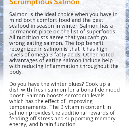
Scrumptious Salmon
Salmon is the ideal choice when you have in
mind both comfort food and the best
seafood in season in winter. Salmon has a
permanent place on the list of superfoods.
All nutritionists agree that you can’t go
wrong eating salmon. The top benefit
recognized in salmon is that it has high
levels of omega-3 fatty acids. Other noted
advantages of eating salmon include help
with reducing inflammation throughout the
body.
Do you have the winter blues? Cook up a
dish with fresh salmon for a bona fide mood
boost. Salmon boosts serotonin levels,
which has the effect of improving
temperaments. The B vitamin content in
salmon provides the additional rewards of
fending off stress and supporting memory,
energy, and brain function.