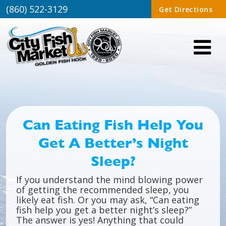
(860) 522-3129
Get Directions
Can Eating Fish Help You
Get A Better’s Night
Sleep?
If you understand the mind blowing power
of getting the recommended sleep, you
likely eat fish. Or you may ask, “Can eating
fish help you get a better night’s sleep?”
The answer is yes! Anything that could