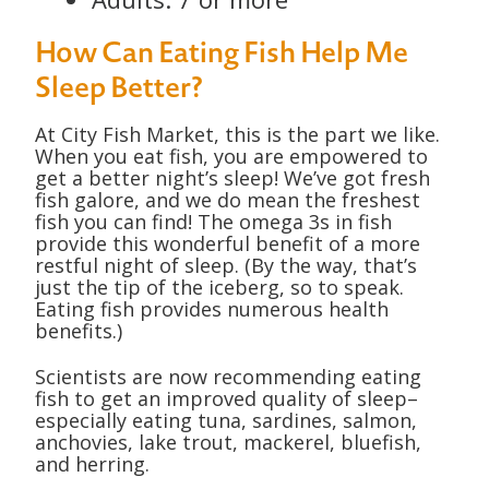
How Can Eating Fish Help Me
Sleep Better?
At City Fish Market, this is the part we like.
When you eat fish, you are empowered to
get a better night’s sleep! We’ve got fresh
fish galore, and we do mean the freshest
fish you can find! The omega 3s in fish
provide this wonderful benefit of a more
restful night of sleep. (By the way, that’s
just the tip of the iceberg, so to speak.
Eating fish provides numerous health
benefits.)
Scientists are now recommending eating
fish to get an improved quality of sleep–
especially eating tuna, sardines, salmon,
anchovies, lake trout, mackerel, bluefish,
and herring.