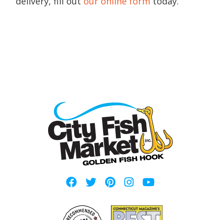
delivery, fill out
our online form
today.