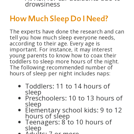
drowsiness
How Much Sleep Do I Need?
The experts have done the research and can
tell you how much sleep everyone needs,
according to their age. Every age is
important. For instance, it may interest
young parents to know how to coax their
toddlers to sleep more hours of the night.
The following recommended number of
hours of sleep per night includes naps:
Toddlers: 11 to 14 hours of
sleep
Preschoolers: 10 to 13 hours of
sleep
Elementary school kids: 9 to 12
hours of sleep
Teenagers: 8 to 10 hours of
sleep
Adults: 7 or more