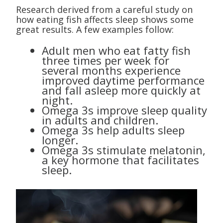
Research derived from a careful study on
how eating fish affects sleep shows some
great results. A few examples follow:
Adult men who eat fatty fish
three times per week for
several months experience
improved daytime performance
and fall asleep more quickly at
night.
Omega 3s improve sleep quality
in adults and children.
Omega 3s help adults sleep
longer.
Omega 3s stimulate melatonin,
a key hormone that facilitates
sleep.