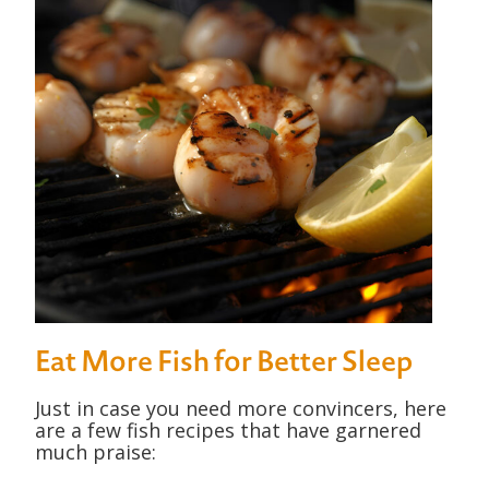
Eat More Fish for Better Sleep
Just in case you need more convincers, here
are a few fish recipes that have garnered
much praise: