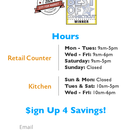
Hours
Mon - Tues:
9am-5pm
Wed - Fri:
9am-6pm
Retail Counter
Saturday:
9am-5pm
Sunday:
Closed
Sun & Mon:
Closed
Kitchen
Tues & Sat:
10am-5pm
Wed - Fri:
10am-6pm
$ign Up 4 Savings!
Email
*