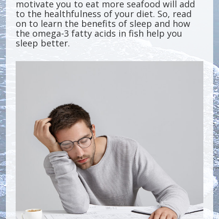
motivate you to eat more seafood will add
to the healthfulness of your diet. So, read
on to learn the benefits of sleep and how
the omega-3 fatty acids in fish help you
sleep better.