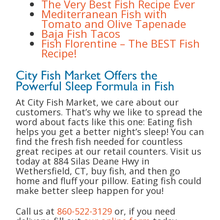
The Very Best Fish Recipe Ever
Mediterranean Fish with
Tomato and Olive Tapenade
Baja Fish Tacos
Fish Florentine – The BEST Fish
Recipe!
City Fish Market Offers the
Powerful Sleep Formula in Fish
At City Fish Market, we care about our
customers. That’s why we like to spread the
word about facts like this one: Eating fish
helps you get a better night’s sleep! You can
find the fresh fish needed for countless
great recipes at our retail counters. Visit us
today at 884 Silas Deane Hwy in
Wethersfield, CT, buy fish, and then go
home and fluff your pillow. Eating fish could
make better sleep happen for you!
Call us at
860-522-3129
or, if you need