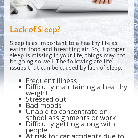
Lack of Sleep?
Sleep is as important to a healthy life as
eating food and breathing air. So, if proper
sleep is missing in your life, things may not
be going so well. The following are life
issues that can be caused by lack of sleep:
Frequent illness
Difficulty maintaining a healthy
weight
Stressed out
Bad moods
Unable to concentrate on
school assignments or work
Difficulty getting along with
people
At risk for car accidents due to