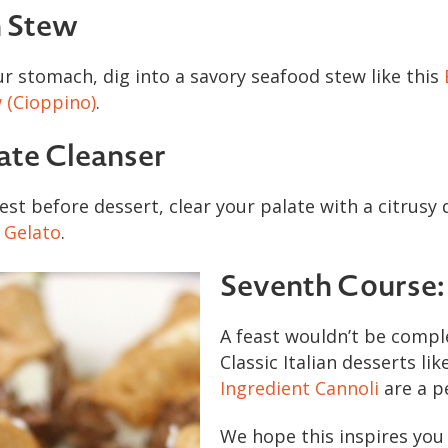
h Stew
our stomach, dig into a savory seafood stew like this
 (Cioppino)
.
late Cleanser
est before dessert, clear your palate with a citrusy d
 Gelato
.
Seventh Course:
A feast wouldn’t be compl
Classic Italian desserts lik
Ingredient Cannoli
are a pe
We hope this inspires you 