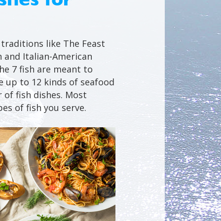
traditions like The Feast
n and Italian-American
the 7 fish are meant to
 up to 12 kinds of seafood
 of fish dishes. Most
es of fish you serve.