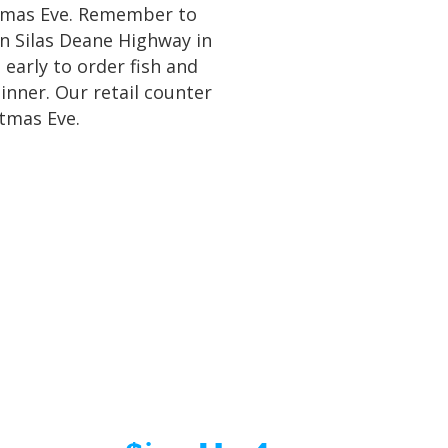
stmas Eve. Remember to
on Silas Deane Highway in
 early to order fish and
dinner. Our retail counter
stmas Eve.