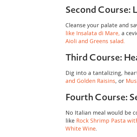
Second Course: L
Cleanse your palate and sa
like Insalata di Mare,
a cevi
Aioli and Greens salad.
Third Course: He
Dig into a tantalizing, hear
and Golden Raisins
, or
Muss
Fourth Course: S
No Italian meal would be c
like
Rock Shrimp Pasta wit
White Wine
.