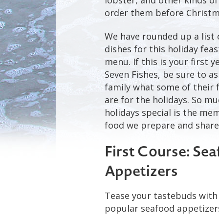
order them before Christm
We have rounded up a list 
dishes for this holiday fea
menu. If this is your first 
Seven Fishes, be sure to as
family what some of their 
are for the holidays. So m
holidays special is the me
food we prepare and share
First Course: Se
Appetizers
Tease your tastebuds with 
popular seafood appetizer