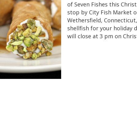
of Seven Fishes this Chri
stop by City Fish Market 
Wethersfield, Connecticut,
shellfish for your holiday 
will close at 3 pm on Chri