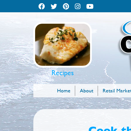
Recipes
Home
About
Retail Marke
Cook th