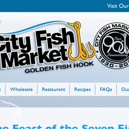
Visit Our
t
Wholesale
Restaurant
Recipes
FAQs
Our
e Feast of the Seven Fi