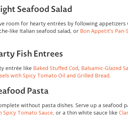
ight Seafood Salad
ve room for hearty entrées by following appetizers 
che-like Italian seafood salad, or
Bon Appetit’s Pan-
arty Fish Entrees
ty entrée like
Baked Stuffed Cod
,
Balsamic-Glazed Sa
els with Spicy Tomato Oil and Grilled Bread
.
eafood Pasta
omplete without pasta dishes. Serve up a seafood pa
h Spicy Tomato Sauce,
or a thin white sauce like
Cla