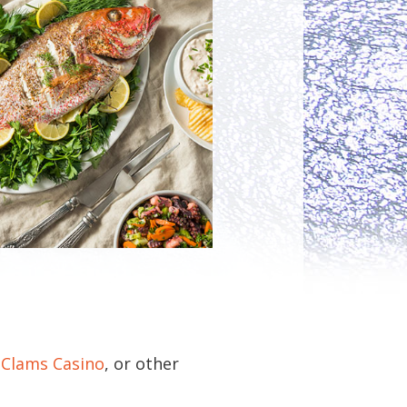
 Clams Casino
, or other