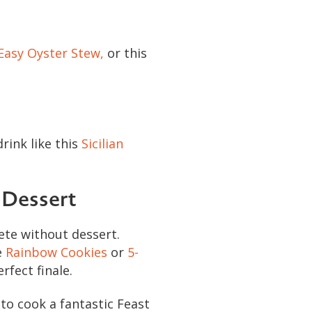
Easy Oyster Stew,
or this
rink like this
Sicilian
 Dessert
ete without dessert.
e
Rainbow Cookies
or
5-
rfect finale.
to cook a fantastic Feast