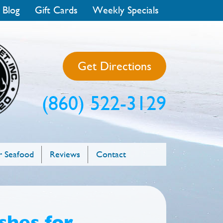
 Blog
Gift Cards
Weekly Specials
Get Directions
(860) 522-3129
 Seafood
Reviews
Contact
shes for