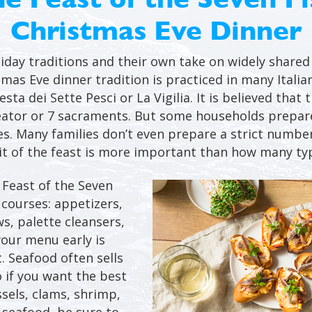
Christmas Eve Dinner
iday traditions and their own take on widely shared 
tmas Eve dinner tradition is practiced in many Italia
sta dei Sette Pesci or La Vigilia. It is believed that 
eator or 7 sacraments. But some households prepare
es. Many families don’t even prepare a strict number
rit of the feast is more important than how many typ
e Feast of the Seven
 courses: appetizers,
ws, palette cleansers,
your menu early is
t. Seafood often sells
 if you want the best
ssels, clams, shrimp,
 seafood, be sure to