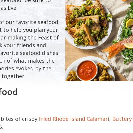
as Eve.
of our favorite seafood
st to help you plan your
year making the Feast of
k your friends and
favorite seafood dishes
uch of what makes the
mories evoked by the
 together.
afood
bites of crispy
fried Rhode Island Calamari
,
Buttery
s.