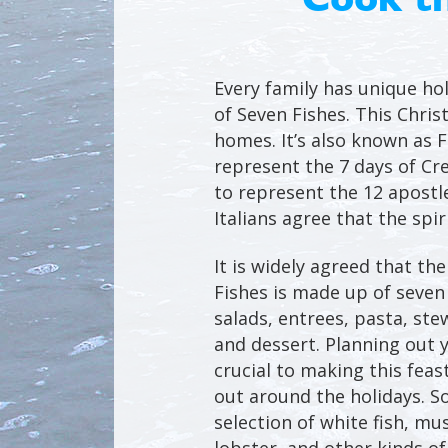
Every family has unique hol
of Seven Fishes. This Chris
homes. It’s also known as Fe
represent the 7 days of Cr
to represent the 12 apostl
Italians agree that the spi
It is widely agreed that th
Fishes is made up of seven
salads, entrees, pasta, ste
and dessert. Planning out 
crucial to making this feas
out around the holidays. So
selection of white fish, mu
lobster, and other kinds of