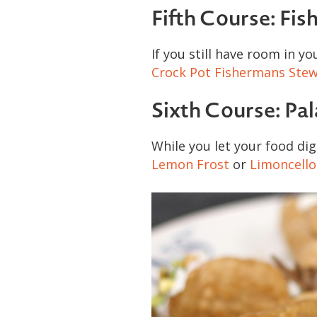
Fifth Course: Fis
If you still have room in y
Crock Pot Fishermans Stew
Sixth Course: Pa
While you let your food dig
Lemon Frost
or
Limoncello