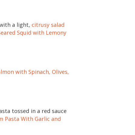
with a light,
citrusy salad
Seared Squid with Lemony
lmon with Spinach, Olives,
sta tossed in a red sauce
m Pasta With Garlic and