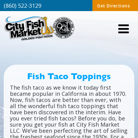
(860) 522-3129
Get Directions
Fish Taco Toppings
The fish taco as we know it today first
became popular in California in about 1970.
Now, fish tacos are better than ever, with
all the wonderful fish taco toppings that
have been discovered in the interim. Have
you ever tried fish tacos? Before you do, be
sure you get your fish at City Fish Market
LLC. We’ve been perfecting the art of selling
the freshest seafood since the 1930s. For a