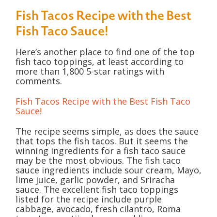
Fish Tacos Recipe with the Best
Fish Taco Sauce!
Here’s another place to find one of the top
fish taco toppings, at least according to
more than 1,800 5-star ratings with
comments.
Fish Tacos Recipe with the Best Fish Taco
Sauce!
The recipe seems simple, as does the sauce
that tops the fish tacos. But it seems the
winning ingredients for a fish taco sauce
may be the most obvious. The fish taco
sauce ingredients include sour cream, Mayo,
lime juice, garlic powder, and Sriracha
sauce. The excellent fish taco toppings
listed for the recipe include purple
cabbage, avocado, fresh cilantro, Roma