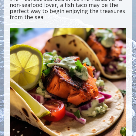
non-seafood lover, a fish taco may be the
perfect way to begin enjoying the treasures
from the sea.