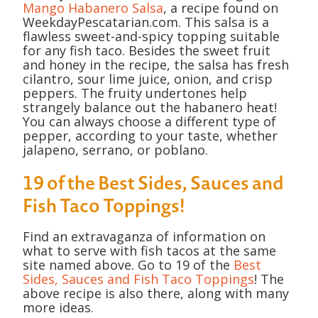
Mango Habanero Salsa
, a recipe found on
WeekdayPescatarian.com. This salsa is a
flawless sweet-and-spicy topping suitable
for any fish taco. Besides the sweet fruit
and honey in the recipe, the salsa has fresh
cilantro, sour lime juice, onion, and crisp
peppers. The fruity undertones help
strangely balance out the habanero heat!
You can always choose a different type of
pepper, according to your taste, whether
jalapeno, serrano, or poblano.
19 of the Best Sides, Sauces and
Fish Taco Toppings!
Find an extravaganza of information on
what to serve with fish tacos at the same
site named above. Go to 19 of the
Best
Sides, Sauces and Fish Taco Toppings
! The
above recipe is also there, along with many
more ideas.