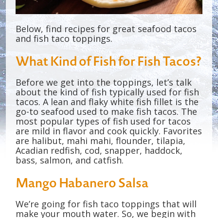
Below, find recipes for great seafood tacos
and fish taco toppings.
What Kind of Fish for Fish Tacos?
Before we get into the toppings, let’s talk
about the kind of fish typically used for fish
tacos. A lean and flaky white fish fillet is the
go-to seafood used to make fish tacos. The
most popular types of fish used for tacos
are mild in flavor and cook quickly. Favorites
are halibut, mahi mahi, flounder, tilapia,
Acadian redfish, cod, snapper, haddock,
bass, salmon, and catfish.
Mango Habanero Salsa
We’re going for fish taco toppings that will
make your mouth water. So, we begin with