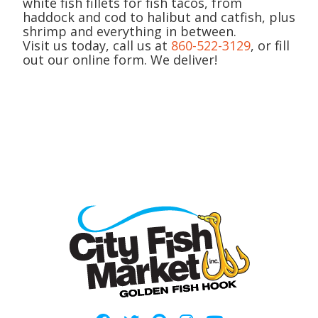
white fish fillets for fish tacos, from
haddock and cod to halibut and catfish, plus
shrimp and everything in between.
Visit us today, call us at
860-522-3129
, or fill
out our online form. We deliver!