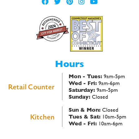
Hours
Mon - Tues:
9am-5pm
Wed - Fri:
9am-6pm
Retail Counter
Saturday:
9am-5pm
Sunday:
Closed
Sun & Mon:
Closed
Kitchen
Tues & Sat:
10am-5pm
Wed - Fri:
10am-6pm