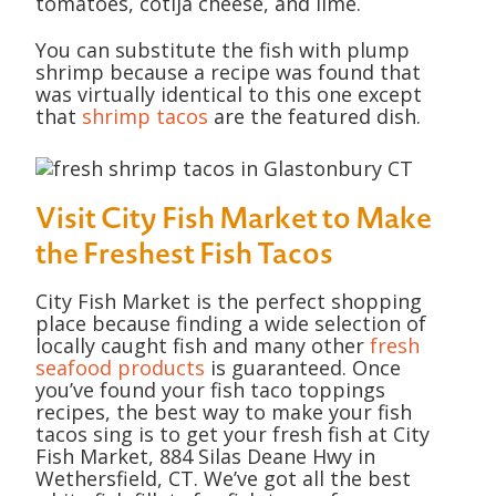
tomatoes, cotija cheese, and lime.
You can substitute the fish with plump
shrimp because a recipe was found that
was virtually identical to this one except
that
shrimp tacos
are the featured dish.
Visit City Fish Market to Make
the Freshest Fish Tacos
City Fish Market is the perfect shopping
place because finding a wide selection of
locally caught fish and many other
fresh
seafood products
is guaranteed. Once
you’ve found your fish taco toppings
recipes, the best way to make your fish
tacos sing is to get your fresh fish at City
Fish Market, 884 Silas Deane Hwy in
Wethersfield, CT. We’ve got all the best