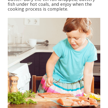
fish under hot coals, and enjoy when the
cooking process is complete.