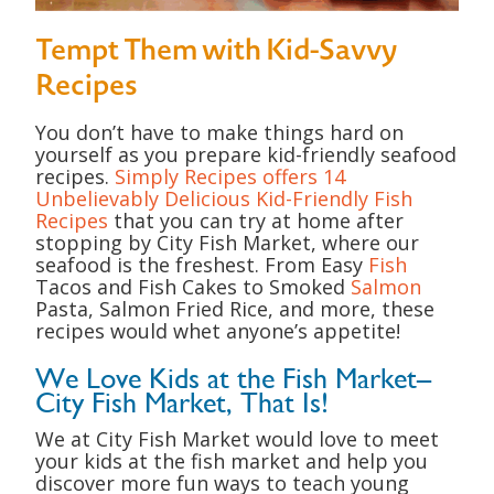
Tempt Them with Kid-Savvy
Recipes
You don’t have to make things hard on
yourself as you prepare kid-friendly seafood
recipes.
Simply Recipes offers 14
Unbelievably Delicious Kid-Friendly Fish
Recipes
that you can try at home after
stopping by City Fish Market, where our
seafood is the freshest. From Easy
Fish
Tacos and Fish Cakes to Smoked
Salmon
Pasta, Salmon Fried Rice, and more, these
recipes would whet anyone’s appetite!
We Love Kids at the Fish Market–
City Fish Market, That Is!
We at City Fish Market would love to meet
your kids at the fish market and help you
discover more fun ways to teach young