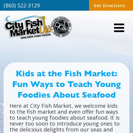
(860) 522-3129
Get Directions
Kids at the Fish Market:
Fun Ways to Teach Young
Foodies About Seafood
Here at City Fish Market, we welcome kids
to the fish market and even offer fun ways
to teach young foodies about seafood. It is
never too soon to introduce young ones to
the delicious delights from our seas and