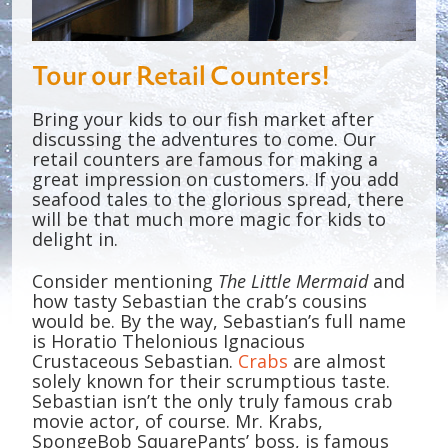
Tour our Retail Counters!
Bring your kids to our fish market after
discussing the adventures to come. Our
retail counters are famous for making a
great impression on customers. If you add
seafood tales to the glorious spread, there
will be that much more magic for kids to
delight in.
Consider mentioning
The Little Mermaid
and
how tasty Sebastian the crab’s cousins
would be. By the way, Sebastian’s full name
is Horatio Thelonious Ignacious
Crustaceous Sebastian.
Crabs
are almost
solely known for their scrumptious taste.
Sebastian isn’t the only truly famous crab
movie actor, of course. Mr. Krabs,
SpongeBob SquarePants’ boss, is famous