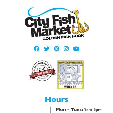
Hours
Mon - Tues:
9am-5pm