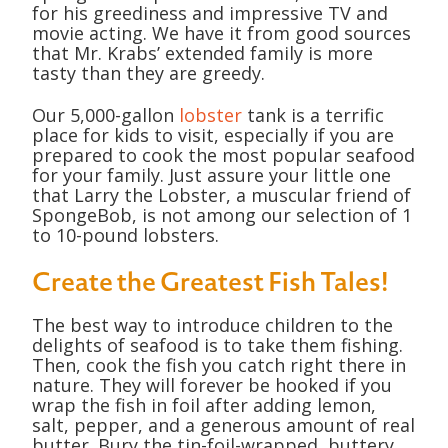
for his greediness and impressive TV and
movie acting. We have it from good sources
that Mr. Krabs’ extended family is more
tasty than they are greedy.
Our 5,000-gallon
lobster
tank is a terrific
place for kids to visit, especially if you are
prepared to cook the most popular seafood
for your family. Just assure your little one
that Larry the Lobster, a muscular friend of
SpongeBob, is not among our selection of 1
to 10-pound lobsters.
Create the Greatest Fish Tales!
The best way to introduce children to the
delights of seafood is to take them fishing.
Then, cook the fish you catch right there in
nature. They will forever be hooked if you
wrap the fish in foil after adding lemon,
salt, pepper, and a generous amount of real
butter. Bury the tin-foil-wrapped, buttery