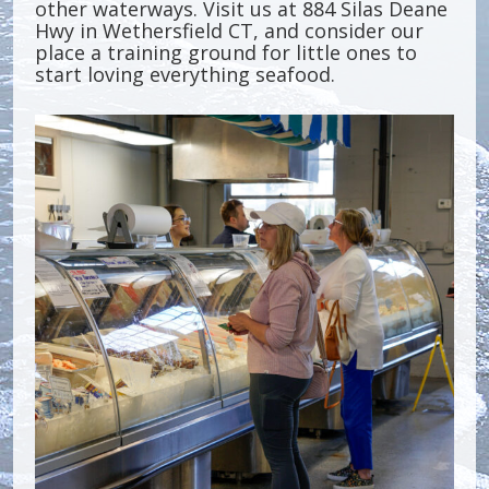
other waterways. Visit us at 884 Silas Deane
Hwy in Wethersfield CT, and consider our
place a training ground for little ones to
start loving everything seafood.