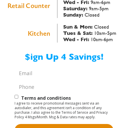
Wed - Fri:
9am-6pm
Retail Counter
Saturday:
9am-5pm
Sunday:
Closed
Sun & Mon:
Closed
Kitchen
Tues & Sat:
10am-5pm
Wed - Fri:
10am-6pm
$ign Up 4 Savings!
Email
*
Phone
*
Text
Terms and conditions
I agree to receive promotional messages sent via an
Opt-
autodialer, and this agreement isn’t a condition of any
purchase. I also agree to the Terms of Service and Privacy
In
Policy 4 Msgs/Month. Msg & Data rates may apply.