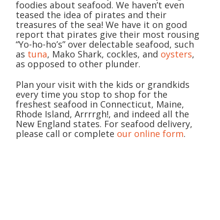
foodies about seafood. We haven’t even
teased the idea of pirates and their
treasures of the sea! We have it on good
report that pirates give their most rousing
“Yo-ho-ho’s” over delectable seafood, such
as
tuna
, Mako Shark, cockles, and
oysters
,
as opposed to other plunder.
Plan your visit with the kids or grandkids
every time you stop to shop for the
freshest seafood in Connecticut, Maine,
Rhode Island, Arrrrgh!, and indeed all the
New England states. For seafood delivery,
please call or complete
our online form
.