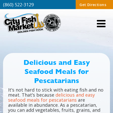
(860) 522-3129
Get Directions
Delicious and Easy
Seafood Meals for
Pescatarians
It’s not hard to stick with eating fish and no
meat. That’s because
delicious and easy
seafood meals for pescatarians
are
available in abundance. As a pescatarian,
you can add vegetables, fruits, grains, and