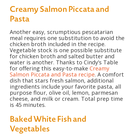
Creamy Salmon Piccata and
Pasta
Another easy, scrumptious pescatarian
meal requires one substitution to avoid the
chicken broth included in the recipe.
Vegetable stock is one possible substitute
for chicken broth and salted butter and
water is another. Thanks to Cindy’s Table
for offering this easy-to-make
Creamy
Salmon Piccata and Pasta recipe
. A comfort
dish that stars fresh salmon, additional
ingredients include your favorite pasta, all
purpose flour, olive oil, lemon, parmesan
cheese, and milk or cream. Total prep time
is 45 minutes.
Baked White Fish and
Vegetables