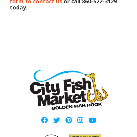
form to contact us
or call 860-522-3129
today.