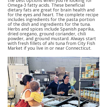
the best options when you’re looking for
Omega-3 fatty acids. These beneficial
dietary fats are great for brain health and
for the eyes and heart. The complete recipe
includes ingredients for the pasta portion
of the dish and ingredients for the tuna.
Herbs and spices include Spanish paprika,
dried oregano, ground coriander, chili
powder, and ground mustard. Always start
with fresh fillets of ahi tuna from City Fish
Market if you live in or near Connecticut.