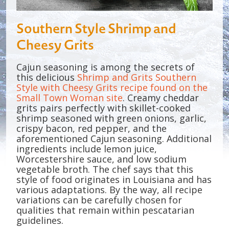
Southern Style Shrimp and
Cheesy Grits
Cajun seasoning is among the secrets of
this delicious
Shrimp and Grits Southern
Style with Cheesy Grits recipe found on the
Small Town Woman site
. Creamy cheddar
grits pairs perfectly with skillet-cooked
shrimp seasoned with green onions, garlic,
crispy bacon, red pepper, and the
aforementioned Cajun seasoning. Additional
ingredients include lemon juice,
Worcestershire sauce, and low sodium
vegetable broth. The chef says that this
style of food originates in Louisiana and has
various adaptations. By the way, all recipe
variations can be carefully chosen for
qualities that remain within pescatarian
guidelines.