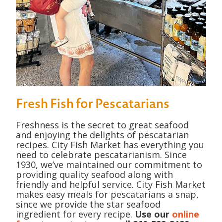
Fresh Fish for Pescatarians
Freshness is the secret to great seafood
and enjoying the delights of pescatarian
recipes. City Fish Market has everything you
need to celebrate pescatarianism. Since
1930, we’ve maintained our commitment to
providing quality seafood along with
friendly and helpful service. City Fish Market
makes easy meals for pescatarians a snap,
since we provide the star seafood
ingredient for every recipe.
Use our
online