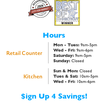
Hours
Mon - Tues:
9am-5pm
Wed - Fri:
9am-6pm
Retail Counter
Saturday:
9am-5pm
Sunday:
Closed
Sun & Mon:
Closed
Kitchen
Tues & Sat:
10am-5pm
Wed - Fri:
10am-6pm
$ign Up 4 Savings!