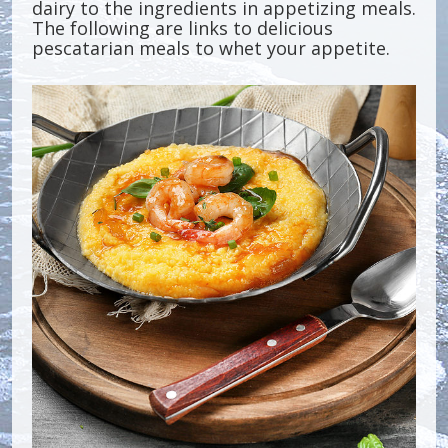
dairy to the ingredients in appetizing meals.
The following are links to delicious
pescatarian meals to whet your appetite.