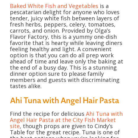
Baked White Fish and Vegetables
is a
pescatarian delight for anyone who loves
tender, juicy white fish between layers of
fresh herbs, peppers, celery, tomatoes,
carrots, and onion. Provided by Olga’s
Flavor Factory, this is a yummy one-dish
favorite that is hearty while leaving diners
feeling healthy and light. A convenient
option is that you can do all prep work
ahead of time and leave only the baking at
the end of a busy day. This is a stunning
dinner option sure to please family
members and guests with discriminating
tastes alike.
Ahi Tuna with Angel Hair Pasta
Find the recipe for delicious
Ahi Tuna with
Angel Hair Pasta at the City Fish Market
site
, though props are given to Cindy’s
Table for the great recipe. Tuna is one of