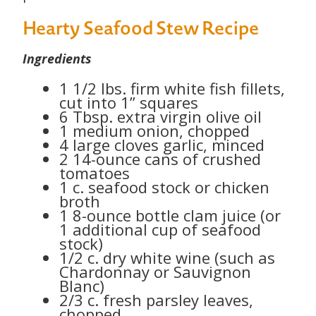
Hearty Seafood Stew Recipe
Ingredients
1 1/2 lbs. firm white fish fillets,
cut into 1” squares
6 Tbsp. extra virgin olive oil
1 medium onion, chopped
4 large cloves garlic, minced
2 14-ounce cans of crushed
tomatoes
1 c. seafood stock or chicken
broth
1 8-ounce bottle clam juice (or
1 additional cup of seafood
stock)
1/2 c. dry white wine (such as
Chardonnay or Sauvignon
Blanc)
2/3 c. fresh parsley leaves,
chopped