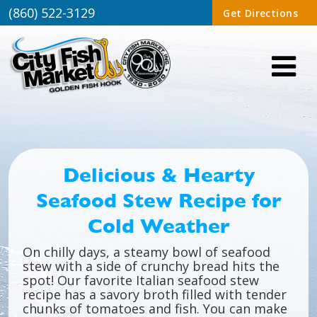
(860) 522-3129
Get Directions
Delicious & Hearty
Seafood Stew Recipe for
Cold Weather
On chilly days, a steamy bowl of seafood
stew with a side of crunchy bread hits the
spot! Our favorite Italian seafood stew
recipe has a savory broth filled with tender
chunks of tomatoes and fish. You can make