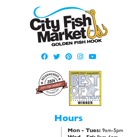
Hours
Mon - Tues:
9am-5pm
Wed - Fri:
9am-6pm