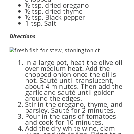
½ tsp. dried oregano
½ tsp. dried thyme
½ tsp. Black pepper
1 tsp. Salt
Directions
In a large pot, heat the olive oil
over medium heat. Add the
chopped onion once the oil is
hot. Sauté until translucent,
about 4 minutes. Then add the
garlic and sauté until golden
around the edges.
Stir in the oregano, thyme, and
parsley. Sauté for 2 minutes.
Pour in the cans of tomatoes
and cook for 10 minutes.
Add the dry white wine, clam