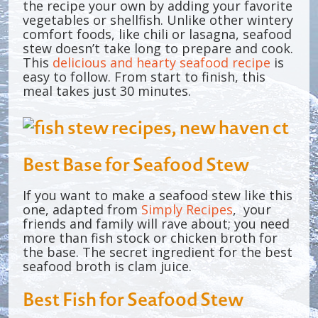
the recipe your own by adding your favorite
vegetables or shellfish. Unlike other wintery
comfort foods, like chili or lasagna, seafood
stew doesn’t take long to prepare and cook.
This
delicious and hearty seafood recipe
is
easy to follow. From start to finish, this
meal takes just 30 minutes.
Best Base for Seafood Stew
If you want to make a seafood stew like this
one, adapted from
Simply Recipes
, your
friends and family will rave about; you need
more than fish stock or chicken broth for
the base. The secret ingredient for the best
seafood broth is clam juice.
Best Fish for Seafood Stew