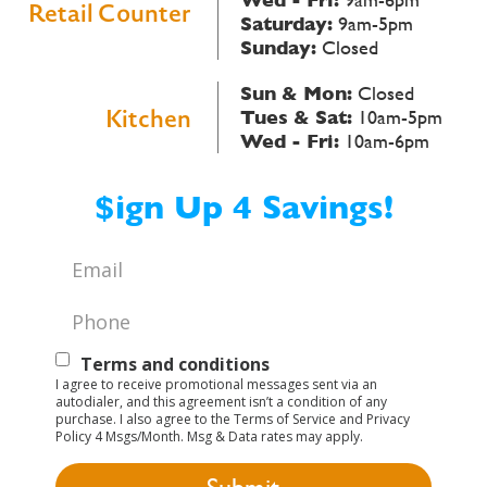
Retail Counter
Saturday:
9am-5pm
Sunday:
Closed
Sun & Mon:
Closed
Kitchen
Tues & Sat:
10am-5pm
Wed - Fri:
10am-6pm
$ign Up 4 Savings!
Email
*
Phone
*
Text
Terms and conditions
I agree to receive promotional messages sent via an
Opt-
autodialer, and this agreement isn’t a condition of any
purchase. I also agree to the Terms of Service and Privacy
In
Policy 4 Msgs/Month. Msg & Data rates may apply.