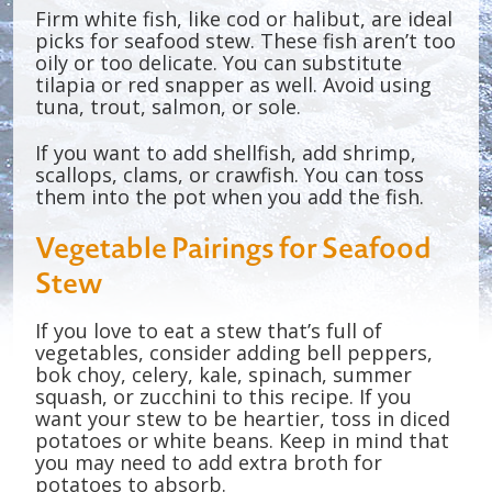
Firm white fish, like cod or halibut, are ideal
picks for seafood stew. These fish aren’t too
oily or too delicate. You can substitute
tilapia or red snapper as well. Avoid using
tuna, trout, salmon, or sole.
If you want to add shellfish, add shrimp,
scallops, clams, or crawfish. You can toss
them into the pot when you add the fish.
Vegetable Pairings for Seafood
Stew
If you love to eat a stew that’s full of
vegetables, consider adding bell peppers,
bok choy, celery, kale, spinach, summer
squash, or zucchini to this recipe. If you
want your stew to be heartier, toss in diced
potatoes or white beans. Keep in mind that
you may need to add extra broth for
potatoes to absorb.