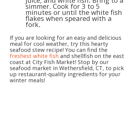
juice, and white fish. Bring to a
simmer. Cook for 3 to 5
minutes or until the white fish
flakes when speared with a
fork.
If you are looking for an easy and delicious
meal for cool weather, try this hearty
seafood stew recipe! You can find the
freshest white fish
and shellfish on the east
coast at City Fish Market! Stop by our
seafood market in Wethersfield, CT, to pick
up restaurant-quality ingredients for your
winter meals!