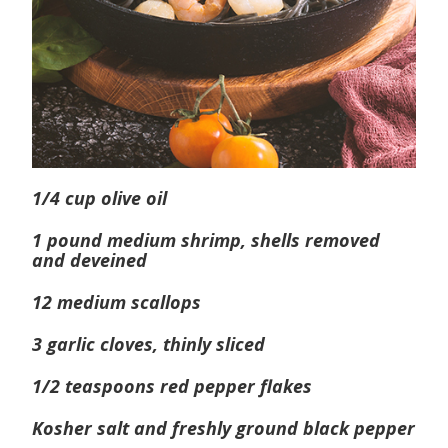
1/4 cup olive oil
1 pound medium shrimp, shells removed
and deveined
12 medium scallops
3 garlic cloves, thinly sliced
1/2 teaspoons red pepper flakes
Kosher salt and freshly ground black pepper