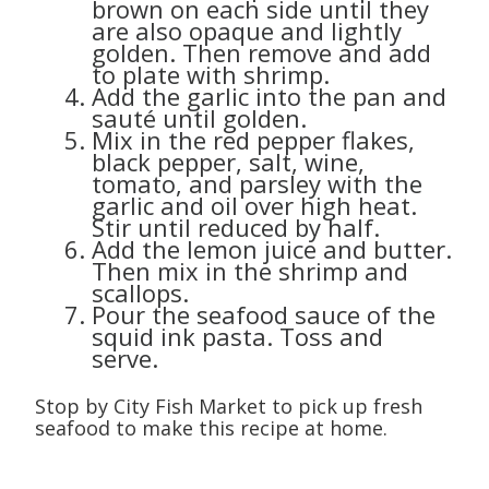
brown on each side until they
are also opaque and lightly
golden. Then remove and add
to plate with shrimp.
Add the garlic into the pan and
sauté until golden.
Mix in the red pepper flakes,
black pepper, salt, wine,
tomato, and parsley with the
garlic and oil over high heat.
Stir until reduced by half.
Add the lemon juice and butter.
Then mix in the shrimp and
scallops.
Pour the seafood sauce of the
squid ink pasta. Toss and
serve.
Stop by City Fish Market to pick up fresh
seafood to make this recipe at home.