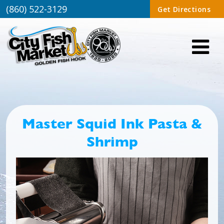
(860) 522-3129
Get Directions
Master Squid Ink Pasta &
Shrimp