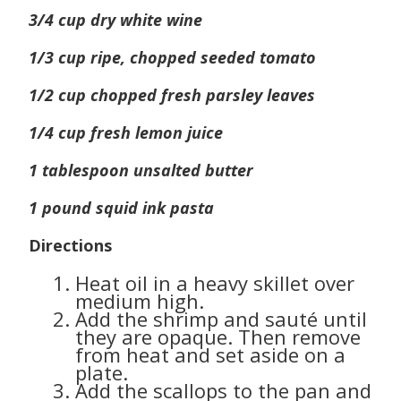
3/4 cup dry white wine
1/3 cup ripe, chopped seeded tomato
1/2 cup chopped fresh parsley leaves
1/4 cup fresh lemon juice
1 tablespoon unsalted butter
1 pound squid ink pasta
Directions
Heat oil in a heavy skillet over
medium high.
Add the shrimp and sauté until
they are opaque. Then remove
from heat and set aside on a
plate.
Add the scallops to the pan and