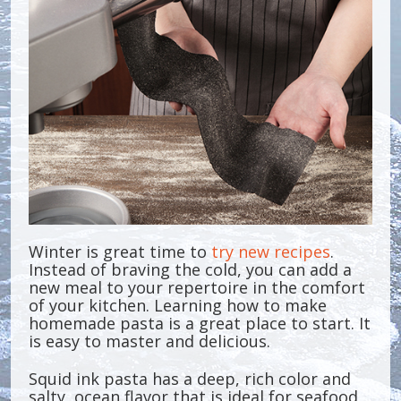
Winter is great time to
try new recipes
.
Instead of braving the cold, you can add a
new meal to your repertoire in the comfort
of your kitchen. Learning how to make
homemade pasta is a great place to start. It
is easy to master and delicious.
Squid ink pasta has a deep, rich color and
salty, ocean flavor that is ideal for seafood