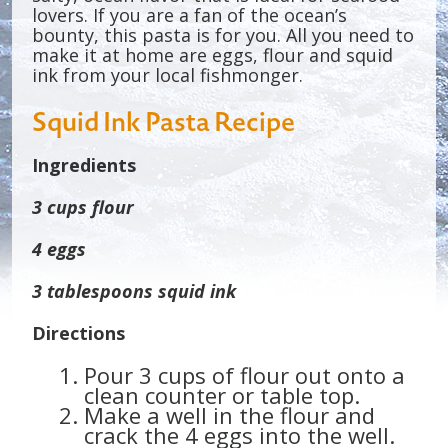
lovers. If you are a fan of the ocean’s
bounty, this pasta is for you. All you need to
make it at home are eggs, flour and squid
ink from your local fishmonger.
Squid Ink Pasta Recipe
Ingredients
3 cups flour
4 eggs
3 tablespoons squid ink
Directions
Pour 3 cups of flour out onto a
clean counter or table top.
Make a well in the flour and
crack the 4 eggs into the well.