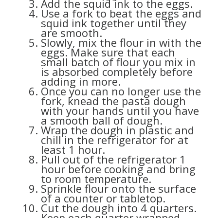
Add the squid ink to the eggs.
Use a fork to beat the eggs and
squid ink together until they
are smooth.
Slowly, mix the flour in with the
eggs. Make sure that each
small batch of flour you mix in
is absorbed completely before
adding in more.
Once you can no longer use the
fork, knead the pasta dough
with your hands until you have
a smooth ball of dough.
Wrap the dough in plastic and
chill in the refrigerator for at
least 1 hour.
Pull out of the refrigerator 1
hour before cooking and bring
to room temperature.
Sprinkle flour onto the surface
of a counter or tabletop.
Cut the dough into 4 quarters.
Keep each quarter wrapped