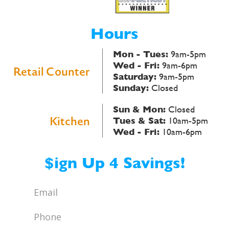
Hours
Mon - Tues:
9am-5pm
Wed - Fri:
9am-6pm
Retail Counter
Saturday:
9am-5pm
Sunday:
Closed
Sun & Mon:
Closed
Kitchen
Tues & Sat:
10am-5pm
Wed - Fri:
10am-6pm
$ign Up 4 Savings!
Email
*
Phone
*