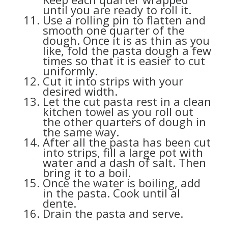
until you are ready to roll it.
Use a rolling pin to flatten and
smooth one quarter of the
dough. Once it is as thin as you
like, fold the pasta dough a few
times so that it is easier to cut
uniformly.
Cut it into strips with your
desired width.
Let the cut pasta rest in a clean
kitchen towel as you roll out
the other quarters of dough in
the same way.
After all the pasta has been cut
into strips, fill a large pot with
water and a dash of salt. Then
bring it to a boil.
Once the water is boiling, add
in the pasta. Cook until al
dente.
Drain the pasta and serve.