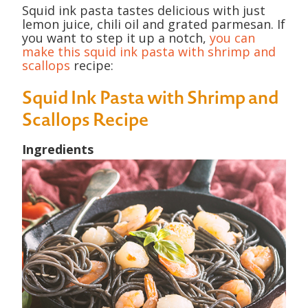
Squid ink pasta tastes delicious with just
lemon juice, chili oil and grated parmesan. If
you want to step it up a notch,
you can
make this squid ink pasta with shrimp and
scallops
recipe:
Squid Ink Pasta with Shrimp and
Scallops Recipe
Ingredients