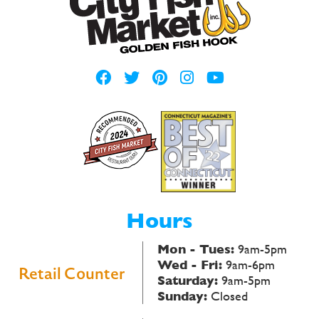
Hours
Mon - Tues:
9am-5pm
Wed - Fri:
9am-6pm
Retail Counter
Saturday:
9am-5pm
Sunday:
Closed