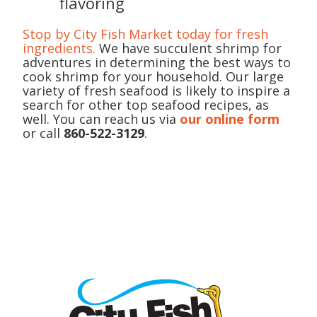
flavoring
Stop by City Fish Market today for fresh
ingredients.
We have succulent shrimp for
adventures in determining the best ways to
cook shrimp for your household. Our large
variety of fresh seafood is likely to inspire a
search for other top seafood recipes, as
well. You can reach us via
our online form
or call
860-522-3129
.