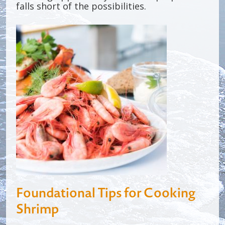
falls short of the possibilities.
Foundational Tips for Cooking
Shrimp