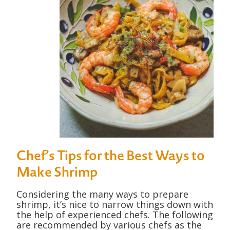
Chef’s Tips for the Best Ways to
Make Shrimp
Considering the many ways to prepare
shrimp, it’s nice to narrow things down with
the help of experienced chefs. The following
are recommended by various chefs as the