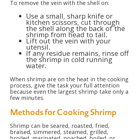
To remove the vein with the shell on:
Use a small, sharp knife or
kitchen scissors, cut through
the shell along the back of the
shrimp from head to tail.
Lift out the vein with your
utensil.
If any residue remains, rinse off
the shrimp in cold running
water.
When shrimp are on the heat in the cooking
process, give the task your full attention
because even the largest shrimp take only a
few minutes.
Methods for Cooking Shrimp
Shrimp can be seared, roasted, fried,
braised, simmered, steamed, grilled,
broiled, marinated, poached, boiled, or