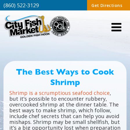
(860) 522-3129
Get Directions
The Best Ways to Cook
Shrimp
Shrimp is a scrumptious seafood choice
,
but it’s possible to encounter rubbery,
overcooked shrimp at the dinner table. The
best ways to make shrimp, which follow,
include chef secrets that can help you avoid
mishaps. Shrimp may be small shellfish, but
it’s a big opportunity lost when preparation