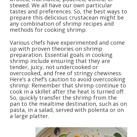
stewed. We all have our own particular
tastes and preferences. So, the best ways to
prepare this delicious crustacean might be
any combination of shrimp recipes and
methods for cooking shrimp.
Various chefs have experimented and come
up with proven theories on shrimp
preparation. Essential goals in cooking
shrimp include ensuring that they are
tender, juicy, not undercooked or
overcooked, and free of stringy chewiness.
Here’s a chef’s caution to avoid overcooking
shrimp: Remember that shrimp continue to
cook in a skillet after the heat is turned off.
So, quickly transfer the shrimp from the
pan to the mealtime destination, such as on
pasta, in a salad, served with polenta or on
a large platter.