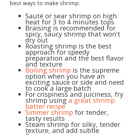
best ways to make shrimp:
Sauté or sear shrimp on high
heat for 3 to 4 minutes tops
Braising is recommended for
spicy, saucy shrimp that won’t
dry out
Roasting shrimp is the best
approach for speedy
preparation and the best flavor
and texture
Boiling shrimp
is the supreme
option when you have an
exciting sauce or side and need
to cook a large batch
For crispiness and juiciness, fry
shrimp using
a great shrimp
batter recipe
Simmer shrimp
for tender,
tasty results
Steam shrimp for silky, tender
texture, and add subtle