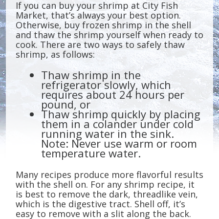
If you can buy your shrimp at City Fish
Market, that’s always your best option.
Otherwise, buy frozen shrimp in the shell
and thaw the shrimp yourself when ready to
cook. There are two ways to safely thaw
shrimp, as follows:
Thaw shrimp in the
refrigerator slowly, which
requires about 24 hours per
pound, or
Thaw shrimp quickly by placing
them in a colander under cold
running water in the sink.
Note: Never use warm or room
temperature water.
Many recipes produce more flavorful results
with the shell on. For any shrimp recipe, it
is best to remove the dark, threadlike vein,
which is the digestive tract. Shell off, it’s
easy to remove with a slit along the back.