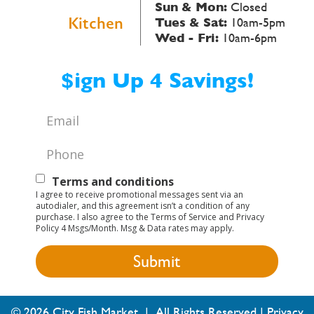
Sun & Mon:
Closed
Kitchen
Tues & Sat:
10am-5pm
Wed - Fri:
10am-6pm
$ign Up 4 Savings!
Email
*
Phone
*
Text
Terms and conditions
I agree to receive promotional messages sent via an
Opt-
autodialer, and this agreement isn’t a condition of any
purchase. I also agree to the Terms of Service and Privacy
In
Policy 4 Msgs/Month. Msg & Data rates may apply.
© 2026 City Fish Market | All Rights Reserved |
Privacy