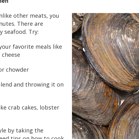
hen
nlike other meats, you
inutes. There are
y seafood. Try:
your favorite meals like
n cheese
 or chowder
blend and throwing it on
ike crab cakes, lobster
tyle by taking the
need tips on how to cook