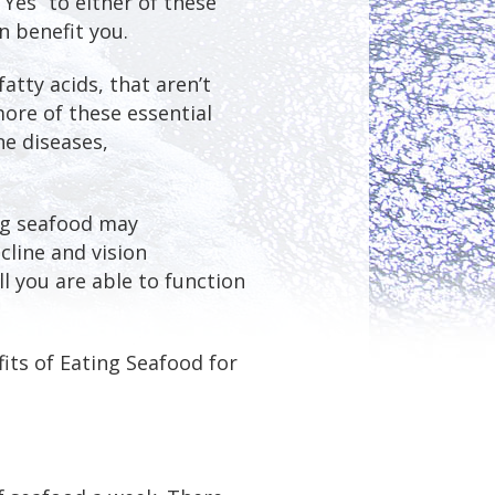
“Yes” to either of these
n benefit you.
fatty acids, that aren’t
ore of these essential
e diseases,
ing seafood may
cline and vision
l you are able to function
its of Eating Seafood for