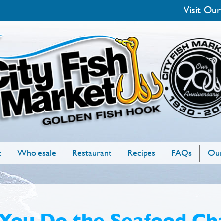
Visit Our
t
Wholesale
Restaurant
Recipes
FAQs
Our
You Do the Seafood Ch