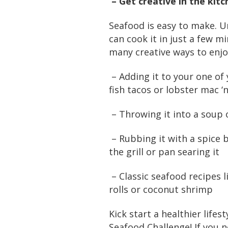
– Get creative in the kitc
Seafood is easy to make. U
can cook it in just a few m
many creative ways to enjo
– Adding it to your one of 
fish tacos or lobster mac ‘
– Throwing it into a soup
– Rubbing it with a spice 
the grill or pan searing it
– Classic seafood recipes l
rolls or coconut shrimp
Kick start a healthier lifes
Seafood Challenge! If you 