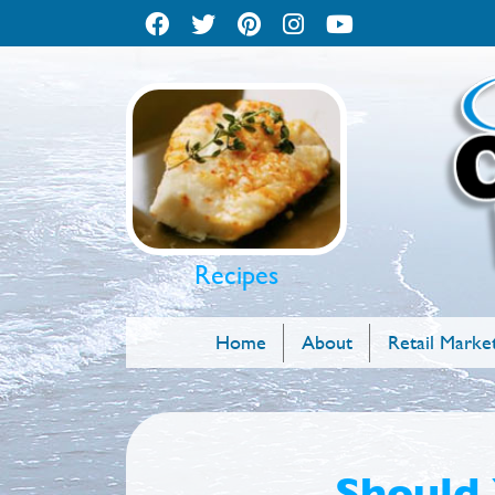
Recipes
Home
About
Retail Marke
Should 