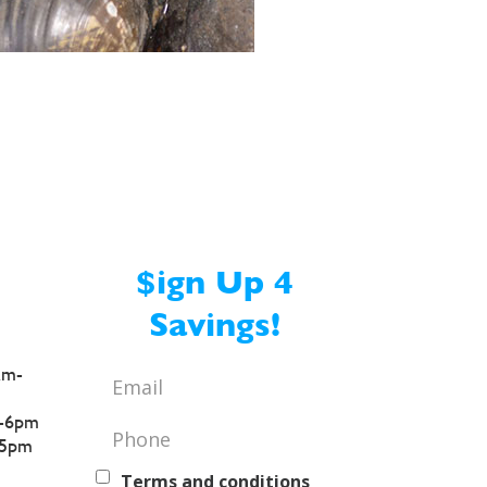
$ign Up 4
Savings!
am-
Email
*
-6pm
Phone
*
5pm
Text
Terms and conditions