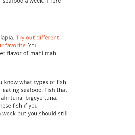
of seafood a week. There
ilapia.
Try out different
ur favorite
. You
et flavor of mahi mahi.
u know what types of fish
 eating seafood. Fish that
 ahi tuna, bigeye tuna,
ese fish if you
a week but you should still