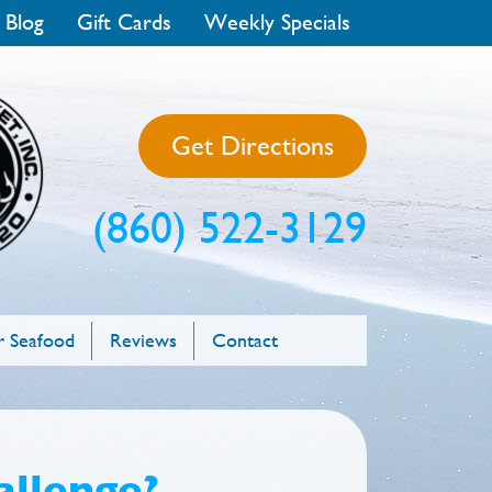
 Blog
Gift Cards
Weekly Specials
Get Directions
(860) 522-3129
 Seafood
Reviews
Contact
allenge?