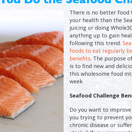
There is no better food 
your health than the Sea
juicing or doing Whole30
anything up to gain hea
following this trend.
Sea
foods to eat regularly b
benefits
. The purpose o
is to find new and delic
this wholesome food into
week.
Seafood Challenge Bene
Do you want to improve 
you trying to prevent yo
chronic disease or suffe