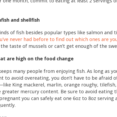
or one month, commit to eating at least 2 servings 
nfish and shellfish
nds of fish besides popular types like salmon and t
you’ve never had before to find out which ones are yo
 the taste of mussels or can’t get enough of the swe
that are high on the food change
eeps many people from enjoying fish. As long as yo
 to avoid overeating, you don’t have to be afraid of
like King mackerel, marlin, orange roughy, tilefish,
greater mercury content. Be sure to avoid eating th
 pregnant you can safely eat one 6oz to 8oz serving 
quently.