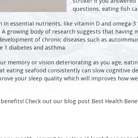
stroke? If you answered 
questions, eating fish ca
ch in essential nutrients, like vitamin D and omega-3 
 A growing body of research suggests that having m
 development of chronic diseases such as autoimmun
pe 1 diabetes and asthma.
our memory or vision deteriorating as you age, eat
at eating seafood consistently can slow cognitive de
prove your sleep quality which will improves how wel
 benefits! Check out our blog post Best Health Benef