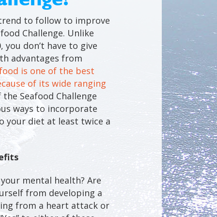
trend to follow to improve
food Challenge. Unlike
, you don’t have to give
lth advantages from
food is one of the best
ecause of its wide ranging
f the Seafood Challenge
ious ways to incorporate
 your diet at least twice a
fits
your mental health? Are
urself from developing a
ring from a heart attack or