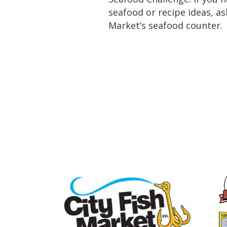
seafood or recipe ideas, as
Market’s seafood counter.