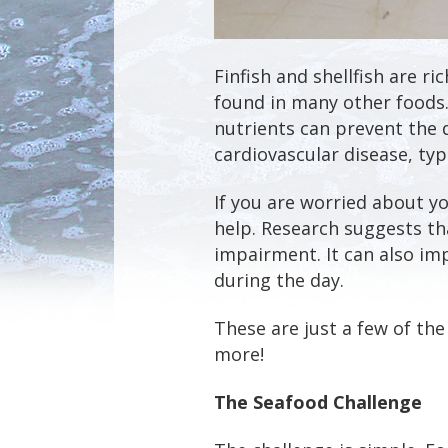
Finfish and shellfish are ri
found in many other foods.
nutrients can prevent the
cardiovascular disease, ty
If you are worried about y
help. Research suggests th
impairment. It can also im
during the day.
These are just a few of the
more!
The Seafood Challenge