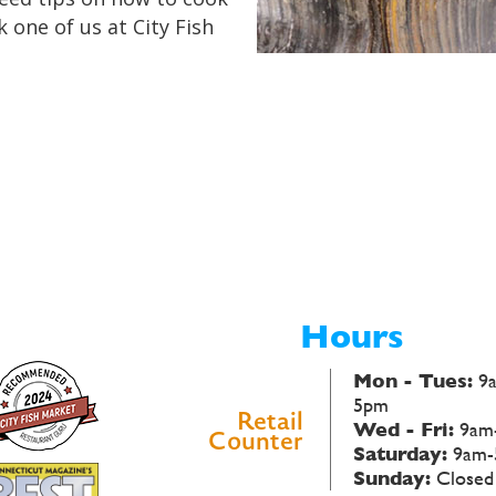
k one of us at City Fish
Hours
Mon - Tues:
9
5pm
Retail
Wed - Fri:
9am
Counter
Saturday:
9am-
Sunday:
Closed