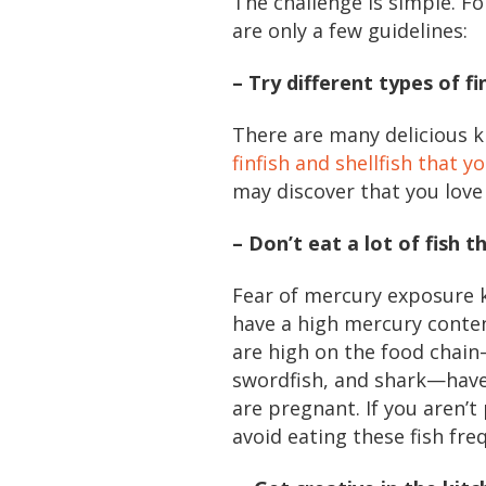
The challenge is simple. F
are only a few guidelines:
– Try different types of fi
There are many delicious ki
finfish and shellfish that 
may discover that you love
– Don’t eat a lot of fish 
Fear of mercury exposure k
have a high mercury content
are high on the food chain—
swordfish, and shark—have 
are pregnant. If you aren’t
avoid eating these fish fre