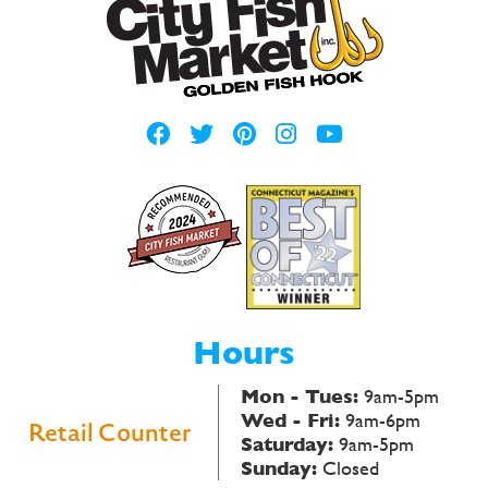
Hours
Mon - Tues:
9am-5pm
Wed - Fri:
9am-6pm
Retail Counter
Saturday:
9am-5pm
Sunday:
Closed