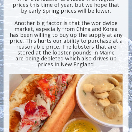
prices this time of year, but we hope that
by early Spring prices will be lower.
Another big factor is that the worldwide
market, especially from China and Korea
has been willing to buy up the supply at any
price. This hurts our ability to purchase at a
reasonable price. The lobsters that are
stored at the lobster pounds in Maine
are being depleted which also drives up
prices in New England.