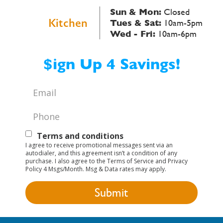
Sun & Mon:
Closed
Kitchen
Tues & Sat:
10am-5pm
Wed - Fri:
10am-6pm
$ign Up 4 Savings!
Email
*
Phone
*
Text
Terms and conditions
I agree to receive promotional messages sent via an
Opt-
autodialer, and this agreement isn’t a condition of any
purchase. I also agree to the Terms of Service and Privacy
In
Policy 4 Msgs/Month. Msg & Data rates may apply.