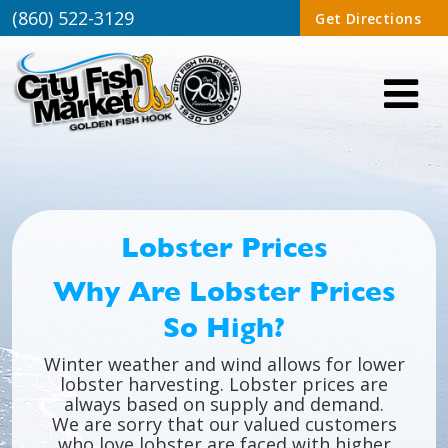
(860) 522-3129
Get Directions
Lobster Prices
Why Are Lobster Prices
So High?
Winter weather and wind allows for lower
lobster harvesting. Lobster prices are
always based on supply and demand.
We are sorry that our valued customers
who love lobster are faced with higher