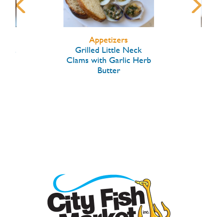
Appetizers
arlic
Grilled Little Neck
Hon
Clams with Garlic Herb
Butter
W