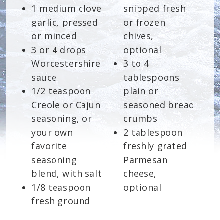
1 medium clove
snipped fresh
garlic, pressed
or frozen
or minced
chives,
3 or 4 drops
optional
Worcestershire
3 to 4
sauce
tablespoons
1/2 teaspoon
plain or
Creole or Cajun
seasoned bread
seasoning, or
crumbs
your own
2 tablespoon
favorite
freshly grated
seasoning
Parmesan
blend, with salt
cheese,
1/8 teaspoon
optional
fresh ground