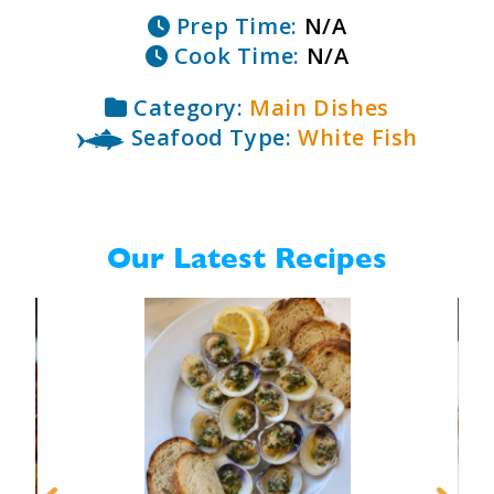
Prep Time:
N/A
Cook Time:
N/A
Category:
Main Dishes
Seafood Type:
White Fish
Our Latest Recipes