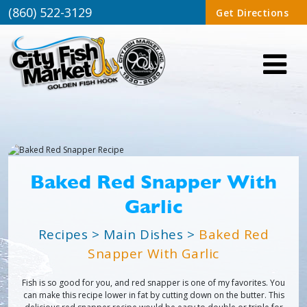
(860) 522-3129
Get Directions
Baked Red Snapper With
Garlic
Recipes
>
Main Dishes
>
Baked Red
Snapper With Garlic
Fish is so good for you, and red snapper is one of my favorites. You
can make this recipe lower in fat by cutting down on the butter. This