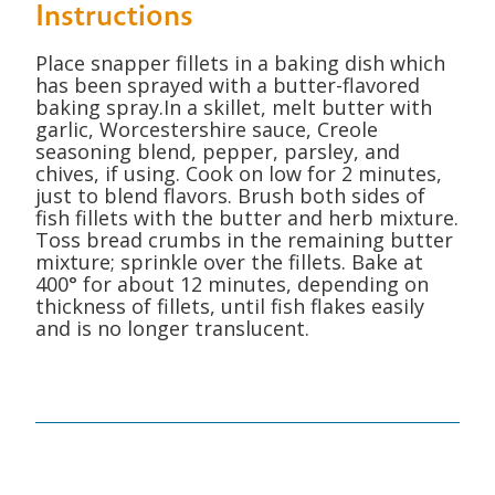
Instructions
Place snapper fillets in a baking dish which
has been sprayed with a butter-flavored
baking spray.In a skillet, melt butter with
garlic, Worcestershire sauce, Creole
seasoning blend, pepper, parsley, and
chives, if using. Cook on low for 2 minutes,
just to blend flavors. Brush both sides of
fish fillets with the butter and herb mixture.
Toss bread crumbs in the remaining butter
mixture; sprinkle over the fillets. Bake at
400° for about 12 minutes, depending on
thickness of fillets, until fish flakes easily
and is no longer translucent.