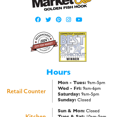
Hours
Mon - Tues:
9am-5pm
Wed - Fri:
9am-6pm
Retail Counter
Saturday:
9am-5pm
Sunday:
Closed
Sun & Mon:
Closed
Kitchen
Tues & Sat:
10am-5pm