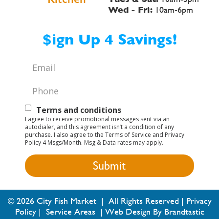
Wed - Fri:
10am-6pm
$ign Up 4 Savings!
Email
*
Phone
*
Text
Terms and conditions
I agree to receive promotional messages sent via an
Opt-
autodialer, and this agreement isn’t a condition of any
purchase. I also agree to the Terms of Service and Privacy
In
Policy 4 Msgs/Month. Msg & Data rates may apply.
© 2026 City Fish Market | All Rights Reserved |
Privacy
Policy
|
Service Areas
|
Web Design By Brandtastic