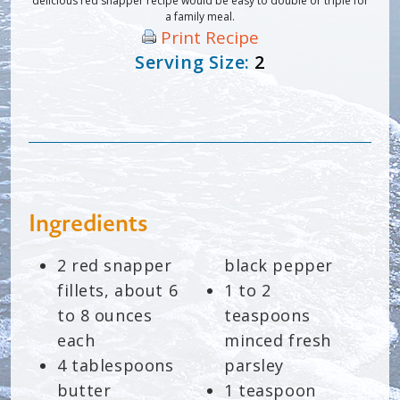
delicious red snapper recipe would be easy to double or triple for
a family meal.
Print Recipe
Serving Size:
2
Ingredients
2 red snapper
black pepper
fillets, about 6
1 to 2
to 8 ounces
teaspoons
each
minced fresh
4 tablespoons
parsley
butter
1 teaspoon