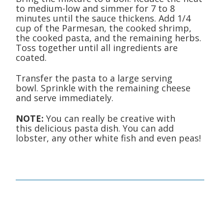
to medium-low and simmer for 7 to 8
minutes until the sauce thickens. Add 1/4
cup of the Parmesan, the cooked shrimp,
the cooked pasta, and the remaining herbs.
Toss together until all ingredients are
coated.
Transfer the pasta to a large serving
bowl. Sprinkle with the remaining cheese
and serve immediately.
NOTE:
You can really be creative with
this delicious pasta dish. You can add
lobster, any other white fish and even peas!