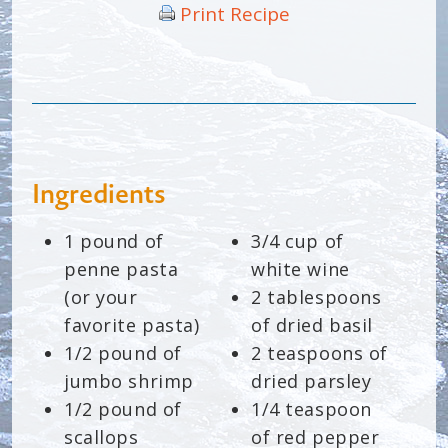
Print Recipe
Ingredients
1 pound of
3/4 cup of
penne pasta
white wine
(or your
2 tablespoons
favorite pasta)
of dried basil
1/2 pound of
2 teaspoons of
jumbo shrimp
dried parsley
1/2 pound of
1/4 teaspoon
scallops
of red pepper