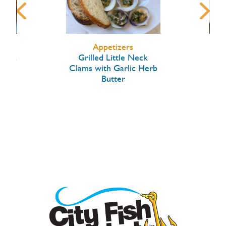
Appetizers
arlic
Grilled Little Neck
Hon
Clams with Garlic Herb
Butter
W