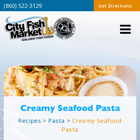
(860) 522-3129
Get Directions
Creamy Seafood Pasta
Recipes
>
Pasta
>
Creamy Seafood
Pasta