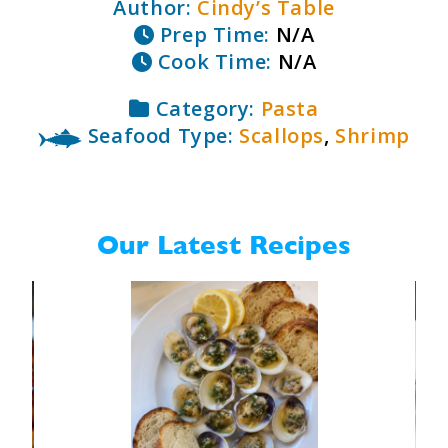
Author:
Cindy’s Table
Prep Time:
N/A
Cook Time:
N/A
Category:
Pasta
Seafood Type:
Scallops
,
Shrimp
Our Latest Recipes