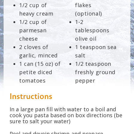
1/2 cup of
flakes
heavy cream
(optional)
1/2 cup of
1-2
parmesan
tablespoons
cheese
olive oil
2 cloves of
1 teaspoon sea
garlic, minced
salt
1 can (15 oz) of
1/2 teaspoon
petite diced
freshly ground
tomatoes
pepper
Instructions
In a large pan fill with water to a boil and
cook you pasta based on box directions (be
sure to salt your water)
Peel and devein shrimp and prepare