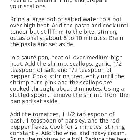
your scallops
Bring a large pot of salted water to a boil
over high heat. Add the pasta and cook until
tender but still firm to the bite, stirring
occasionally, about 8 to 10 minutes. Drain
the pasta and set aside.
In a sauté pan, heat oil over medium-high
heat. Add the shrimp, scallops, garlic, 1/2
teaspoon of salt, and 1/2 teaspoon of
pepper. Cook, stirring frequently until the
shrimp turn pink and the scallops are
cooked through, about 3 minutes. Using a
slotted spoon, remove the shrimp from the
pan and set aside.
Add the tomatoes, 1 1/2 tablespoon of
basil, 1 teaspoon of parsley, and the red
pepper flakes. Cook for 2 minutes, stirring
constantly. Add the wine, and heavy cream.
Bring the mixture to a boil. Reduce the heat