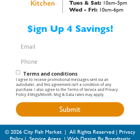
Kitchen
Tues & Sat:
10am-5pm
Wed - Fri:
10am-6pm
$ign Up 4 Savings!
Email
*
Phone
*
Text
Terms and conditions
I agree to receive promotional messages sent via an
Opt-
autodialer, and this agreement isn’t a condition of any
purchase. I also agree to the Terms of Service and Privacy
In
Policy 4 Msgs/Month. Msg & Data rates may apply.
© 2026 City Fish Market | All Rights Reserved |
Privacy
Policy
|
Service Areas
|
Web Design By Brandtastic