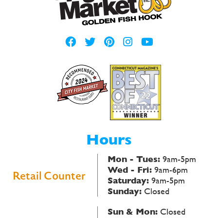
Hours
Mon - Tues:
9am-5pm
Wed - Fri:
9am-6pm
Retail Counter
Saturday:
9am-5pm
Sunday:
Closed
Sun & Mon:
Closed