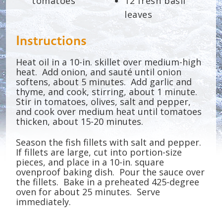
tomatoes
12 fresh basil
leaves
Instructions
Heat oil in a 10-in. skillet over medium-high
heat. Add onion, and sauté until onion
softens, about 5 minutes. Add garlic and
thyme, and cook, stirring, about 1 minute.
Stir in tomatoes, olives, salt and pepper,
and cook over medium heat until tomatoes
thicken, about 15-20 minutes.
Season the fish fillets with salt and pepper.
If fillets are large, cut into portion-size
pieces, and place in a 10-in. square
ovenproof baking dish. Pour the sauce over
the fillets. Bake in a preheated 425-degree
oven for about 25 minutes. Serve
immediately.