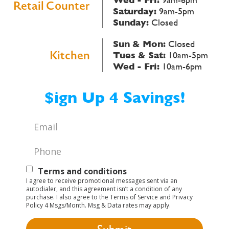
Retail Counter
Saturday:
9am-5pm
Sunday:
Closed
Sun & Mon:
Closed
Kitchen
Tues & Sat:
10am-5pm
Wed - Fri:
10am-6pm
$ign Up 4 Savings!
Email
*
Phone
*
Text
Terms and conditions
I agree to receive promotional messages sent via an
Opt-
autodialer, and this agreement isn’t a condition of any
purchase. I also agree to the Terms of Service and Privacy
In
Policy 4 Msgs/Month. Msg & Data rates may apply.