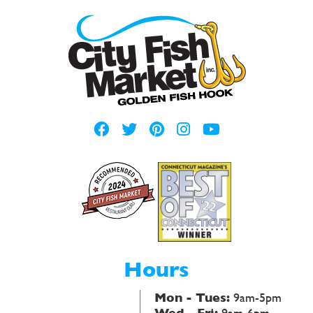
Hours
Mon - Tues:
9am-5pm
Wed - Fri:
9am-6pm