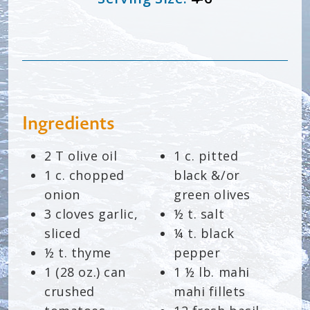
Ingredients
2 T olive oil
1 c. pitted
1 c. chopped
black &/or
onion
green olives
3 cloves garlic,
½ t. salt
sliced
¼ t. black
½ t. thyme
pepper
1 (28 oz.) can
1 ½ lb. mahi
crushed
mahi fillets