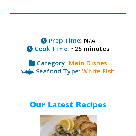
Prep Time:
N/A
Cook Time:
~25 minutes
Category:
Main Dishes
Seafood Type:
White Fish
Our Latest Recipes