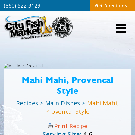
(860) 522-3129
Get Directions
Mahi Mahi, Provencal
Style
Recipes
>
Main Dishes
>
Mahi Mahi,
Provencal Style
Print Recipe
Serving Size:
4-6