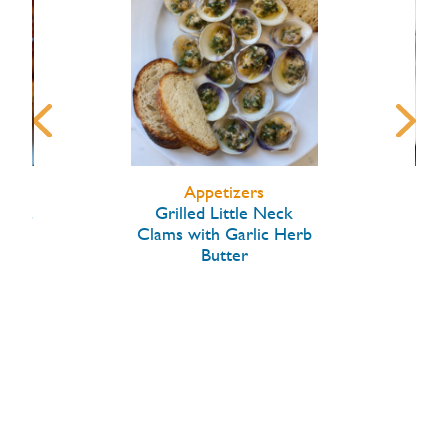
Appetizers
arlic
Grilled Little Neck
Hon
Clams with Garlic Herb
Butter
W