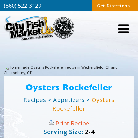
(860) 522-3129
Get Directions
Oysters Rockefeller
Recipes
>
Appetizers
>
Oysters
Rockefeller
Print Recipe
Serving Size:
2-4