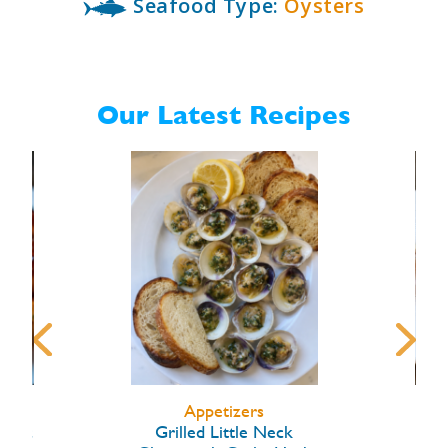
Seafood Type:
Oysters
Our Latest Recipes
Appetizers
arlic
Grilled Little Neck
Hon