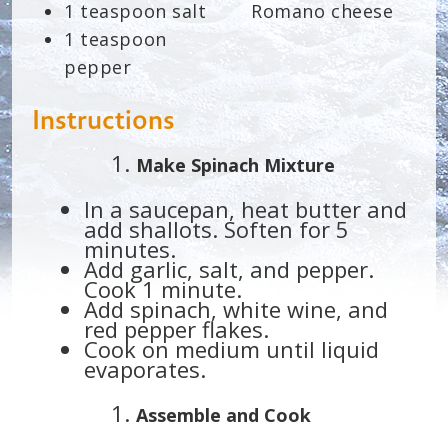
1 teaspoon salt
Romano cheese
1 teaspoon
pepper
Instructions
Make Spinach Mixture
In a saucepan, heat butter and
add shallots. Soften for 5
minutes.
Add garlic, salt, and pepper.
Cook 1 minute.
Add spinach, white wine, and
red pepper flakes.
Cook on medium until liquid
evaporates.
Assemble and Cook