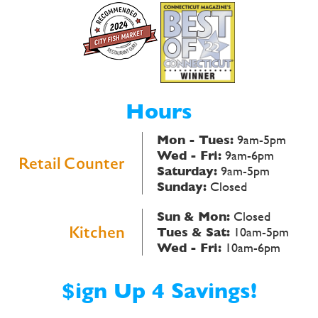
Hours
Mon - Tues:
9am-5pm
Wed - Fri:
9am-6pm
Retail Counter
Saturday:
9am-5pm
Sunday:
Closed
Sun & Mon:
Closed
Kitchen
Tues & Sat:
10am-5pm
Wed - Fri:
10am-6pm
$ign Up 4 Savings!