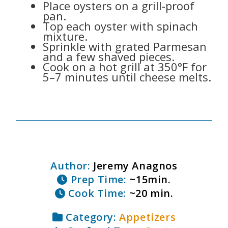
Place oysters on a grill-proof
pan.
Top each oyster with spinach
mixture.
Sprinkle with grated Parmesan
and a few shaved pieces.
Cook on a hot grill at 350°F for
5–7 minutes until cheese melts.
Author:
Jeremy Anagnos
Prep Time:
~15min.
Cook Time:
~20 min.
Category:
Appetizers