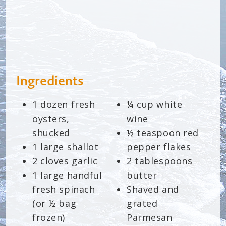
Ingredients
1 dozen fresh
¼ cup white
oysters,
wine
shucked
½ teaspoon red
1 large shallot
pepper flakes
2 cloves garlic
2 tablespoons
1 large handful
butter
fresh spinach
Shaved and
(or ½ bag
grated
frozen)
Parmesan