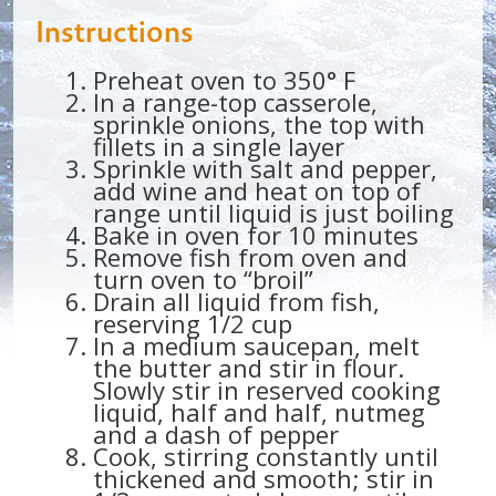
Instructions
Preheat oven to 350° F
In a range-top casserole,
sprinkle onions, the top with
fillets in a single layer
Sprinkle with salt and pepper,
add wine and heat on top of
range until liquid is just boiling
Bake in oven for 10 minutes
Remove fish from oven and
turn oven to “broil”
Drain all liquid from fish,
reserving 1/2 cup
In a medium saucepan, melt
the butter and stir in flour.
Slowly stir in reserved cooking
liquid, half and half, nutmeg
and a dash of pepper
Cook, stirring constantly until
thickened and smooth; stir in