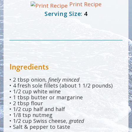
Print Recipe
Serving Size:
4
Ingredients
• 2 tbsp onion,
finely minced
• 4 fresh sole fillets (about 1 1/2 pounds)
• 1/2 cup white wine
• 1 tbsp butter or margarine
• 2 tbsp flour
• 1/2 cup half and half
• 1/8 tsp nutmeg
• 1/2 cup Swiss cheese,
grated
• Salt & pepper to taste