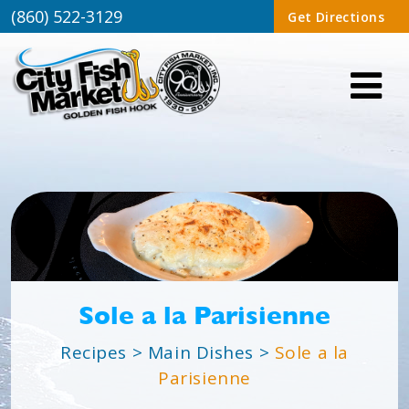
(860) 522-3129
Get Directions
Sole a la Parisienne
Recipes
>
Main Dishes
>
Sole a la
Parisienne