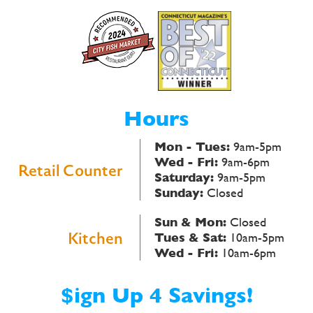
Hours
Mon - Tues:
9am-5pm
Wed - Fri:
9am-6pm
Retail Counter
Saturday:
9am-5pm
Sunday:
Closed
Sun & Mon:
Closed
Kitchen
Tues & Sat:
10am-5pm
Wed - Fri:
10am-6pm
$ign Up 4 Savings!