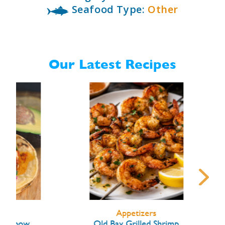
Seafood Type:
Other
Our Latest Recipes
Appetizers
ow
Old Bay Grilled Shrimp
Lob