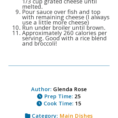
1/3 cup grated cheese until
melted.
Pour sauce over fish and top
with remaining cheese (I always
use a little more cheese)
Run under broiler until brown.
Approximately 260 calories per
serving. Good with a rice blend
and broccoli!
Author:
Glenda Rose
Prep Time:
25
Cook Time:
15
Category:
Main Dishes