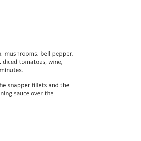
on, mushrooms, bell pepper,
, diced tomatoes, wine,
 minutes.
he snapper fillets and the
ining sauce over the