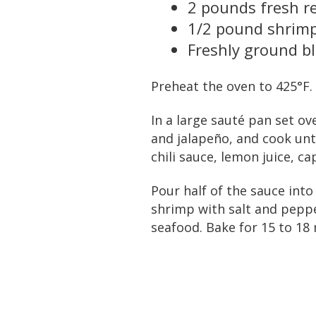
2 pounds fresh re
1/2 pound shrimp
Freshly ground b
Preheat the oven to 425°F.
In a large sauté pan set o
and jalapeño, and cook unt
chili sauce, lemon juice, ca
Pour half of the sauce into
shrimp with salt and peppe
seafood. Bake for 15 to 18 m