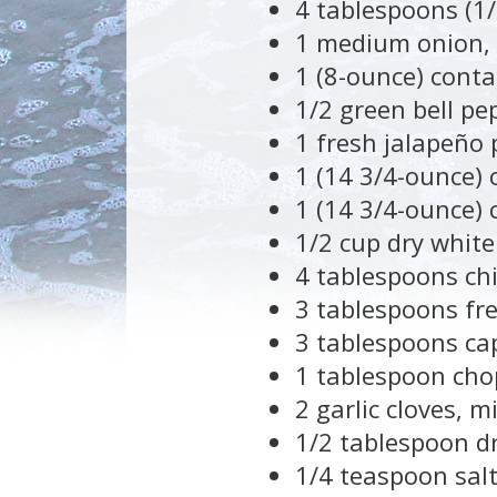
4 tablespoons (1/
1 medium onion,
1 (8-ounce) cont
1/2 green bell pe
1 fresh jalapeño 
1 (14 3/4-ounce)
1 (14 3/4-ounce) 
1/2 cup dry white
4 tablespoons chi
3 tablespoons fr
3 tablespoons ca
1 tablespoon chop
2 garlic cloves, m
1/2 tablespoon d
1/4 teaspoon salt