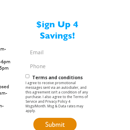
$ign Up 4
Savings!
am-
Email
*
-6pm
Phone
*
5pm
Text
Terms and conditions
I agree to receive promotional
Opt-
osed
messages sent via an autodialer, and
this agreement isn’t a condition of any
am-
In
purchase. I also agree to the Terms of
Service and Privacy Policy 4
m-
Msgs/Month. Msg & Data rates may
apply.