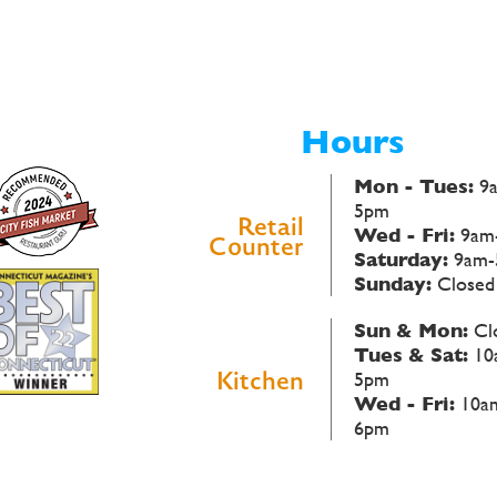
Hours
Mon - Tues:
9
5pm
Retail
Wed - Fri:
9am
Counter
Saturday:
9am-
Sunday:
Closed
Sun & Mon:
Cl
Tues & Sat:
10
Kitchen
5pm
Wed - Fri:
10a
6pm