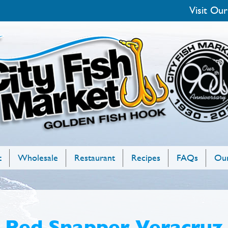
Visit Our
t
Wholesale
Restaurant
Recipes
FAQs
Our
Red Snapper Veracruz