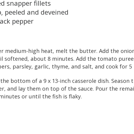
d snapper fillets
, peeled and deveined
lack pepper
ver medium-high heat, melt the butter. Add the oni
il softened, about 8 minutes. Add the tomato puree
pers, parsley, garlic, thyme, and salt, and cook for 5
 the bottom of a 9 x 13-inch casserole dish. Season t
r, and lay them on top of the sauce. Pour the rema
inutes or until the fish is flaky.