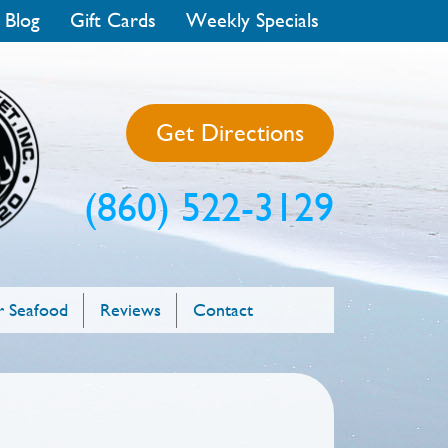
 Blog
Gift Cards
Weekly Specials
Get Directions
(860) 522-3129
 Seafood
Reviews
Contact