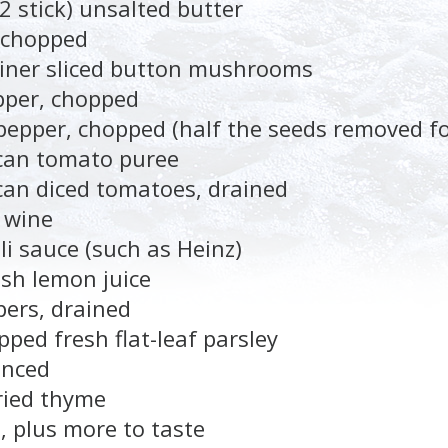
2 stick) unsalted butter
 chopped
ainer sliced button mushrooms
pper, chopped
pepper, chopped (half the seeds removed fo
 can tomato puree
can diced tomatoes, drained
 wine
li sauce (such as Heinz)
esh lemon juice
pers, drained
ped fresh flat-leaf parsley
inced
ried thyme
, plus more to taste