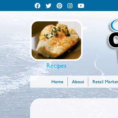
Recipes
Home
About
Retail Marke