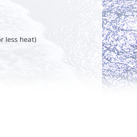
r less heat)