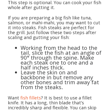
This step is optional. You can cook your fish
whole after gutting it.
If you are preparing a big fish like tuna,
salmon, or mahi-mahi, you may want to cut
it into steaks. Fish steaks are perfect for
the grill. Just follow these two steps after
scaling and gutting your fish:
Working from the head to the
tail, slice the fish at an angle of
90° through the spine. Make
each steak one to one and a
half inches thick.
Leave the skin on and
backbone in but remove any
other bones and trim away fat
from the steaks.
Want
fish fillets
? It is best to use a fillet
knife. It has a long, thin blade that’s
incredibly sharp and flexible. You can skip