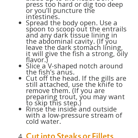
press too hard or dig too deep
or you’ll puncture the
intestines.
Spread the body open. Use a
spoon to scoop out the entrails
and any dark tissue lining in
the abdominal cavity. (If you
leave the dark stomach lining,
it will give the fish a strong, oily
flavor.)
Slice a V-shaped notch around
the fish’s anus.
Cut off the head. If the gills are
still attached, use the knife to
remove them. (If you are
preparing trout, you may want
to skip this step.)
Rinse the inside and outside
with a low-pressure stream of
cold water.
Cut into Steaks or Fillets