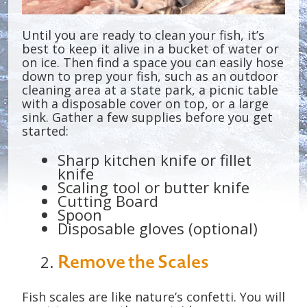
Until you are ready to clean your fish, it’s
best to keep it alive in a bucket of water or
on ice. Then find a space you can easily hose
down to prep your fish, such as an outdoor
cleaning area at a state park, a picnic table
with a disposable cover on top, or a large
sink. Gather a few supplies before you get
started:
Sharp kitchen knife or fillet
knife
Scaling tool or butter knife
Cutting Board
Spoon
Disposable gloves (optional)
Remove the Scales
Fish scales are like nature’s confetti. You will