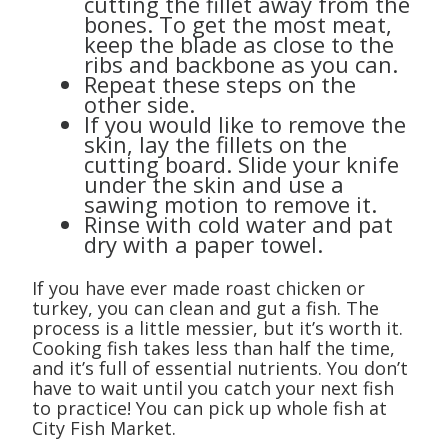
cutting the fillet away from the
bones. To get the most meat,
keep the blade as close to the
ribs and backbone as you can.
Repeat these steps on the
other side.
If you would like to remove the
skin, lay the fillets on the
cutting board. Slide your knife
under the skin and use a
sawing motion to remove it.
Rinse with cold water and pat
dry with a paper towel.
If you have ever made roast chicken or
turkey, you can clean and gut a fish. The
process is a little messier, but it’s worth it.
Cooking fish takes less than half the time,
and it’s full of essential nutrients. You don’t
have to wait until you catch your next fish
to practice! You can pick up whole fish at
City Fish Market.