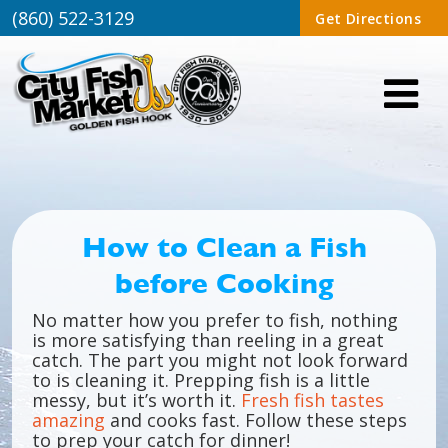
(860) 522-3129
Get Directions
How to Clean a Fish
before Cooking
No matter how you prefer to fish, nothing
is more satisfying than reeling in a great
catch. The part you might not look forward
to is cleaning it. Prepping fish is a little
messy, but it’s worth it.
Fresh fish tastes
amazing
and cooks fast. Follow these steps
to prep your catch for dinner!