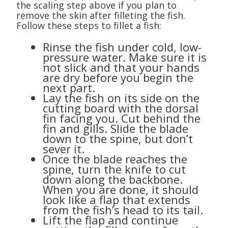
the scaling step above if you plan to
remove the skin after filleting the fish.
Follow these steps to fillet a fish:
Rinse the fish under cold, low-
pressure water. Make sure it is
not slick and that your hands
are dry before you begin the
next part.
Lay the fish on its side on the
cutting board with the dorsal
fin facing you. Cut behind the
fin and gills. Slide the blade
down to the spine, but don’t
sever it.
Once the blade reaches the
spine, turn the knife to cut
down along the backbone.
When you are done, it should
look like a flap that extends
from the fish’s head to its tail.
Lift the flap and continue