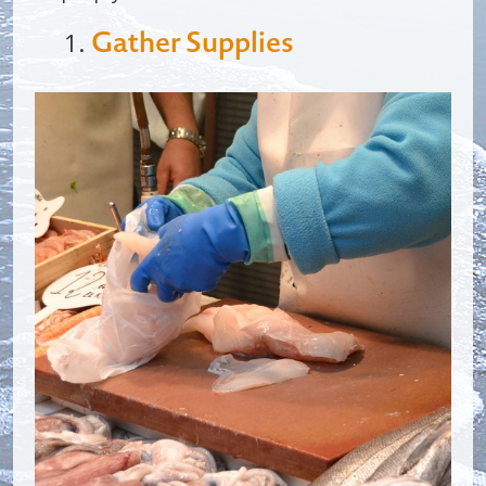
Gather Supplies