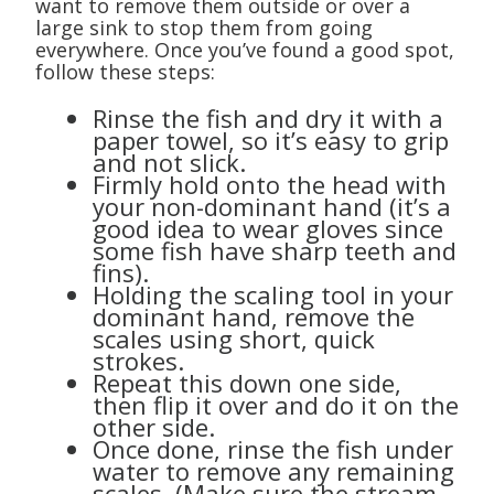
want to remove them outside or over a
large sink to stop them from going
everywhere. Once you’ve found a good spot,
follow these steps:
Rinse the fish and dry it with a
paper towel, so it’s easy to grip
and not slick.
Firmly hold onto the head with
your non-dominant hand (it’s a
good idea to wear gloves since
some fish have sharp teeth and
fins).
Holding the scaling tool in your
dominant hand, remove the
scales using short, quick
strokes.
Repeat this down one side,
then flip it over and do it on the
other side.
Once done, rinse the fish under
water to remove any remaining
scales. (Make sure the stream