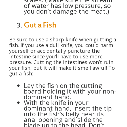
of water has low pressure, so
you don’t damage the meat.)
Gut a Fish
Be sure to use a sharp knife when gutting a
fish. If you use a dull knife, you could harm
yourself or accidentally puncture the
intestine since you’ll have to use more
pressure. Cutting the intestines won’t ruin
your fish, but it will make it smell awful! To
gut a fish:
Lay the fish on the cutting
board holding it with your non-
dominant hand.
With the knife in your
dominant hand, insert the tip
into the fish’s belly near its
anal opening and slide the
blade up to the head. Don’t