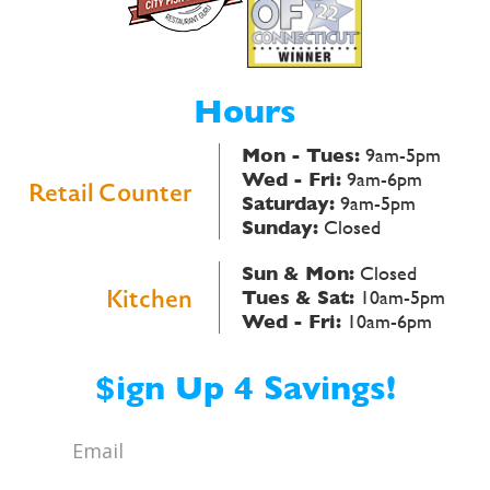
Hours
Mon - Tues:
9am-5pm
Wed - Fri:
9am-6pm
Retail Counter
Saturday:
9am-5pm
Sunday:
Closed
Sun & Mon:
Closed
Kitchen
Tues & Sat:
10am-5pm
Wed - Fri:
10am-6pm
$ign Up 4 Savings!
Email
*