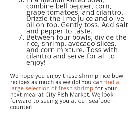
combine bell pepper, corn,
grape tomatoes, and cilantro.
Drizzle the lime juice and olive
oil on top. Gently toss. Add salt
and pepper to taste.
Between four bowls, divide the
rice, shrimp, avocado slices,
and corn mixture. Toss with
cilantro and serve for all to
enjoy!
We hope you enjoy these shrimp rice bowl
recipes as much as we do! You can
find a
large selection of fresh shrimp
for your
next meal at City Fish Market. We look
forward to seeing you at our seafood
counter!