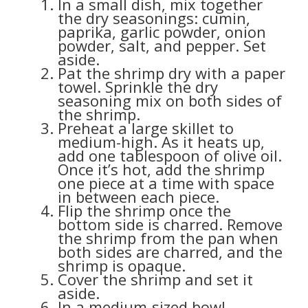
In a small dish, mix together
the dry seasonings: cumin,
paprika, garlic powder, onion
powder, salt, and pepper. Set
aside.
Pat the shrimp dry with a paper
towel. Sprinkle the dry
seasoning mix on both sides of
the shrimp.
Preheat a large skillet to
medium-high. As it heats up,
add one tablespoon of olive oil.
Once it’s hot, add the shrimp
one piece at a time with space
in between each piece.
Flip the shrimp once the
bottom side is charred. Remove
the shrimp from the pan when
both sides are charred, and the
shrimp is opaque.
Cover the shrimp and set it
aside.
In a medium-sized bowl,