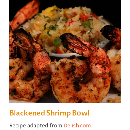
Blackened Shrimp Bowl
Recipe adapted from
Delish.com
.