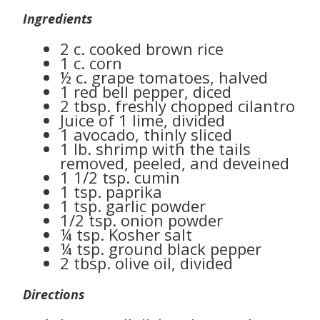
Ingredients
2 c. cooked brown rice
1 c. corn
½ c. grape tomatoes, halved
1 red bell pepper, diced
2 tbsp. freshly chopped cilantro
Juice of 1 lime, divided
1 avocado, thinly sliced
1 lb. shrimp with the tails
removed, peeled, and deveined
1 1/2 tsp. cumin
1 tsp. paprika
1 tsp. garlic powder
1/2 tsp. onion powder
¼ tsp. Kosher salt
¼ tsp. ground black pepper
2 tbsp. olive oil, divided
Directions