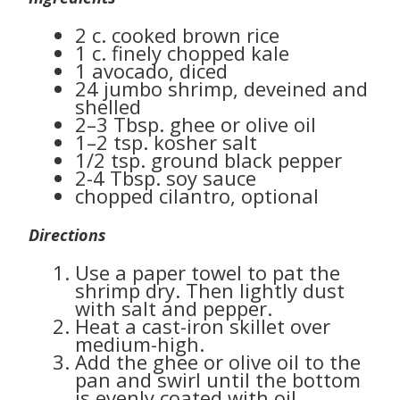
2 c. cooked brown rice
1 c. finely chopped kale
1 avocado, diced
24 jumbo shrimp, deveined and
shelled
2–3 Tbsp. ghee or olive oil
1–2 tsp. kosher salt
1/2 tsp. ground black pepper
2-4 Tbsp. soy sauce
chopped cilantro, optional
Directions
Use a paper towel to pat the
shrimp dry. Then lightly dust
with salt and pepper.
Heat a cast-iron skillet over
medium-high.
Add the ghee or olive oil to the
pan and swirl until the bottom
is evenly coated with oil.