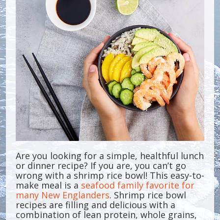
Are you looking for a simple, healthful lunch
or dinner recipe? If you are, you can’t go
wrong with a shrimp rice bowl! This easy-to-
make meal is a
seafood family favorite for
many New Englanders
. Shrimp rice bowl
recipes are filling and delicious with a
combination of lean protein, whole grains,