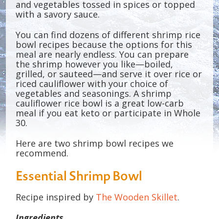
and vegetables tossed in spices or topped
with a savory sauce.
You can find dozens of different shrimp rice
bowl recipes because the options for this
meal are nearly endless. You can prepare
the shrimp however you like—boiled,
grilled, or sauteed—and serve it over rice or
riced cauliflower with your choice of
vegetables and seasonings. A shrimp
cauliflower rice bowl is a great low-carb
meal if you eat keto or participate in Whole
30.
Here are two shrimp bowl recipes we
recommend.
Essential Shrimp Bowl
Recipe inspired by
The Wooden Skillet
.
Ingredients