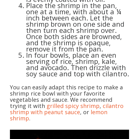
Place the shrimp in the pan,
one at a time, with about a ¼
inch between each. Let the
shrimp brown on one side and
then turn each shrimp over.
Once both sides are browned,
and the shrimp is opaque,
remove it from the pan.
In four bowls, place an even
serving of rice, shrimp, kale,
and avocado. Then drizzle with
soy sauce and top with cilantro.
You can easily adapt this recipe to make a
shrimp rice bowl with your favorite
vegetables and sauce. We recommend
trying it with
grilled spicy shrimp
,
cilantro
shrimp with peanut sauce
, or
lemon
shrimp
.