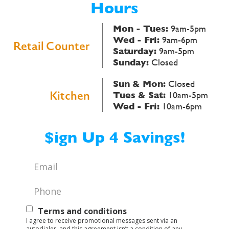
Hours
Mon - Tues:
9am-5pm
Wed - Fri:
9am-6pm
Retail Counter
Saturday:
9am-5pm
Sunday:
Closed
Sun & Mon:
Closed
Kitchen
Tues & Sat:
10am-5pm
Wed - Fri:
10am-6pm
$ign Up 4 Savings!
Email
*
Phone
*
Text
Terms and conditions
I agree to receive promotional messages sent via an
Opt-
autodialer, and this agreement isn’t a condition of any