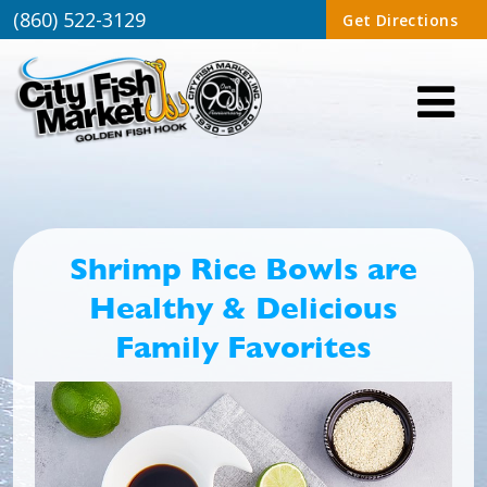
(860) 522-3129
Get Directions
Shrimp Rice Bowls are
Healthy & Delicious
Family Favorites