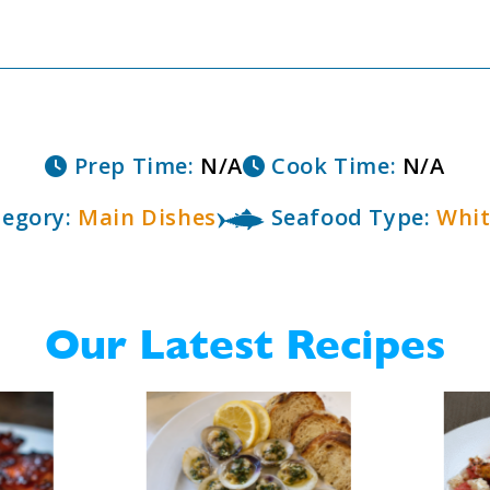
Prep Time:
N/A
Cook Time:
N/A
egory:
Main Dishes
Seafood Type:
Whit
Our Latest Recipes