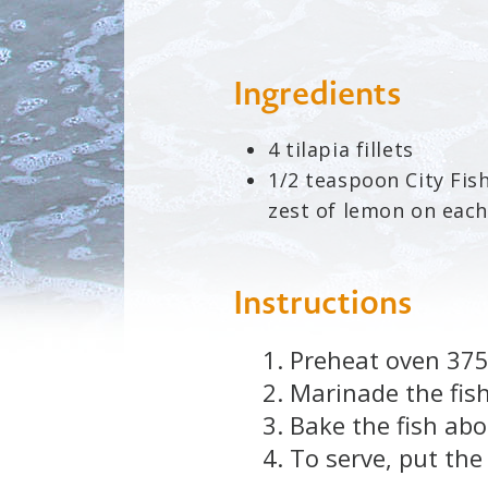
Ingredients
4 tilapia fillets
1/2 teaspoon City Fi
zest of lemon on each 
Instructions
Preheat oven 375
Marinade the fish
Bake the fish abo
To serve, put the