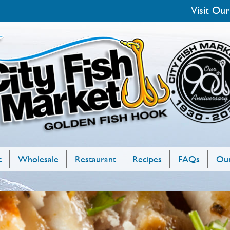
Visit Our
t
Wholesale
Restaurant
Recipes
FAQs
Our