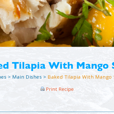
d Tilapia With Mango 
pes
>
Main Dishes
>
Baked Tilapia With Mango 
Print Recipe