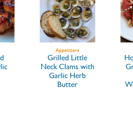
Appetizers
d
Grilled Little
Ho
ic
Neck Clams with
Gr
Garlic Herb
Butter
Wa