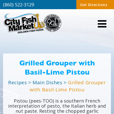
(860) 522-3129
Get Directions
Grilled Grouper with
Basil-Lime Pistou
Recipes
>
Main Dishes
>
Grilled Grouper
with Basil-Lime Pistou
Pistou (pees-TOO) is a southern French
interpretation of pesto, the Italian herb and
nut paste. Resting the chopped garlic