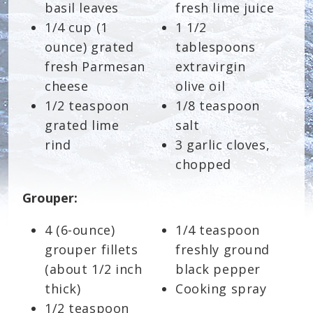
basil leaves
fresh lime juice
1/4 cup (1
1 1/2
ounce) grated
tablespoons
fresh Parmesan
extravirgin
cheese
olive oil
1/2 teaspoon
1/8 teaspoon
grated lime
salt
rind
3 garlic cloves,
chopped
Grouper:
4 (6-ounce)
1/4 teaspoon
grouper fillets
freshly ground
(about 1/2 inch
black pepper
thick)
Cooking spray
1/2 teaspoon