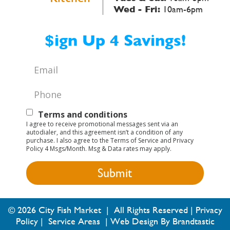
Wed - Fri:
10am-6pm
$ign Up 4 Savings!
Email
*
Phone
*
Text
Terms and conditions
I agree to receive promotional messages sent via an
Opt-
autodialer, and this agreement isn’t a condition of any
purchase. I also agree to the Terms of Service and Privacy
In
Policy 4 Msgs/Month. Msg & Data rates may apply.
© 2026 City Fish Market | All Rights Reserved |
Privacy
Policy
|
Service Areas
|
Web Design By Brandtastic