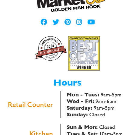
Hours
Mon - Tues:
9am-5pm
Wed - Fri:
9am-6pm
Retail Counter
Saturday:
9am-5pm
Sunday:
Closed
Sun & Mon:
Closed
Kitchen
Tues & Sat:
10am-5pm