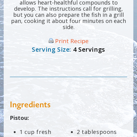
allows heart-healthful compounds to
develop. The instructions call for grilling,
but you can also prepare the fish in a grill
pan, cooking it about four minutes on each
side.
Print Recipe
Serving Size:
4 Servings
Ingredients
Pistou:
1 cup fresh
2 tablespoons