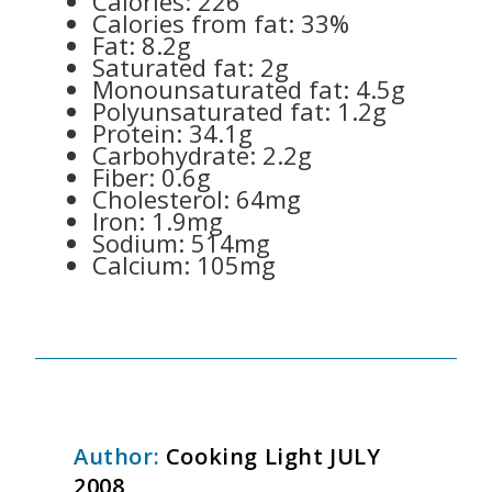
Calories: 226
Calories from fat: 33%
Fat: 8.2g
Saturated fat: 2g
Monounsaturated fat: 4.5g
Polyunsaturated fat: 1.2g
Protein: 34.1g
Carbohydrate: 2.2g
Fiber: 0.6g
Cholesterol: 64mg
Iron: 1.9mg
Sodium: 514mg
Calcium: 105mg
Author:
Cooking Light JULY
2008