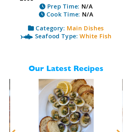
Prep Time:
N/A
Cook Time:
N/A
Category:
Main Dishes
Seafood Type:
White Fish
Our Latest Recipes