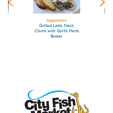
Appetizers
arlic
Grilled Little Neck
Hon
Clams with Garlic Herb
Butter
W