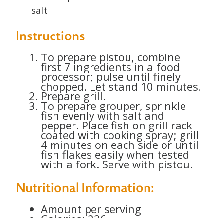
salt
Instructions
To prepare pistou, combine
first 7 ingredients in a food
processor; pulse until finely
chopped. Let stand 10 minutes.
Prepare grill.
To prepare grouper, sprinkle
fish evenly with salt and
pepper. Place fish on grill rack
coated with cooking spray; grill
4 minutes on each side or until
fish flakes easily when tested
with a fork. Serve with pistou.
Nutritional Information:
Amount per serving