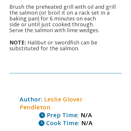
Brush the preheated grill with oil and grill
the salmon (or broil it on a rack set in a
baking pan) for 6 minutes on each
side or until just cooked through.
Serve the salmon with lime wedges.
NOTE:
Halibut or swordfish can be
substituted for the salmon.
Author:
Leslie Glover
Pendleton
Prep Time:
N/A
Cook Time:
N/A