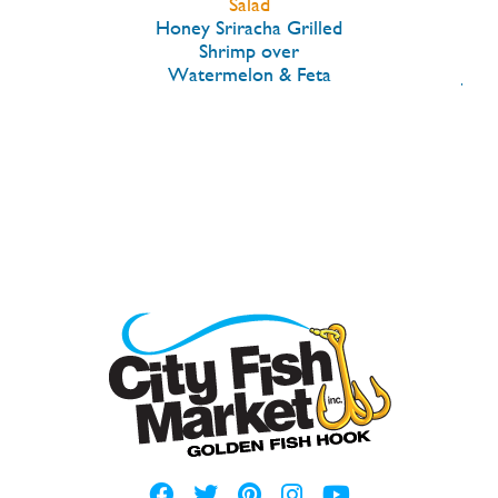
Salad
ck
Honey Sriracha Grilled
B
Herb
Shrimp over
Tro
Watermelon & Feta
Jala