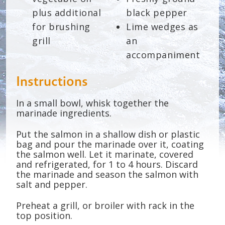
plus additional
black pepper
for brushing
Lime wedges as
grill
an
accompaniment
Instructions
In a small bowl, whisk together the
marinade ingredients.
Put the salmon in a shallow dish or plastic
bag and pour the marinade over it, coating
the salmon well. Let it marinate, covered
and refrigerated, for 1 to 4 hours. Discard
the marinade and season the salmon with
salt and pepper.
Preheat a grill, or broiler with rack in the
top position.