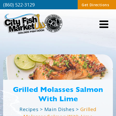
(860) 522-3129
Get Directions
Grilled Molasses Salmon
With Lime
Recipes
>
Main Dishes
>
Grilled