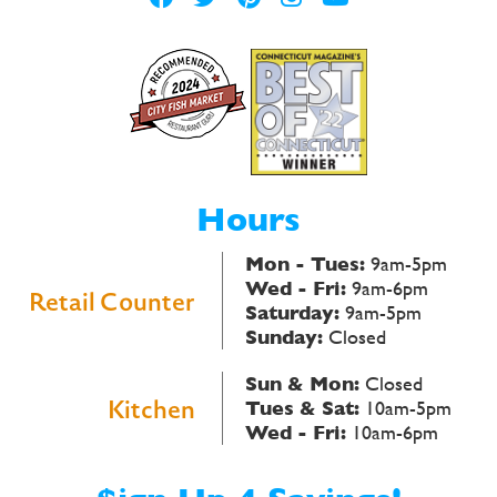
Hours
Mon - Tues:
9am-5pm
Wed - Fri:
9am-6pm
Retail Counter
Saturday:
9am-5pm
Sunday:
Closed
Sun & Mon:
Closed
Kitchen
Tues & Sat:
10am-5pm
Wed - Fri:
10am-6pm