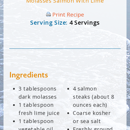
Molasses Salmon With Lime
Print Recipe
Serving Size:
4 Servings
Ingredients
3 tablespoons
4 salmon
dark molasses
steaks (about 8
1 tablespoon
ounces each)
fresh lime juice
Coarse kosher
1 tablespoon
or sea salt
vegetable oil
Freshly ground