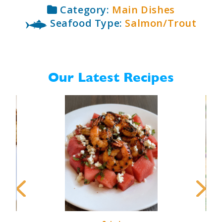
Category:
Main Dishes
Seafood Type:
Salmon/Trout
Our Latest Recipes