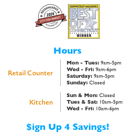
Hours
Mon - Tues:
9am-5pm
Wed - Fri:
9am-6pm
Retail Counter
Saturday:
9am-5pm
Sunday:
Closed
Sun & Mon:
Closed
Kitchen
Tues & Sat:
10am-5pm
Wed - Fri:
10am-6pm
$ign Up 4 Savings!