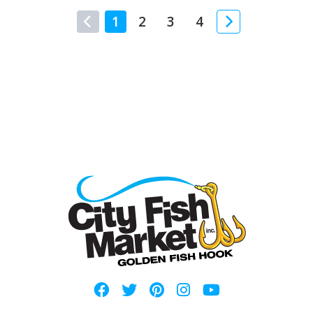
1
2
3
4