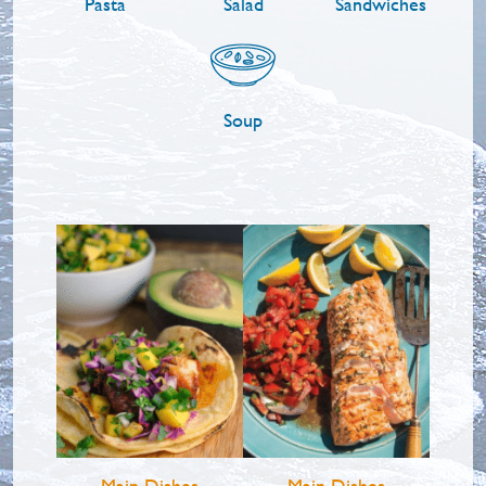
Pasta
Salad
Sandwiches
Soup
Main Dishes
Main Dishes