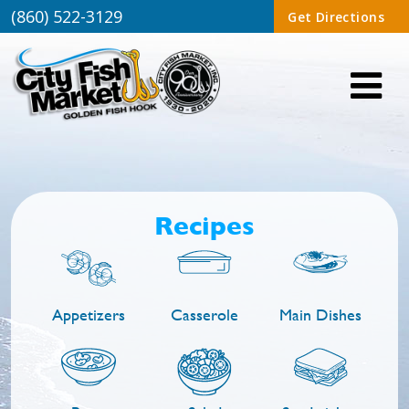
(860) 522-3129
Get Directions
Recipes
Appetizers
Casserole
Main Dishes