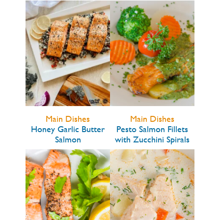
Main Dishes
Main Dishes
Honey Garlic Butter
Pesto Salmon Fillets
Salmon
with Zucchini Spirals