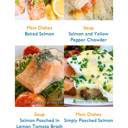
Main Dishes
Soup
Baked Salmon
Salmon and Yellow
Pepper Chowder
Soup
Main Dishes
Salmon Poached In
Simply Poached Salmon
Lemon Tomato Broth