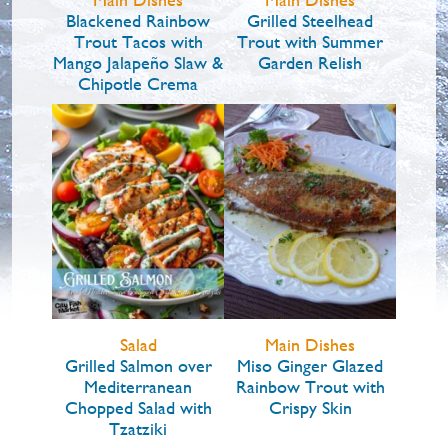
Blackened Rainbow
Grilled Steelhead
Trout Tacos with
Trout with Summer
Mango Jalapeño Slaw &
Garden Relish
Chipotle Crema
Salad
Main Dishes
Grilled Salmon over
Miso Ginger Glazed
Mediterranean
Rainbow Trout with
Chopped Salad with
Crispy Skin
Tzatziki