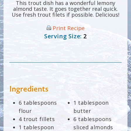
This trout dish has a wonderful lemony
almond taste. It goes together real quick.
Use fresh trout filets if possible. Delicious!
Print Recipe
Serving Size:
2
Ingredients
6 tablespoons
1 tablespoon
flour
butter
4 trout fillets
6 tablespoons
1 tablespoon
sliced almonds