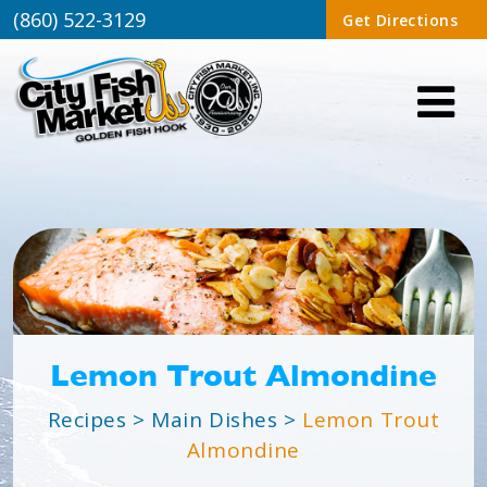
(860) 522-3129
Get Directions
Lemon Trout Almondine
Recipes
>
Main Dishes
>
Lemon Trout
Almondine