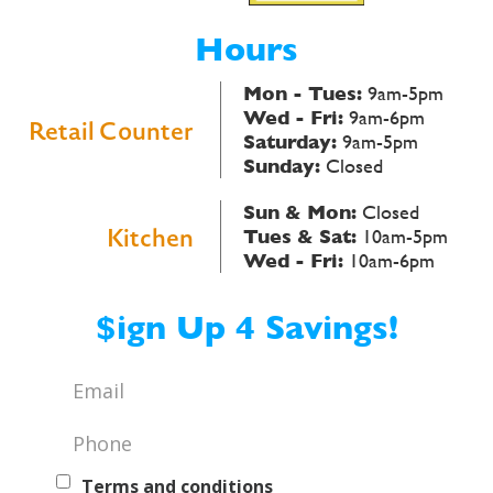
Hours
Mon - Tues:
9am-5pm
Wed - Fri:
9am-6pm
Retail Counter
Saturday:
9am-5pm
Sunday:
Closed
Sun & Mon:
Closed
Kitchen
Tues & Sat:
10am-5pm
Wed - Fri:
10am-6pm
$ign Up 4 Savings!
Email
*
Phone
*
Text
Terms and conditions