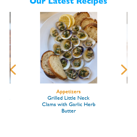
Our Latest Recipes
Appetizers
arlic
Grilled Little Neck
Hon
Clams with Garlic Herb
Butter
W