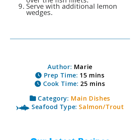
Serve with additional lemon
wedges.
Author:
Marie
Prep Time:
15 mins
Cook Time:
25 mins
Category:
Main Dishes
Seafood Type:
Salmon/Trout