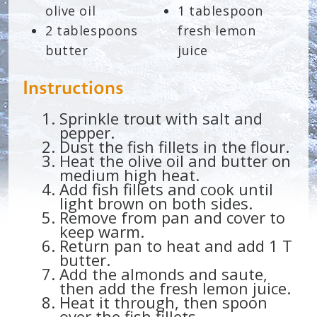
olive oil
1 tablespoon
2 tablespoons
fresh lemon
butter
juice
Instructions
Sprinkle trout with salt and
pepper.
Dust the fish fillets in the flour.
Heat the olive oil and butter on
medium high heat.
Add fish fillets and cook until
light brown on both sides.
Remove from pan and cover to
keep warm.
Return pan to heat and add 1 T
butter.
Add the almonds and saute,
then add the fresh lemon juice.
Heat it through, then spoon
over the fish fillets.