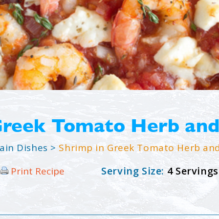
Greek Tomato Herb and
ain Dishes
>
Shrimp in Greek Tomato Herb and
Serving Size:
4 Servings
Print Recipe