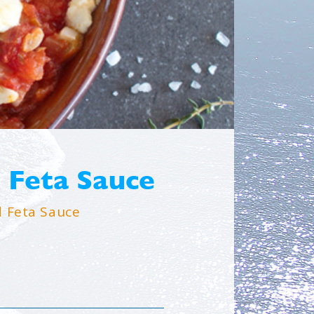
 Feta Sauce
 Feta Sauce