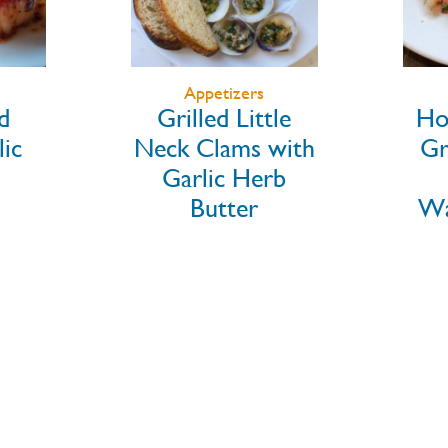
Salad
le
Honey Sriracha
with
Grilled Shrimp
Ra
rb
over
Watermelon &
Ma
Feta
Sla