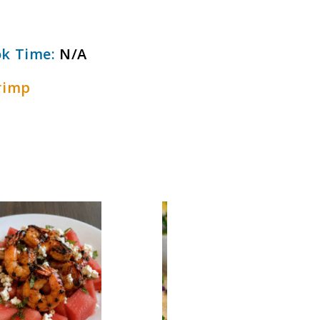
k Time:
N/A
rimp