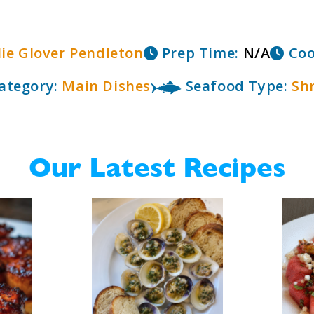
lie Glover Pendleton
Prep Time:
N/A
Coo
ategory:
Main Dishes
Seafood Type:
Sh
Our Latest Recipes