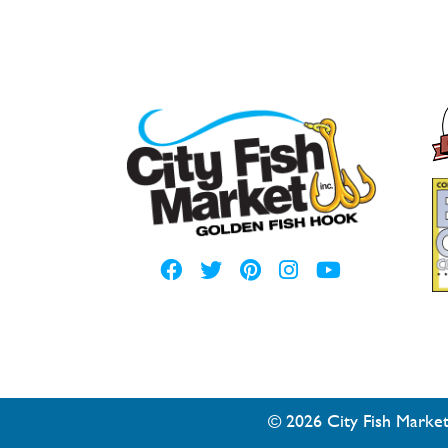
© 2026 City Fish Market