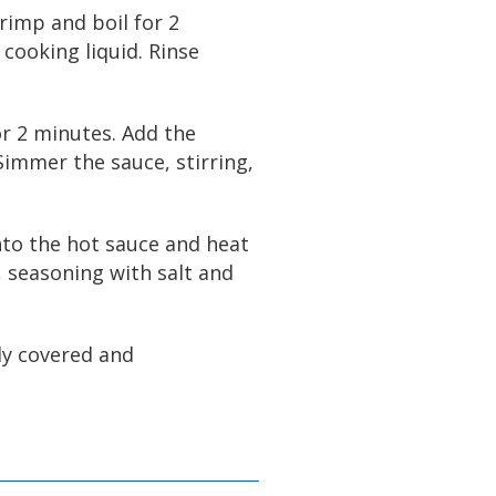
hrimp and boil for 2
 cooking liquid. Rinse
for 2 minutes. Add the
Simmer the sauce, stirring,
into the hot sauce and heat
, seasoning with salt and
ly covered and