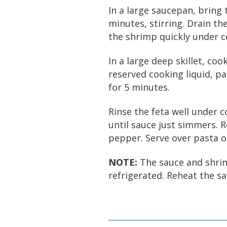
In a large saucepan, bring 
minutes, stirring. Drain th
the shrimp quickly under c
In a large deep skillet, coo
reserved cooking liquid, p
for 5 minutes.
Rinse the feta well under c
until sauce just simmers. 
pepper. Serve over pasta or
NOTE:
The sauce and shrim
refrigerated. Reheat the sa