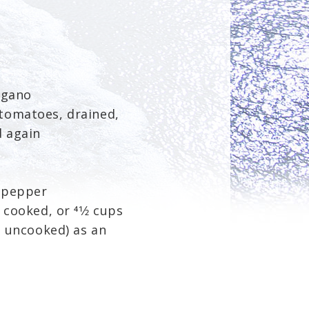
egano
tomatoes, drained,
 again
 pepper
 cooked, or 41⁄2 cups
ps uncooked) as an