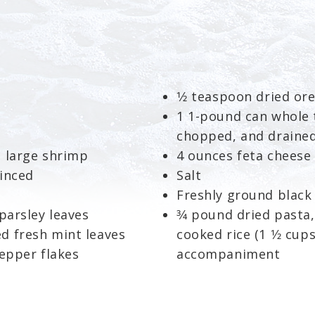
1⁄2 teaspoon dried or
1 1-pound can whole 
chopped, and drained
o large shrimp
4 ounces feta cheese
minced
Salt
Freshly ground black
parsley leaves
3⁄4 pound dried pasta,
d fresh mint leaves
cooked rice (1 1⁄2 cu
pepper flakes
accompaniment