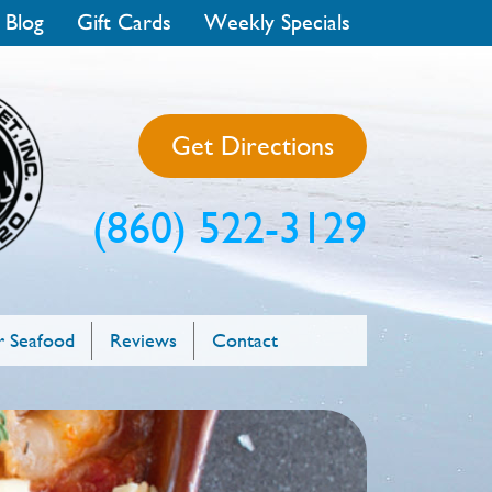
 Blog
Gift Cards
Weekly Specials
Get Directions
(860) 522-3129
 Seafood
Reviews
Contact