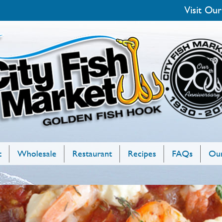
Visit Our
t
Wholesale
Restaurant
Recipes
FAQs
Our