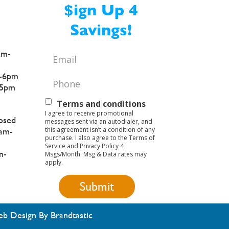
$ign Up 4
Savings!
am-
Email
*
-6pm
Phone
*
5pm
Text
Terms and conditions
I agree to receive promotional
Opt-
osed
messages sent via an autodialer, and
this agreement isn’t a condition of any
am-
In
purchase. I also agree to the Terms of
Service and Privacy Policy 4
m-
Msgs/Month. Msg & Data rates may
apply.
b Design By Brandtastic