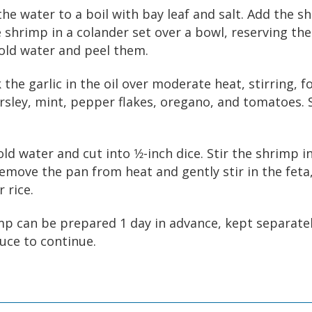
the water to a boil with bay leaf and salt. Add the s
e shrimp in a colander set over a bowl, reserving the
old water and peel them.
k the garlic in the oil over moderate heat, stirring, 
arsley, mint, pepper flakes, oregano, and tomatoes. 
old water and cut into 1⁄2-inch dice. Stir the shrimp 
Remove the pan from heat and gently stir in the feta
 rice.
p can be prepared 1 day in advance, kept separate
uce to continue.