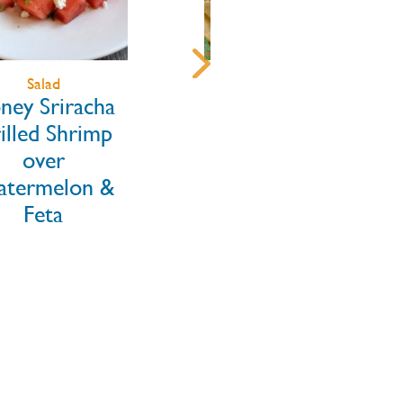
Main Dishes
Appetizers
Blackened
Old Bay Grilled
inbow Trout
Shrimp Skewers
Tacos with
ngo Jalapeño
w & Chipotle
Crema