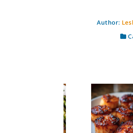
Author:
Les
C