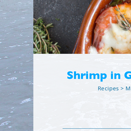
Shrimp in 
Recipes
>
M