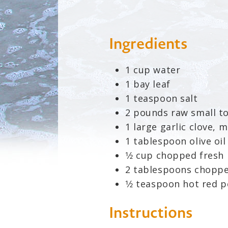
Ingredients
1 cup water
1 bay leaf
1 teaspoon salt
2 pounds raw small t
1 large garlic clove, 
1 tablespoon olive oil
1⁄2 cup chopped fresh 
2 tablespoons choppe
1⁄2 teaspoon hot red 
Instructions