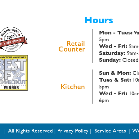
Hours
Mon - Tues:
9
5pm
Retail
Wed - Fri:
9am
Counter
Saturday:
9am-
Sunday:
Closed
Sun & Mon:
Cl
Tues & Sat:
10
Kitchen
5pm
Wed - Fri:
10a
6pm
 | All Rights Reserved |
Privacy Policy
|
Service Areas
|
We