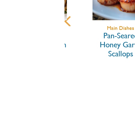
Main Dishes
Appetizers
Pan-Seared
Grilled Litt
Honey Garlic
Neck Clams 
Scallops
Garlic He
Butter