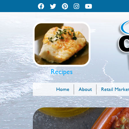
Recipes
Home
About
Retail Marke