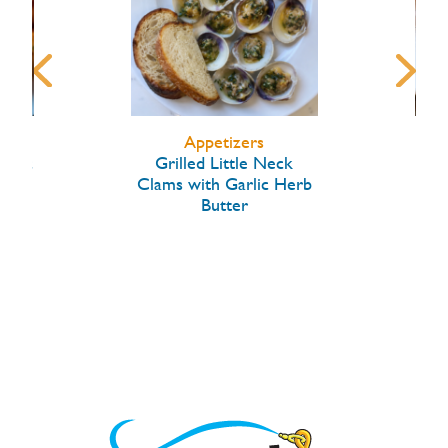
Appetizers
arlic
Grilled Little Neck
Hon
Clams with Garlic Herb
Butter
W