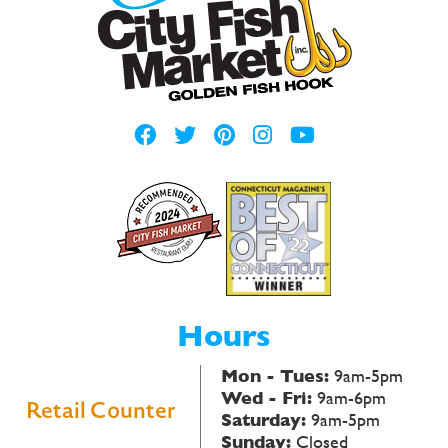
Hours
Mon - Tues:
9am-5pm
Wed - Fri:
9am-6pm
Retail Counter
Saturday:
9am-5pm
Sunday:
Closed