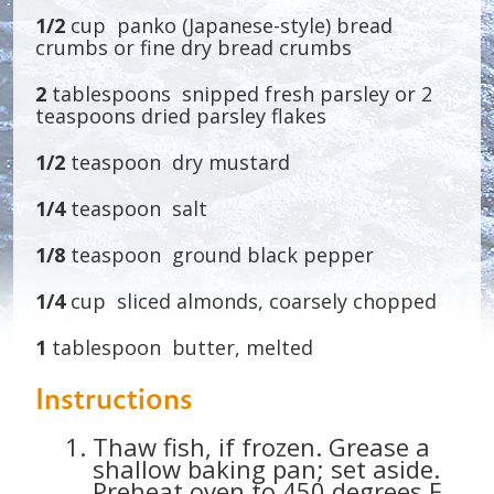
1/2
cup panko (Japanese-style) bread
crumbs or fine dry bread crumbs
2
tablespoons snipped fresh parsley or 2
teaspoons dried parsley flakes
1/2
teaspoon dry mustard
1/4
teaspoon salt
1/8
teaspoon ground black pepper
1/4
cup sliced almonds, coarsely chopped
1
tablespoon butter, melted
Instructions
Thaw fish, if frozen. Grease a
shallow baking pan; set aside.
Preheat oven to 450 degrees F.