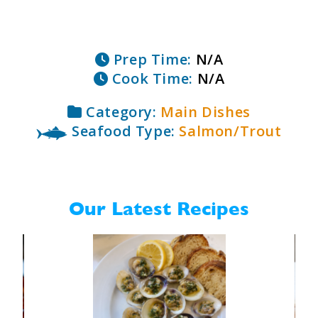
Prep Time:
N/A
Cook Time:
N/A
Category:
Main Dishes
Seafood Type:
Salmon/Trout
Our Latest Recipes