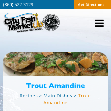
(860) 522-3129
Get Directions
Trout Amandine
Recipes
>
Main Dishes
>
Trout
Amandine