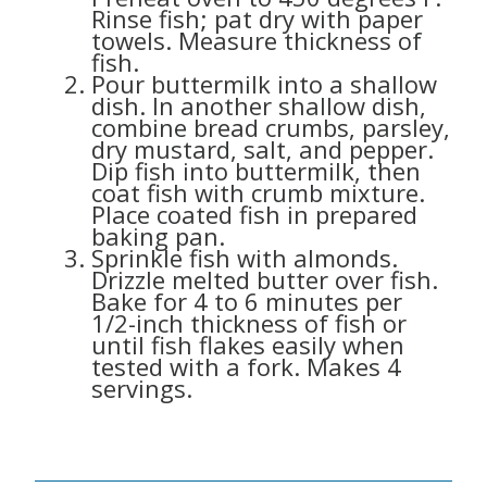
Rinse fish; pat dry with paper
towels. Measure thickness of
fish.
Pour buttermilk into a shallow
dish. In another shallow dish,
combine bread crumbs, parsley,
dry mustard, salt, and pepper.
Dip fish into buttermilk, then
coat fish with crumb mixture.
Place coated fish in prepared
baking pan.
Sprinkle fish with almonds.
Drizzle melted butter over fish.
Bake for 4 to 6 minutes per
1/2-inch thickness of fish or
until fish flakes easily when
tested with a fork. Makes 4
servings.