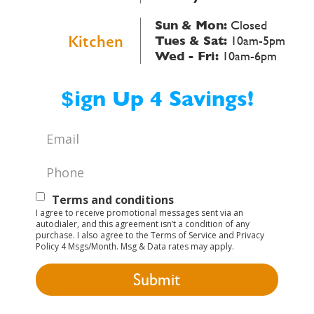
Sun & Mon:
Closed
Kitchen
Tues & Sat:
10am-5pm
Wed - Fri:
10am-6pm
$ign Up 4 Savings!
Email
*
Phone
*
Text
Terms and conditions
I agree to receive promotional messages sent via an
Opt-
autodialer, and this agreement isn’t a condition of any
purchase. I also agree to the Terms of Service and Privacy
In
Policy 4 Msgs/Month. Msg & Data rates may apply.