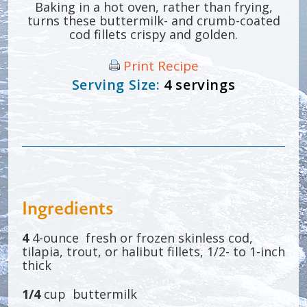
Baking in a hot oven, rather than frying,
turns these buttermilk- and crumb-coated
cod fillets crispy and golden.
Print Recipe
Serving Size:
4 servings
Ingredients
4
4-ounce fresh or frozen skinless cod,
tilapia, trout, or halibut fillets, 1/2- to 1-inch
thick
1/4
cup buttermilk